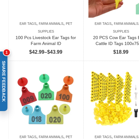
,
,
,
EAR TAGS
FARM ANIMALS
PET
EAR TAGS
FARM ANIMALS
SUPPLIES
SUPPLIES
100 Pcs Livestock Ear Tags for
20 PCS Cow Ear Tags 
Farm Animal ID
Cattle ID Tags 100x
Price
$
42.99
–
$
43.99
$
18.99
1
range:
SHARE FEEDBACK
$42.99
through
$43.99
,
,
,
EAR TAGS
FARM ANIMALS
PET
EAR TAGS
FARM ANIMALS