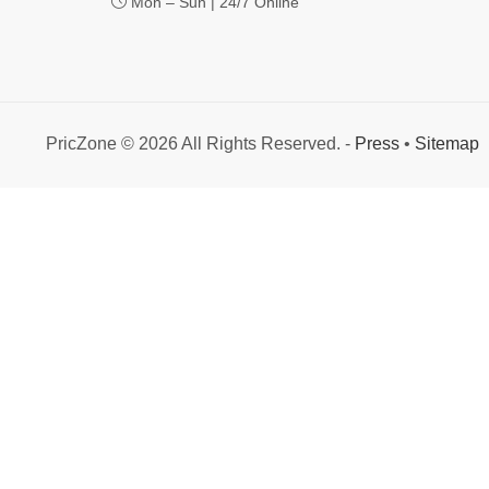
Mon – Sun | 24/7 Online
PricZone © 2026 All Rights Reserved. -
Press
•
Sitemap