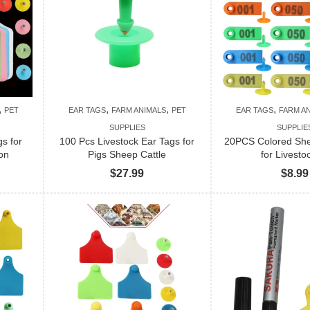
,
,
,
,
PET
EAR TAGS
FARM ANIMALS
PET
EAR TAGS
FARM A
SUPPLIES
SUPPLIE
s for
100 Pcs Livestock Ear Tags for
20PCS Colored She
ion
Pigs Sheep Cattle
for Livesto
$
27.99
$
8.99