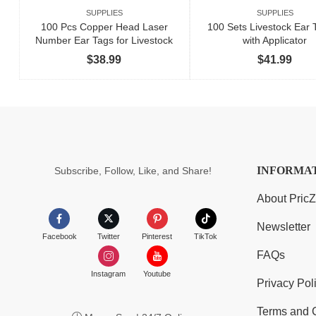
SUPPLIES
SUPPLIES
100 Pcs Copper Head Laser
100 Sets Livestock Ear T
Number Ear Tags for Livestock
with Applicator
$
38.99
$
41.99
INFORMA
Subscribe, Follow, Like, and Share!
About Pric
Newsletter
Facebook
Twitter
Pinterest
TikTok
FAQs
Instagram
Youtube
Privacy Pol
Terms and 