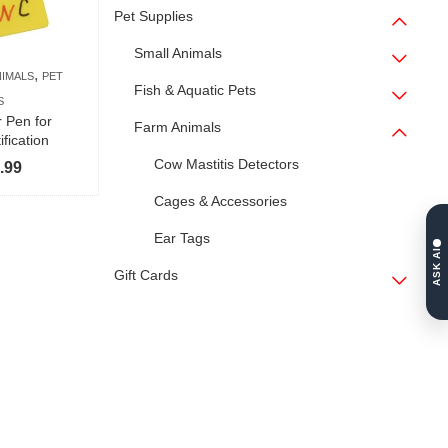
Pet Supplies
Small Animals
,
NIMALS
PET
Fish & Aquatic Pets
S
 Pen for
Farm Animals
ification
Cow Mastitis Detectors
Price
.99
range:
Cages & Accessories
$4.99
Ear Tags
through
ASK AI
$5.99
Gift Cards