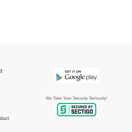
T
We Take Your Security Seriously!
duct