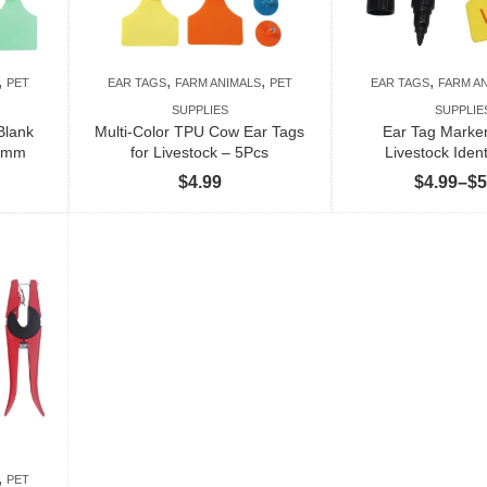
,
,
,
,
PET
EAR TAGS
FARM ANIMALS
PET
EAR TAGS
FARM A
SUPPLIES
SUPPLIE
Blank
Multi-Color TPU Cow Ear Tags
Ear Tag Marker
75mm
for Livestock – 5Pcs
Livestock Ident
$
4.99
$
4.99
–
$
5
,
PET