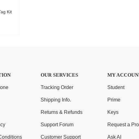
ag Kit
TION
OUR SERVICES
MY ACCOUN
Zone
Tracking Order
Student
Shipping Info.
Prime
Returns & Refunds
Keys
icy
Support Forum
Request a Pro
Conditions
Customer Support
Ask AI