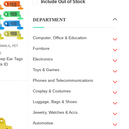
Include Out of Stock
DEPARTMENT
Computer, Office & Education
,
NIMALS
PET
Furniture
S
ep Ear Tags
Electronics
ck ID
Toys & Games
Phones and Telecommunications
Cosplay & Costumes
Luggage, Bags & Shoes
Jewelry, Watches & Accs.
Automotive