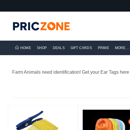
HOME
SHOP
DEALS
GIFT CARDS
PRIME
MORE…
Farm Animals need identification! Get your Ear Tags here