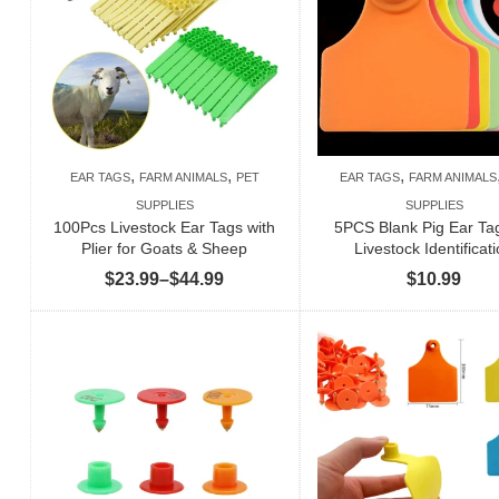
,
,
,
EAR TAGS
FARM ANIMALS
PET
EAR TAGS
FARM ANIMALS
SUPPLIES
SUPPLIES
100Pcs Livestock Ear Tags with
5PCS Blank Pig Ear Tag
Plier for Goats & Sheep
Livestock Identificat
Price
$
23.99
–
$
44.99
$
10.99
range:
$23.99
through
$44.99