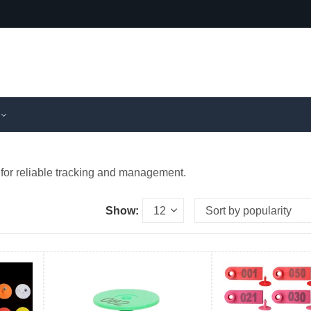
 for reliable tracking and management.
Show: