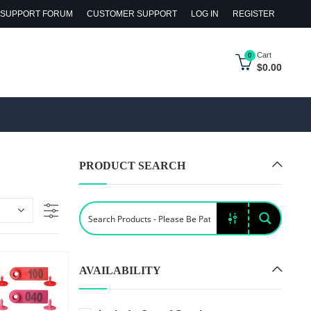
SUPPORT FORUM
CUSTOMER SUPPORT
LOG IN
REGISTER
Cart
0
$
0.00
PRODUCT SEARCH
AVAILABILITY