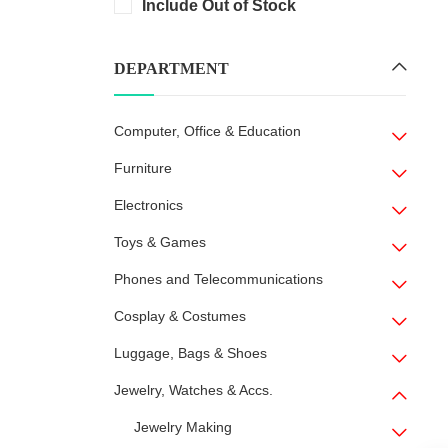
Include Out of Stock
DEPARTMENT
Computer, Office & Education
Furniture
Electronics
Toys & Games
Phones and Telecommunications
Cosplay & Costumes
Luggage, Bags & Shoes
Jewelry, Watches & Accs.
Jewelry Making