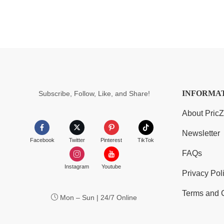
INFORMA
Subscribe, Follow, Like, and Share!
About Pric
Newsletter
Facebook
Twitter
Pinterest
TikTok
FAQs
Instagram
Youtube
Privacy Pol
Terms and 
Mon – Sun | 24/7 Online