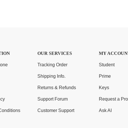
TION
OUR SERVICES
MY ACCOUN
Zone
Tracking Order
Student
Shipping Info.
Prime
Returns & Refunds
Keys
icy
Support Forum
Request a Pro
Conditions
Customer Support
Ask AI