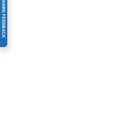
SHARE FEEDBACK