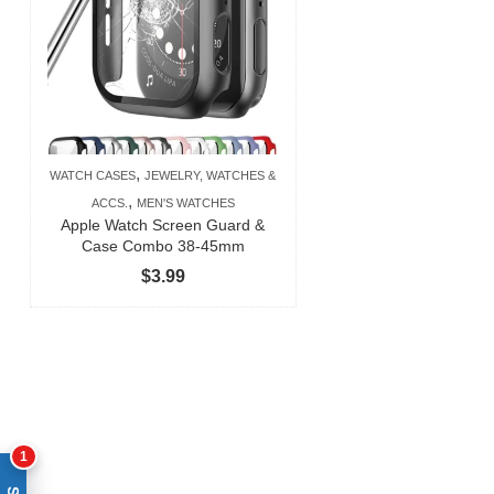
,
WATCH CASES
JEWELRY, WATCHES &
,
ACCS.
MEN'S WATCHES
Apple Watch Screen Guard &
Case Combo 38-45mm
$
3.99
1