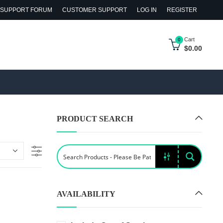
SUPPORT FORUM
CUSTOMER SUPPORT
LOG IN
REGISTER
Cart
0
$
0.00
PRODUCT SEARCH
AVAILABILITY