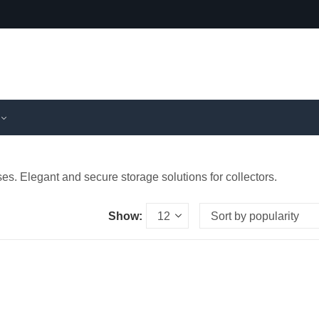
es. Elegant and secure storage solutions for collectors.
Show: