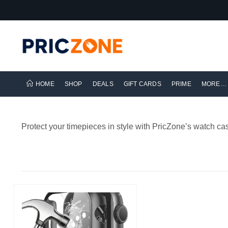
HOME
SHOP
DEALS
GIFT CARDS
PRIME
MORE…
Protect your timepieces in style with PricZone’s watch cas