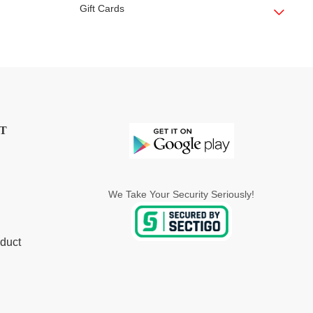
Gift Cards
T
We Take Your Security Seriously!
duct