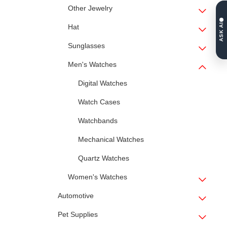
Other Jewelry
ASK AI
Hat
Sunglasses
Men's Watches
Digital Watches
Watch Cases
Watchbands
Mechanical Watches
Quartz Watches
Women's Watches
Automotive
Pet Supplies