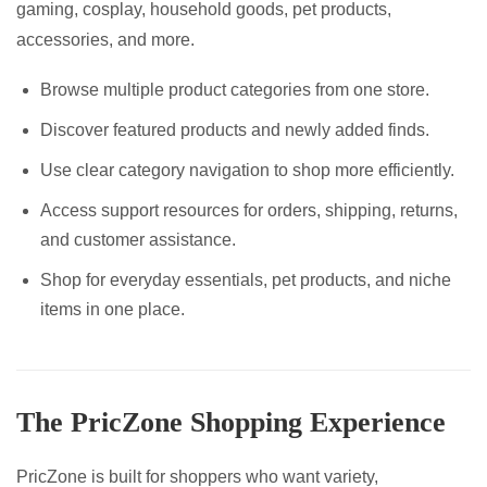
gaming, cosplay, household goods, pet products,
accessories, and more.
Browse multiple product categories from one store.
Discover featured products and newly added finds.
Use clear category navigation to shop more efficiently.
Access support resources for orders, shipping, returns,
and customer assistance.
Shop for everyday essentials, pet products, and niche
items in one place.
The PricZone Shopping Experience
PricZone is built for shoppers who want variety,