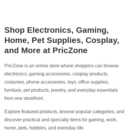
Shop Electronics, Gaming,
Home, Pet Supplies, Cosplay,
and More at PricZone
PricZone is an online store where shoppers can browse
electronics, gaming accessories, cosplay products,
costumes, phone accessories, toys, office supplies,
furniture, pet products, jewelry, and everyday essentials
from one storefront.
Explore featured products, browse popular categories, and
discover practical and specialty items for gaming, work,
home, pets, hobbies, and everyday life.