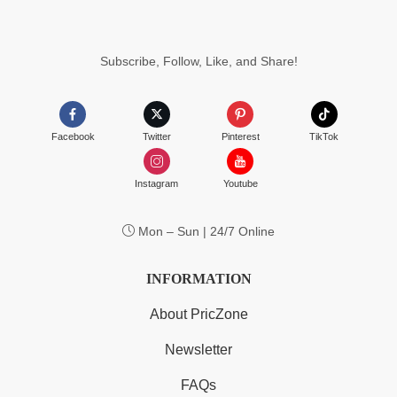
Subscribe, Follow, Like, and Share!
Facebook
Twitter
Pinterest
TikTok
Instagram
Youtube
Mon – Sun | 24/7 Online
INFORMATION
About PricZone
Newsletter
FAQs