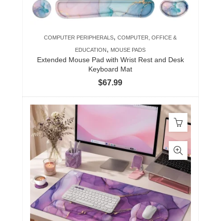
,
COMPUTER PERIPHERALS
COMPUTER, OFFICE &
,
EDUCATION
MOUSE PADS
Extended Mouse Pad with Wrist Rest and Desk
Keyboard Mat
$
67.99