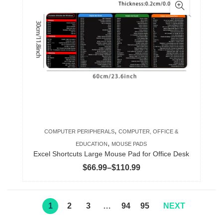
multiple
variants.
The
options
may
be
chosen
on
the
product
,
COMPUTER PERIPHERALS
COMPUTER, OFFICE &
page
,
EDUCATION
MOUSE PADS
Excel Shortcuts Large Mouse Pad for Office Desk
Price
$
66.99
–
$
110.99
range:
$66.99
through
1
2
3
…
94
95
NEXT
$110.99