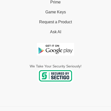
Prime
Game Keys
Request a Product
Ask AI
We Take Your Security Seriously!