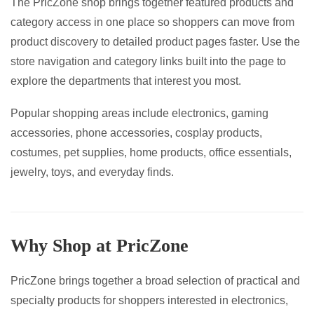
The PricZone shop brings together featured products and
page
category access in one place so shoppers can move from
product discovery to detailed product pages faster. Use the
store navigation and category links built into the page to
explore the departments that interest you most.
Popular shopping areas include electronics, gaming
accessories, phone accessories, cosplay products,
costumes, pet supplies, home products, office essentials,
jewelry, toys, and everyday finds.
Why Shop at PricZone
PricZone brings together a broad selection of practical and
specialty products for shoppers interested in electronics,