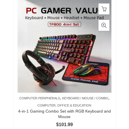
,
,
COMPUTER PERIPHERALS
KEYBOARD / MOUSE / COMBO
COMPUTER, OFFICE & EDUCATION
4-in-1 Gaming Combo Set with RGB Keyboard and
Mouse
$
101.99