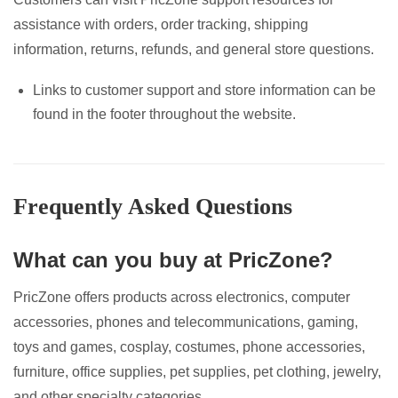
assistance with orders, order tracking, shipping
information, returns, refunds, and general store questions.
Links to customer support and store information can be
found in the footer throughout the website.
Frequently Asked Questions
What can you buy at PricZone?
PricZone offers products across electronics, computer
accessories, phones and telecommunications, gaming,
toys and games, cosplay, costumes, phone accessories,
furniture, office supplies, pet supplies, pet clothing, jewelry,
and other specialty categories.