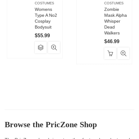
COSTUMES
COSTUMES
Womens
Zombie
Type A No2
Mask Alpha
Cosplay
Whisper
Bodysuit
Dead
Walkers
$
55.99
$
46.99
This
product
has
multiple
variants.
The
options
may
be
chosen
Browse the PricZone Shop
on
the
product