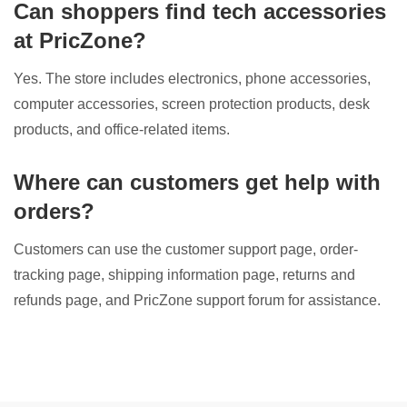
Can shoppers find tech accessories
at PricZone?
Yes. The store includes electronics, phone accessories,
computer accessories, screen protection products, desk
products, and office-related items.
Where can customers get help with
orders?
Customers can use the customer support page, order-
tracking page, shipping information page, returns and
refunds page, and PricZone support forum for assistance.