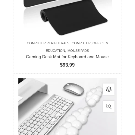
,
COMPUTER PERIPHERALS
COMPUTER, OFFICE &
,
EDUCATION
MOUSE PADS
Gaming Desk Mat for Keyboard and Mouse
$
93.99
This
product
has
multiple
variants.
The
options