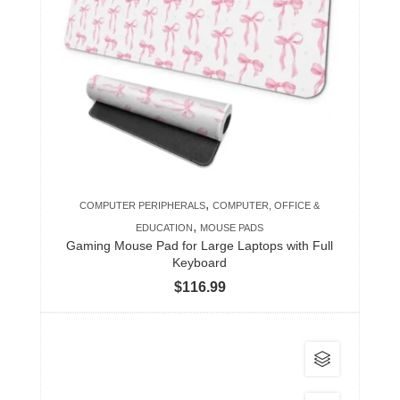
variants.
The
options
may
be
chosen
on
the
product
,
COMPUTER PERIPHERALS
COMPUTER, OFFICE &
page
,
EDUCATION
MOUSE PADS
Gaming Mouse Pad for Large Laptops with Full
Keyboard
$
116.99
This
product
has