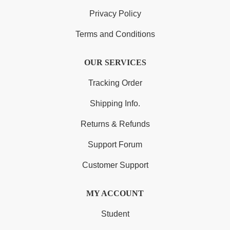
Privacy Policy
Terms and Conditions
OUR SERVICES
Tracking Order
Shipping Info.
Returns & Refunds
Support Forum
Customer Support
MY ACCOUNT
Student