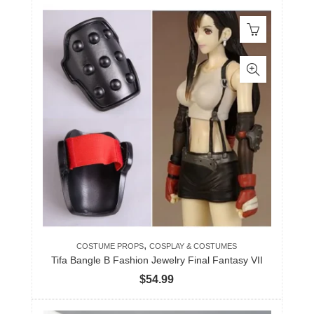
,
COSTUME PROPS
COSPLAY & COSTUMES
Tifa Bangle B Fashion Jewelry Final Fantasy VII
$
54.99