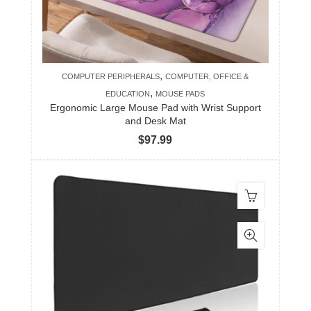
,
COMPUTER PERIPHERALS
COMPUTER, OFFICE &
,
EDUCATION
MOUSE PADS
Ergonomic Large Mouse Pad with Wrist Support
and Desk Mat
$
97.99