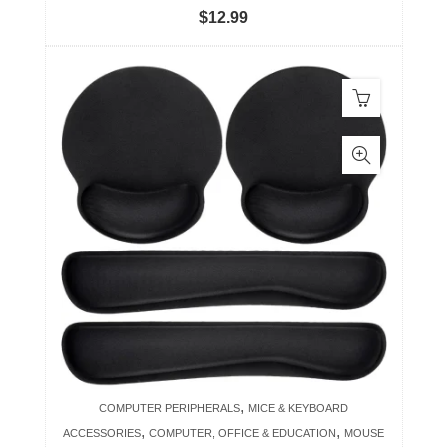
$
12.99
,
COMPUTER PERIPHERALS
MICE & KEYBOARD
,
,
ACCESSORIES
COMPUTER, OFFICE & EDUCATION
MOUSE