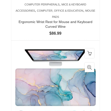
,
COMPUTER PERIPHERALS
MICE & KEYBOARD
,
,
ACCESSORIES
COMPUTER, OFFICE & EDUCATION
MOUSE
PADS
Ergonomic Wrist Rest for Mouse and Keyboard
Curved Wine
$
86.99