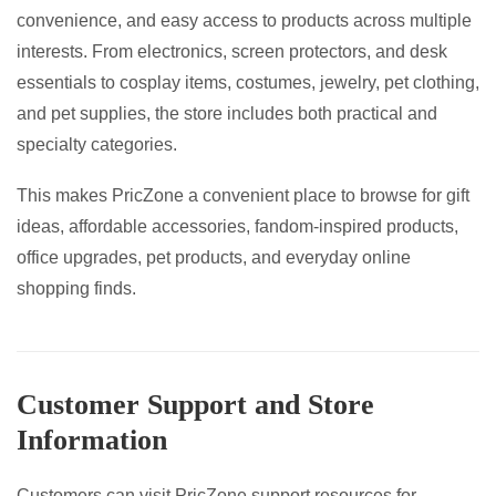
convenience, and easy access to products across multiple
interests. From electronics, screen protectors, and desk
essentials to cosplay items, costumes, jewelry, pet clothing,
and pet supplies, the store includes both practical and
specialty categories.
This makes PricZone a convenient place to browse for gift
ideas, affordable accessories, fandom-inspired products,
office upgrades, pet products, and everyday online
shopping finds.
Customer Support and Store
Information
Customers can visit PricZone support resources for