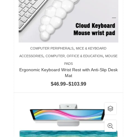
may
be
chosen
on
the
product
,
COMPUTER PERIPHERALS
MICE & KEYBOARD
page
,
,
ACCESSORIES
COMPUTER, OFFICE & EDUCATION
MOUSE
PADS
Ergonomic Keyboard Wrist Rest with Anti-Slip Desk
Mat
Price
$
46.99
–
$
103.99
range:
$46.99
This
through
product
$103.99
has
multiple
variants.