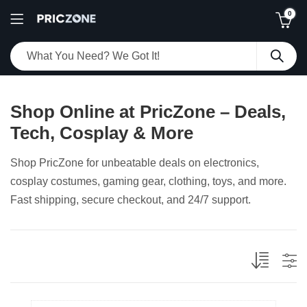
0
Shop Online at PricZone – Deals,
Tech, Cosplay & More
Shop PricZone for unbeatable deals on electronics,
cosplay costumes, gaming gear, clothing, toys, and more.
Fast shipping, secure checkout, and 24/7 support.