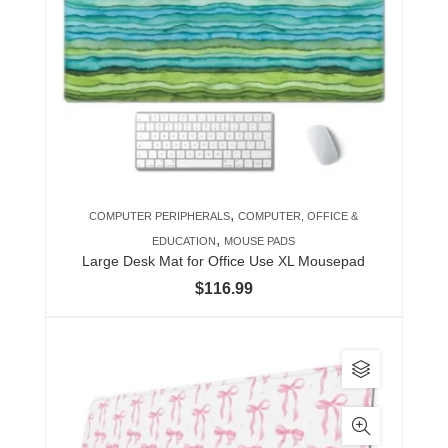
The
options
may
be
chosen
on
the
product
,
COMPUTER PERIPHERALS
COMPUTER, OFFICE &
page
,
EDUCATION
MOUSE PADS
Large Desk Mat for Office Use XL Mousepad
$
116.99
This
product
has
multiple