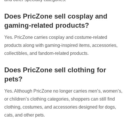
Does PricZone sell cosplay and
gaming-related products?
Yes. PricZone carries cosplay and costume-related
products along with gaming-inspired items, accessories,
collectibles, and fandom-related products.
Does PricZone sell clothing for
pets?
Yes. Although PricZone no longer carries men’s, women’s,
or children’s clothing categories, shoppers can still find
clothing, costumes, and accessories designed for dogs,
cats, and other pets.