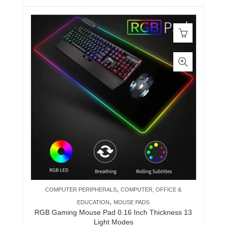
,
COMPUTER PERIPHERALS
COMPUTER, OFFICE &
,
EDUCATION
MOUSE PADS
RGB Gaming Mouse Pad 0.16 Inch Thickness 13
Light Modes