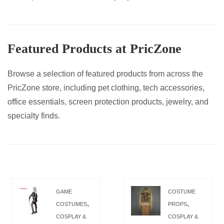
Featured Products at PricZone
Browse a selection of featured products from across the
PricZone store, including pet clothing, tech accessories,
office essentials, screen protection products, jewelry, and
specialty finds.
GAME
COSTUME
,
,
COSTUMES
PROPS
COSPLAY &
COSPLAY &