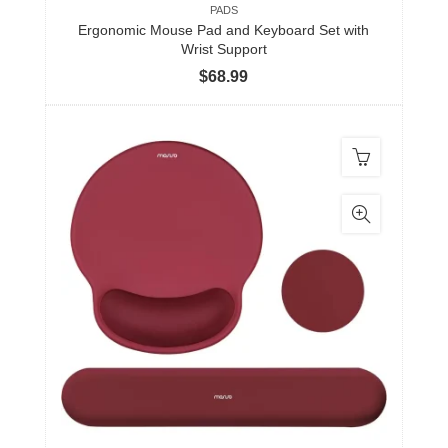
PADS
Ergonomic Mouse Pad and Keyboard Set with
Wrist Support
$
68.99