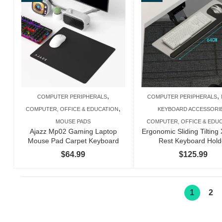
$110.99
,
,
COMPUTER PERIPHERALS
COMPUTER PERIPHERALS
,
COMPUTER, OFFICE & EDUCATION
KEYBOARD ACCESSORI
MOUSE PADS
COMPUTER, OFFICE & EDU
Ajazz Mp02 Gaming Laptop
Ergonomic Sliding Tilting 
Mouse Pad Carpet Keyboard
Rest Keyboard Hold
$
64.99
$
125.99
1
2