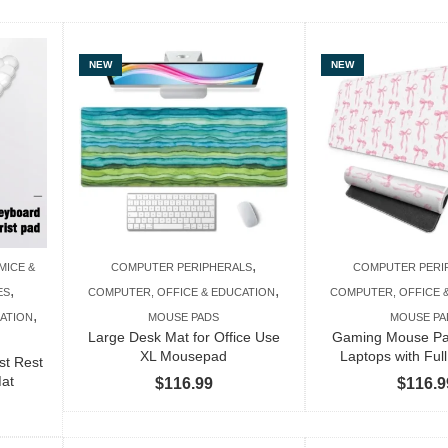
NEW
NEW
,
MICE &
COMPUTER PERIPHERALS
COMPUTER PERI
,
,
ES
COMPUTER, OFFICE & EDUCATION
COMPUTER, OFFICE 
,
ATION
MOUSE PADS
MOUSE PA
Large Desk Mat for Office Use
Gaming Mouse Pad
XL Mousepad
Laptops with Ful
st Rest
Mat
$
116.99
$
116.9
Price
range: