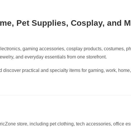
me, Pet Supplies, Cosplay, and M
lectronics, gaming accessories, cosplay products, costumes, p
 jewelry, and everyday essentials from one storefront.
 discover practical and specialty items for gaming, work, home,
icZone store, including pet clothing, tech accessories, office es