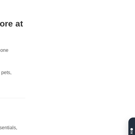
ore at
hone
 pets,
sentials,