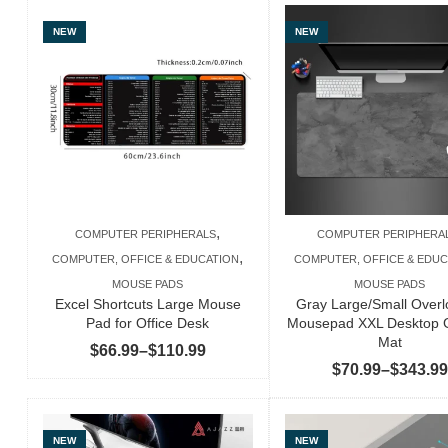
NEW
NEW
,
COMPUTER PERIPHERALS
COMPUTER PERIPHERA
,
COMPUTER, OFFICE & EDUCATION
COMPUTER, OFFICE & EDUC
MOUSE PADS
MOUSE PADS
Excel Shortcuts Large Mouse
Gray Large/Small Over
Pad for Office Desk
Mousepad XXL Desktop 
Mat
Price
$
66.99
–
$
110.99
$
70.99
–
$
343.99
range:
$66.99
through
NEW
NEW