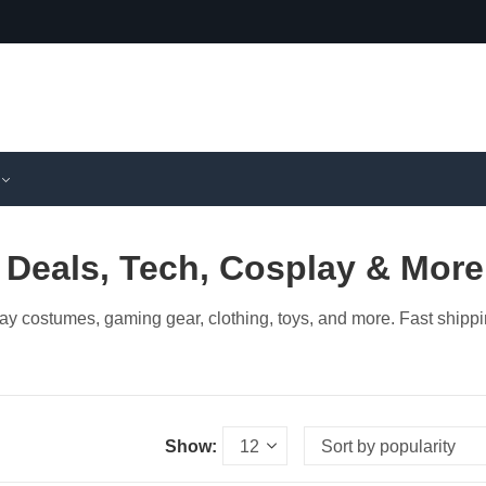
 Deals, Tech, Cosplay & More
ay costumes, gaming gear, clothing, toys, and more. Fast shipp
Show: