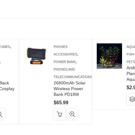
,
TUMES
PHONES
AQU
,
ACCESSORIES
FISH
,
,
POWER BANK
PETS
Arti
PHONES AND
Plan
TELECOMMUNICATIONS
Aqua
lack
26800mAh Solar
$
2.
Cosplay
Wireless Power
Bank PD18W
$
65.99
is
oduct
s
tiple