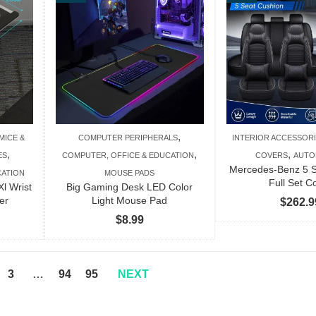
$138.99
$343.99
,
MICE &
COMPUTER PERIPHERALS
INTERIOR ACCESSOR
,
,
,
ES
COMPUTER, OFFICE & EDUCATION
COVERS
AUTO
Mercedes-Benz 5 S
CATION
MOUSE PADS
Full Set C
Xl Wrist
Big Gaming Desk LED Color
er
Light Mouse Pad
$
262.9
$
8.99
3
…
94
95
NEXT