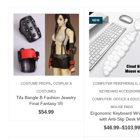
NEW
,
,
COSTUME PROPS
COSPLAY &
COMPUTER PERIPHERALS
COSTUMES
KEYBOARD ACCESSORI
Tifa Bangle B Fashion Jewelry
COMPUTER, OFFICE & EDUC
Final Fantasy VII
MOUSE PADS
$
54.99
Ergonomic Keyboard Wri
with Anti-Slip Desk 
$
46.99
–
$
103.99