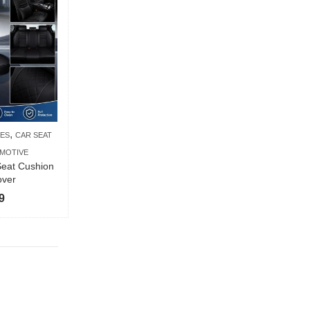
,
IES
CAR SEAT
MOTIVE
eat Cushion
over
9