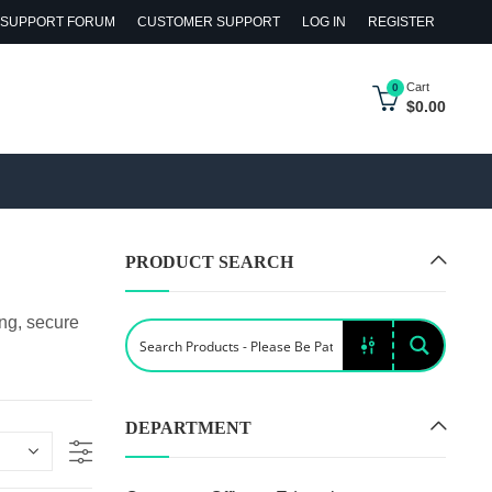
SUPPORT FORUM
CUSTOMER SUPPORT
LOG IN
REGISTER
Cart
0
$
0.00
PRODUCT SEARCH
ing, secure
DEPARTMENT