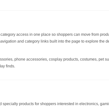
iants.
e
tions
y
 category access in one place so shoppers can move from prod
osen
navigation and category links built into the page to explore the 
oduct
ssories, phone accessories, cosplay products, costumes, pet su
ge
ay finds.
d specialty products for shoppers interested in electronics, gami