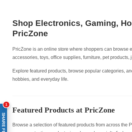
Shop Electronics, Gaming, Ho
PricZone
PricZone is an online store where shoppers can browse e
accessories, toys, office supplies, furniture, pet products,
Explore featured products, browse popular categories, and
hobbies, and everyday life.
1
Featured Products at PricZone
SHARE FEEDBACK
Browse a selection of featured products from across the Pr