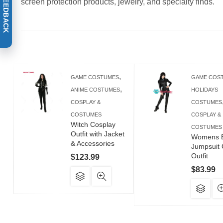
screen protection products, jewelry, and specialty finds.
,
GAME COSTUMES
GAME COS
,
ANIME COSTUMES
HOLIDAYS
COSPLAY &
COSTUMES
COSTUMES
COSPLAY &
Witch Cosplay
COSTUMES
Outfit with Jacket
Womens B
& Accessories
Jumpsuit 
Outfit
$
123.99
$
83.99
This
product
Th
has
pr
multiple
ha
variants.
mul