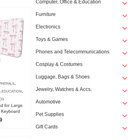
Computer, Office & Education
Furniture
Electronics
Toys & Games
Phones and Telecommunications
Cosplay & Costumes
Luggage, Bags & Shoes
,
PHERALS
Jewelry, Watches & Accs.
,
& EDUCATION
DS
Automotive
 for Large
l Keyboard
Pet Supplies
9
Gift Cards