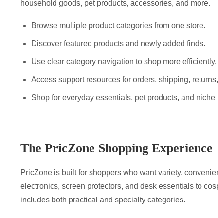
household goods, pet products, accessories, and more.
Browse multiple product categories from one store.
Discover featured products and newly added finds.
Use clear category navigation to shop more efficiently.
Access support resources for orders, shipping, returns
Shop for everyday essentials, pet products, and niche 
The PricZone Shopping Experience
PricZone is built for shoppers who want variety, convenie
electronics, screen protectors, and desk essentials to cosp
includes both practical and specialty categories.