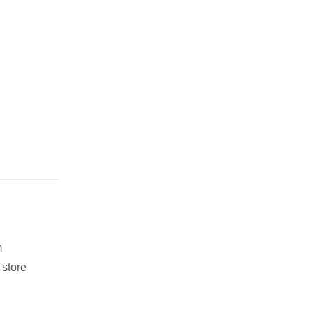
m
 store