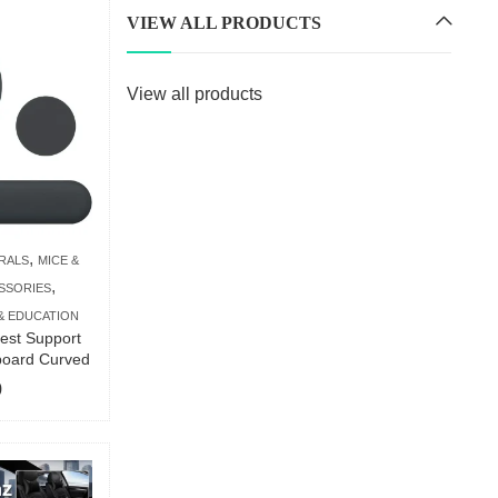
VIEW ALL PRODUCTS
View all products
,
RALS
MICE &
,
SSORIES
& EDUCATION
est Support
board Curved
9