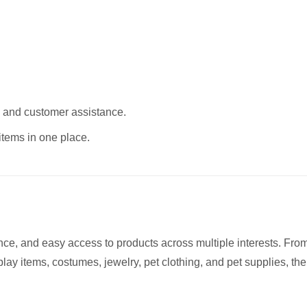
, and customer assistance.
items in one place.
nce, and easy access to products across multiple interests. Fro
lay items, costumes, jewelry, pet clothing, and pet supplies, the