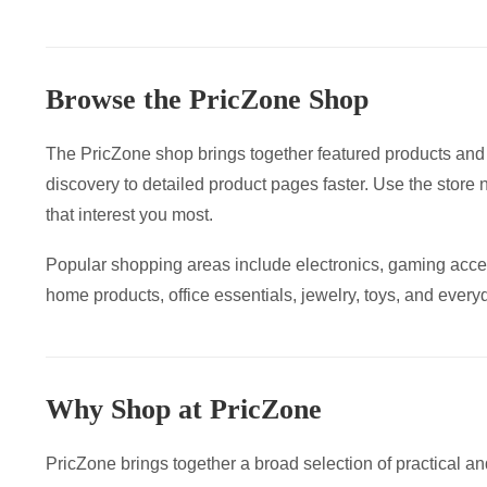
The
var
options
Th
may
op
Browse the PricZone Shop
be
ma
chosen
be
The PricZone shop brings together featured products and
on
ch
discovery to detailed product pages faster. Use the store 
the
on
that interest you most.
product
the
page
pr
Popular shopping areas include electronics, gaming acce
pa
home products, office essentials, jewelry, toys, and everyd
Why Shop at PricZone
PricZone brings together a broad selection of practical an