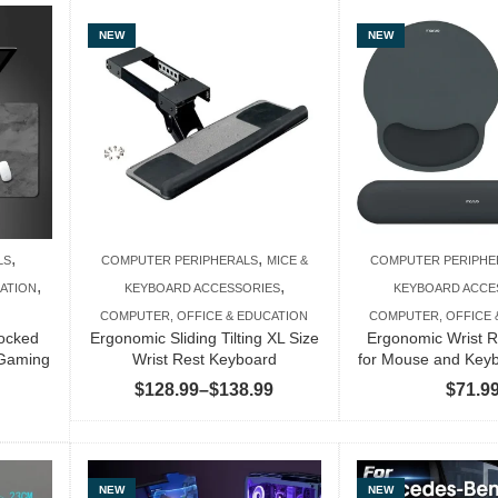
$46.99
through
NEW
NEW
$103.99
,
,
LS
COMPUTER PERIPHERALS
MICE &
COMPUTER PERIPHE
,
,
ATION
KEYBOARD ACCESSORIES
KEYBOARD ACCE
COMPUTER, OFFICE & EDUCATION
COMPUTER, OFFICE 
locked
Ergonomic Sliding Tilting XL Size
Ergonomic Wrist R
Gaming
Wrist Rest Keyboard
for Mouse and Key
Price
$
128.99
–
$
138.99
$
71.9
Price
range:
range:
$128.99
$70.99
through
through
NEW
NEW