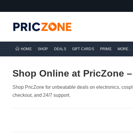
HOME
SHOP
DEALS
GIFT CARDS
PRIME
MORE…
Shop Online at PricZone –
Shop PricZone for unbeatable deals on electronics, cospl
checkout, and 24/7 support.