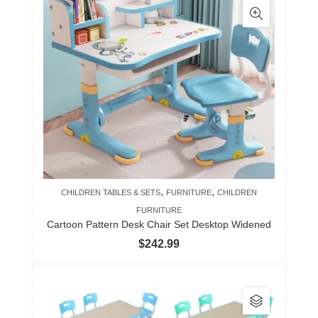
,
,
CHILDREN TABLES & SETS
FURNITURE
CHILDREN
FURNITURE
Cartoon Pattern Desk Chair Set Desktop Widened
$
242.99
This
product