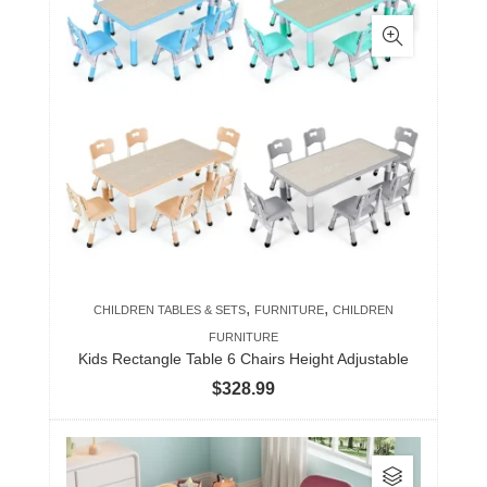
has
multiple
variants.
The
options
may
be
chosen
on
the
product
,
,
CHILDREN TABLES & SETS
FURNITURE
CHILDREN
page
FURNITURE
Kids Rectangle Table 6 Chairs Height Adjustable
$
328.99
This