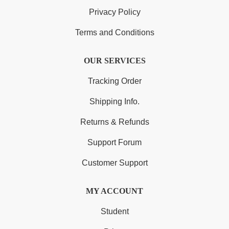
Privacy Policy
Terms and Conditions
OUR SERVICES
Tracking Order
Shipping Info.
Returns & Refunds
Support Forum
Customer Support
MY ACCOUNT
Student