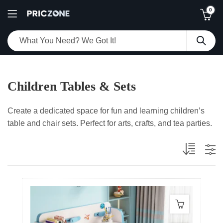
0
Children Tables & Sets
Create a dedicated space for fun and learning children’s
table and chair sets. Perfect for arts, crafts, and tea parties.