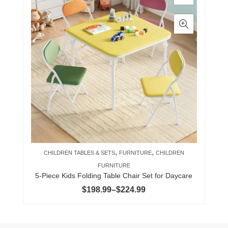
product
has
multiple
variants.
The
options
may
be
chosen
on
the
product
,
,
CHILDREN TABLES & SETS
FURNITURE
CHILDREN
page
FURNITURE
5-Piece Kids Folding Table Chair Set for Daycare
Price
$
198.99
–
$
224.99
range:
$198.99
through