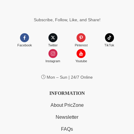
$224.99
Subscribe, Follow, Like, and Share!
Facebook
Twitter
Pinterest
TikTok
Instagram
Youtube
Mon – Sun | 24/7 Online
INFORMATION
About PricZone
Newsletter
FAQs