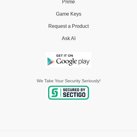
Prime
Game Keys
Request a Product
Ask AI
We Take Your Security Seriously!