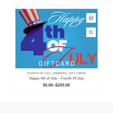
range:
product
$5.00
page
This
through
product
$200.00
has
multiple
variants.
The
options
may
be
,
,
chosen
FOURTH OF JULY
ANIMATED
GIFT CARDS
Happy 4th of July – Fourth Of July
on
Price
$
5.00
–
$
200.00
the
range:
product
$5.00
page
through
$200.00