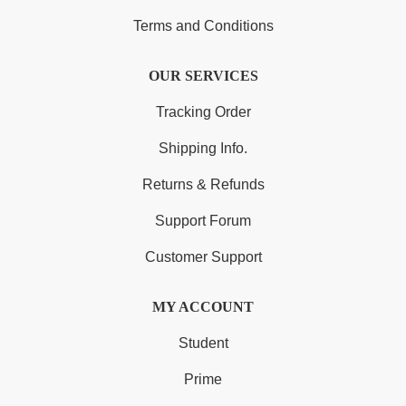
Terms and Conditions
OUR SERVICES
Tracking Order
Shipping Info.
Returns & Refunds
Support Forum
Customer Support
MY ACCOUNT
Student
Prime