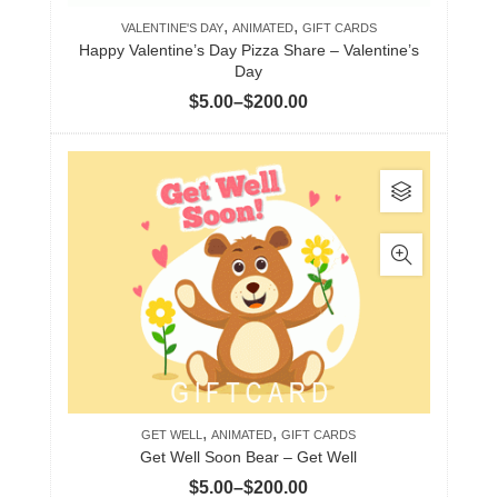
,
,
chosen
VALENTINE'S DAY
ANIMATED
GIFT CARDS
Happy Valentine’s Day Pizza Share – Valentine’s
on
Day
the
Price
$
5.00
–
$
200.00
product
range:
page
$5.00
This
through
product
$200.00
has
multiple
variants.
The
options
may
be
,
,
chosen
GET WELL
ANIMATED
GIFT CARDS
Get Well Soon Bear – Get Well
on
Price
$
5.00
–
$
200.00
the