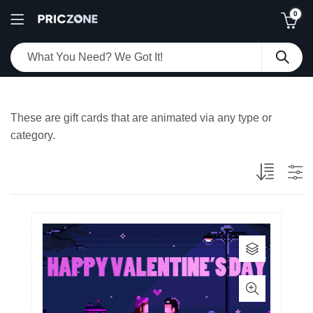
0
These are gift cards that are animated via any type or
category.
This
product
has
multiple