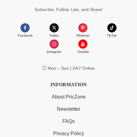
Subscribe, Follow, Like, and Share!
Facebook
Twitter
Pinterest
TikTok
Instagram
Youtube
Mon – Sun | 24/7 Online
INFORMATION
About PricZone
Newsletter
FAQs
Privacy Policy