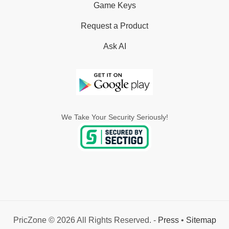
Game Keys
Request a Product
Ask AI
We Take Your Security Seriously!
PricZone © 2026 All Rights Reserved. -
Press
•
Sitemap