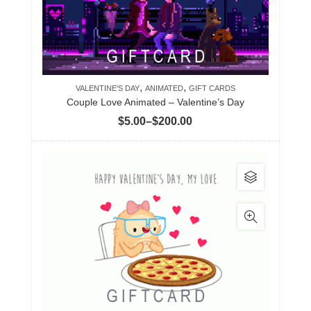
variants.
The
options
may
be
,
,
chosen
VALENTINE'S DAY
ANIMATED
GIFT CARDS
Couple Love Animated – Valentine’s Day
on
Price
$
5.00
–
$
200.00
the
range:
product
$5.00
page
This
through
product
$200.00
has
multiple
variants.
The
options
may
be