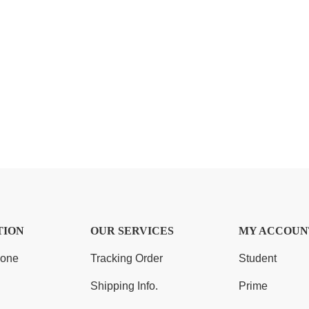
TION
OUR SERVICES
MY ACCOUN
Zone
Tracking Order
Student
Shipping Info.
Prime