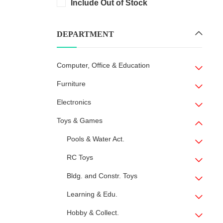
Include Out of Stock
DEPARTMENT
Computer, Office & Education
Furniture
Electronics
Toys & Games
Pools & Water Act.
RC Toys
Bldg. and Constr. Toys
Learning & Edu.
Hobby & Collect.