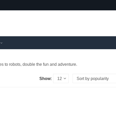
s to robots, double the fun and adventure.
Show: