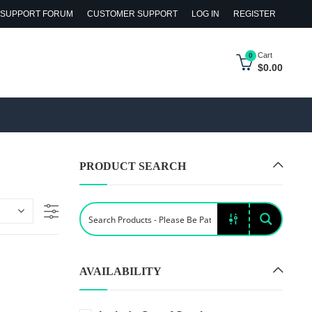
SUPPORT FORUM
CUSTOMER SUPPORT
LOG IN
REGISTER
Cart
0
$
0.00
PRODUCT SEARCH
AVAILABILITY