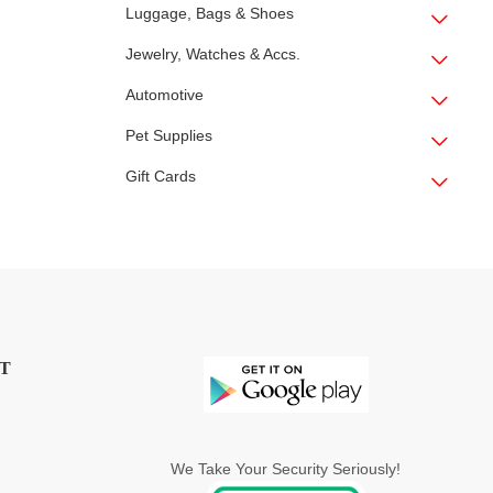
Luggage, Bags & Shoes
Jewelry, Watches & Accs.
Automotive
Pet Supplies
Gift Cards
T
We Take Your Security Seriously!