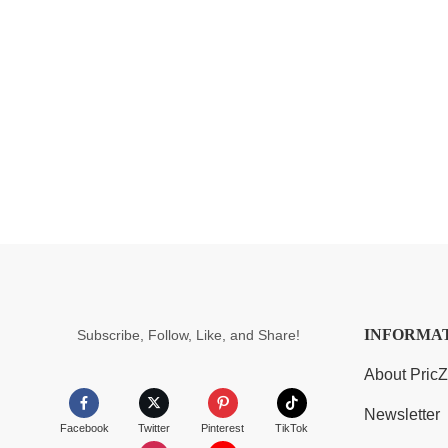
INFORMA
Subscribe, Follow, Like, and Share!
About Pric
Newsletter
Facebook
Twitter
Pinterest
TikTok