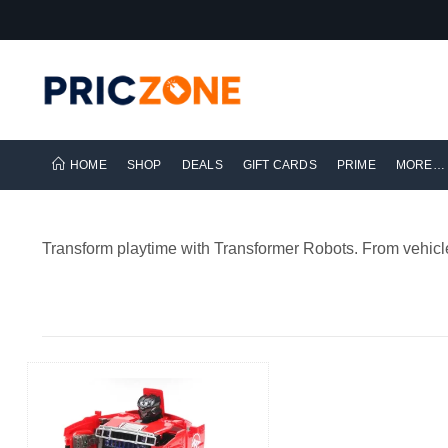
HOME
SHOP
DEALS
GIFT CARDS
PRIME
MORE…
Transform playtime with Transformer Robots. From vehicle