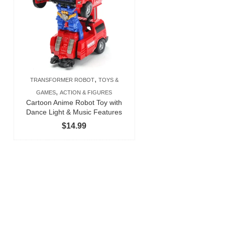
,
TRANSFORMER ROBOT
TOYS &
,
GAMES
ACTION & FIGURES
Cartoon Anime Robot Toy with
Dance Light & Music Features
$
14.99