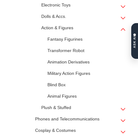
Electronic Toys
Dolls & Accs.
Action & Figures
ASK AI
Fantasy Figurines
Transformer Robot
Animation Derivatives
Military Action Figures
Blind Box
Animal Figures
Plush & Stuffed
Phones and Telecommunications
Cosplay & Costumes