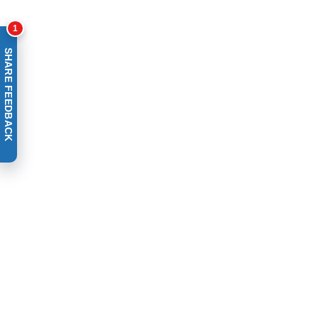
1
SHARE FEEDBACK