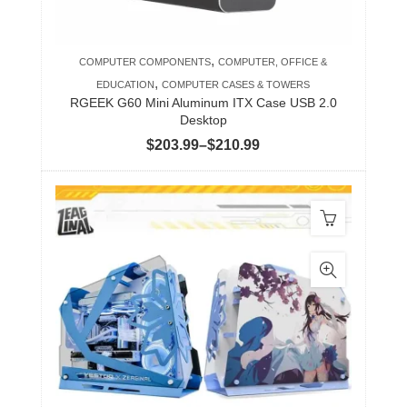
on
the
product
,
COMPUTER COMPONENTS
COMPUTER, OFFICE &
page
,
EDUCATION
COMPUTER CASES & TOWERS
RGEEK G60 Mini Aluminum ITX Case USB 2.0
Desktop
Price
$
203.99
–
$
210.99
range:
$203.99
through
$210.99