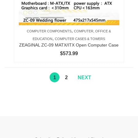
,
COMPUTER COMPONENTS
COMPUTER, OFFICE &
,
EDUCATION
COMPUTER CASES & TOWERS
ZEAGINAL ZC-09 MATX/ITX Open Computer Case
$
573.99
1
2
NEXT