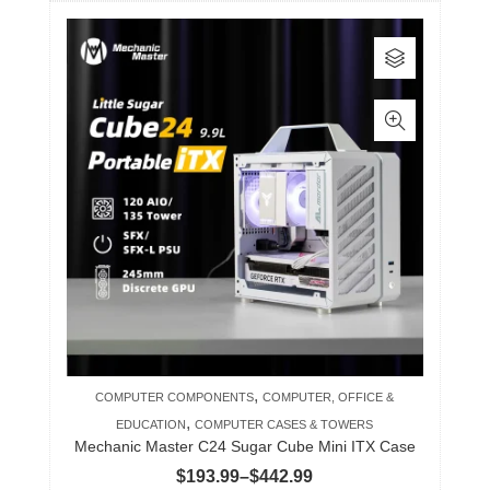
This
product
has
multiple
variants.
The
options
may
be
chosen
on
the
product
,
COMPUTER COMPONENTS
COMPUTER, OFFICE &
page
,
EDUCATION
COMPUTER CASES & TOWERS
Mechanic Master C24 Sugar Cube Mini ITX Case
Price
$
193.99
–
$
442.99