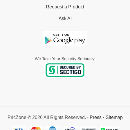
Request a Product
Ask AI
We Take Your Security Seriously!
PricZone © 2026 All Rights Reserved. -
Press
•
Sitemap