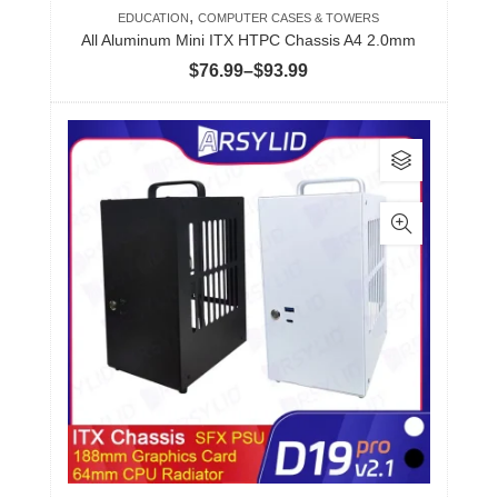
,
EDUCATION
COMPUTER CASES & TOWERS
All Aluminum Mini ITX HTPC Chassis A4 2.0mm
Price
$
76.99
–
$
93.99
range:
$76.99
This
through
product
$93.99
has
multiple
variants.
The
options
may
be
chosen
on
the
product