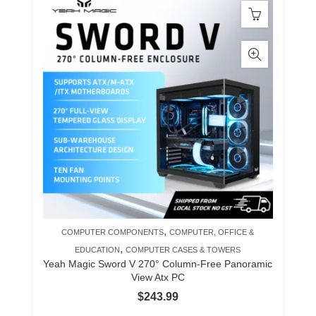
,
COMPUTER COMPONENTS
COMPUTER, OFFICE &
,
EDUCATION
COMPUTER CASES & TOWERS
Yeah Magic Sword V 270° Column-Free Panoramic
View Atx PC
$
243.99