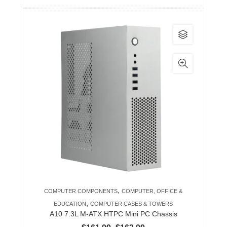
range:
$193.99
This
through
product
$442.99
has
multiple
variants.
The
options
may
be
chosen
on
the
product
,
COMPUTER COMPONENTS
COMPUTER, OFFICE &
page
,
EDUCATION
COMPUTER CASES & TOWERS
A10 7.3L M-ATX HTPC Mini PC Chassis