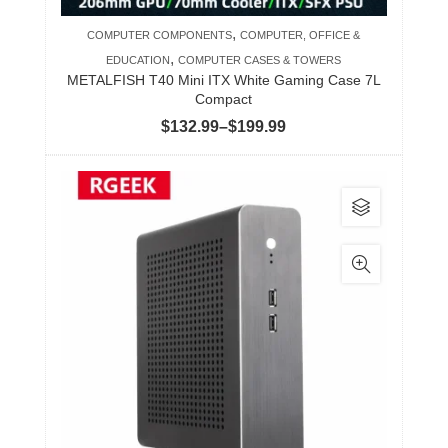
product
,
COMPUTER COMPONENTS
COMPUTER, OFFICE &
page
,
EDUCATION
COMPUTER CASES & TOWERS
METALFISH T40 Mini ITX White Gaming Case 7L
Compact
Price
$
132.99
–
$
199.99
range:
$132.99
This
through
product
$199.99
has
multiple
variants.
The
options
may
be
chosen