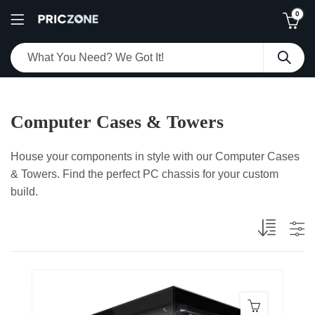
0
Computer Cases & Towers
House your components in style with our Computer Cases
& Towers. Find the perfect PC chassis for your custom
build.