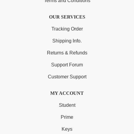
Terms and Conditions
OUR SERVICES
Tracking Order
Shipping Info.
Returns & Refunds
Support Forum
Customer Support
MY ACCOUNT
Student
Prime
Keys