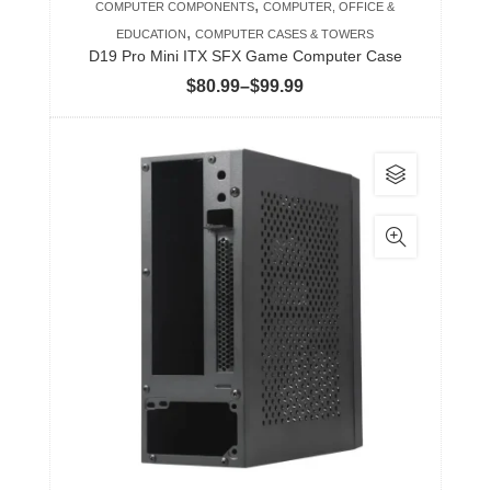
,
COMPUTER COMPONENTS
COMPUTER, OFFICE &
page
,
EDUCATION
COMPUTER CASES & TOWERS
D19 Pro Mini ITX SFX Game Computer Case
Price
$
80.99
–
$
99.99
range:
$80.99
This
through
product
$99.99
has
multiple
variants.
The
options
may
be
chosen
on
the