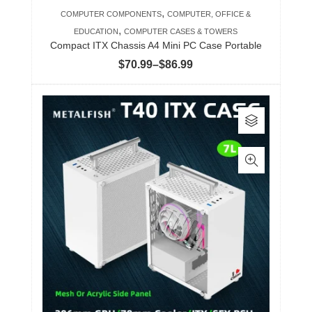
product
,
COMPUTER COMPONENTS
COMPUTER, OFFICE &
page
,
EDUCATION
COMPUTER CASES & TOWERS
Compact ITX Chassis A4 Mini PC Case Portable
Price
$
70.99
–
$
86.99
range:
$70.99
This
through
product
$86.99
has
multiple
variants.
The
options
may
be
chosen
on
the