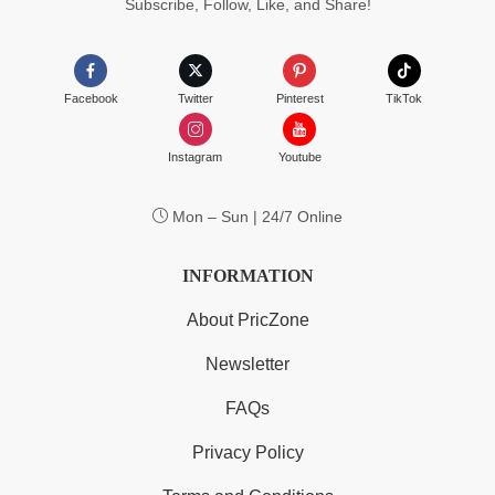
Subscribe, Follow, Like, and Share!
Facebook
Twitter
Pinterest
TikTok
Instagram
Youtube
Mon – Sun | 24/7 Online
INFORMATION
About PricZone
Newsletter
FAQs
Privacy Policy