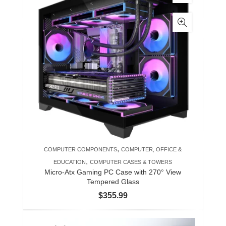
,
COMPUTER COMPONENTS
COMPUTER, OFFICE &
,
EDUCATION
COMPUTER CASES & TOWERS
Micro-Atx Gaming PC Case with 270° View
Tempered Glass
$
355.99