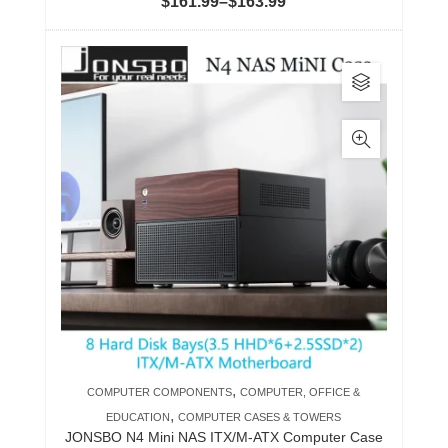
Price
$
161.99
–
$
163.99
range:
$161.99
This
through
product
$163.99
has
multiple
variants.
The
options
may
be
chosen
on
the
product
,
COMPUTER COMPONENTS
COMPUTER, OFFICE &
page
,
EDUCATION
COMPUTER CASES & TOWERS
JONSBO N4 Mini NAS ITX/M-ATX Computer Case