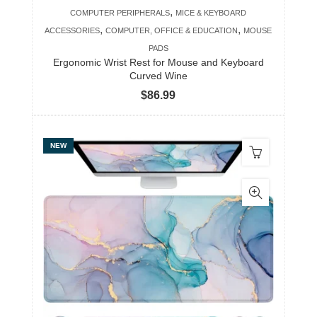
,
COMPUTER PERIPHERALS
MICE & KEYBOARD
,
,
ACCESSORIES
COMPUTER, OFFICE & EDUCATION
MOUSE
PADS
Ergonomic Wrist Rest for Mouse and Keyboard
Curved Wine
$
86.99
NEW