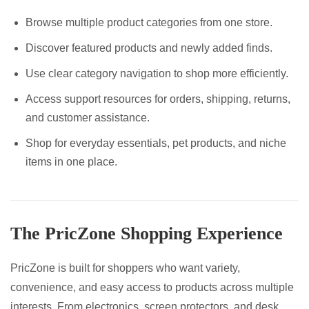
Browse multiple product categories from one store.
Discover featured products and newly added finds.
Use clear category navigation to shop more efficiently.
Access support resources for orders, shipping, returns,
and customer assistance.
Shop for everyday essentials, pet products, and niche
items in one place.
The PricZone Shopping Experience
PricZone is built for shoppers who want variety,
convenience, and easy access to products across multiple
interests. From electronics, screen protectors, and desk