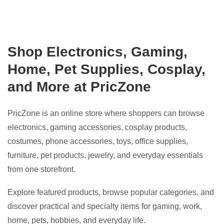
Shop Electronics, Gaming,
Home, Pet Supplies, Cosplay,
and More at PricZone
PricZone is an online store where shoppers can browse
electronics, gaming accessories, cosplay products,
costumes, phone accessories, toys, office supplies,
furniture, pet products, jewelry, and everyday essentials
from one storefront.
Explore featured products, browse popular categories, and
discover practical and specialty items for gaming, work,
home, pets, hobbies, and everyday life.