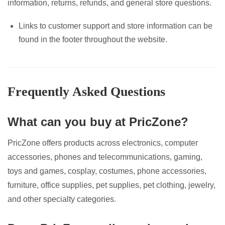
information, returns, refunds, and general store questions.
Links to customer support and store information can be
found in the footer throughout the website.
Frequently Asked Questions
What can you buy at PricZone?
PricZone offers products across electronics, computer
accessories, phones and telecommunications, gaming,
toys and games, cosplay, costumes, phone accessories,
furniture, office supplies, pet supplies, pet clothing, jewelry,
and other specialty categories.