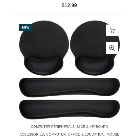
$
12.99
NEW
,
COMPUTER PERIPHERALS
MICE & KEYBOARD
,
,
ACCESSORIES
COMPUTER, OFFICE & EDUCATION
MOUSE