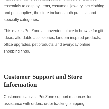
essentials to cosplay items, costumes, jewelry, pet clothing,
and pet supplies, the store includes both practical and
specialty categories.
This makes PricZone a convenient place to browse for gift
ideas, affordable accessories, fandom-inspired products,
office upgrades, pet products, and everyday online
shopping finds.
Customer Support and Store
Information
Customers can visit PricZone support resources for
assistance with orders, order tracking, shipping