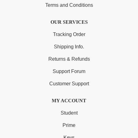
Terms and Conditions
OUR SERVICES
Tracking Order
Shipping Info.
Returns & Refunds
Support Forum
Customer Support
MY ACCOUNT
Student
Prime
Keys