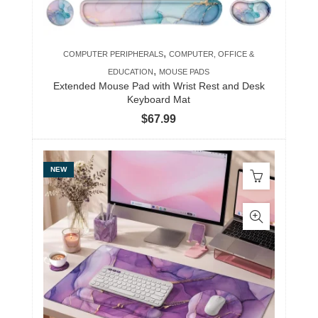
,
COMPUTER PERIPHERALS
COMPUTER, OFFICE &
,
EDUCATION
MOUSE PADS
Extended Mouse Pad with Wrist Rest and Desk
Keyboard Mat
$
67.99
NEW