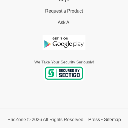
Request a Product
Ask AI
We Take Your Security Seriously!
PricZone © 2026 All Rights Reserved. -
Press
•
Sitemap