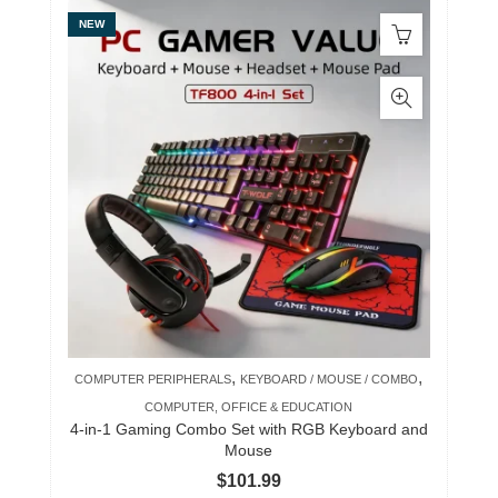
NEW
,
,
COMPUTER PERIPHERALS
KEYBOARD / MOUSE / COMBO
COMPUTER, OFFICE & EDUCATION
4-in-1 Gaming Combo Set with RGB Keyboard and
Mouse
$
101.99