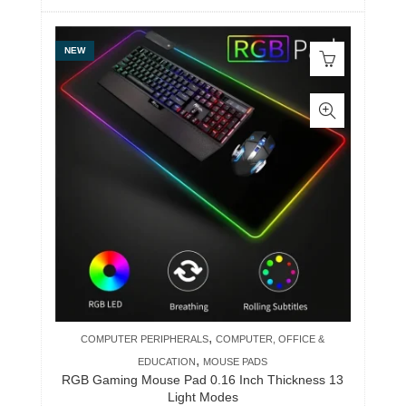
NEW
,
COMPUTER PERIPHERALS
COMPUTER, OFFICE &
,
EDUCATION
MOUSE PADS
RGB Gaming Mouse Pad 0.16 Inch Thickness 13
Light Modes