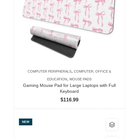
variants.
The
options
may
be
chosen
on
the
product
,
COMPUTER PERIPHERALS
COMPUTER, OFFICE &
page
,
EDUCATION
MOUSE PADS
Gaming Mouse Pad for Large Laptops with Full
Keyboard
$
116.99
This
NEW
product
has