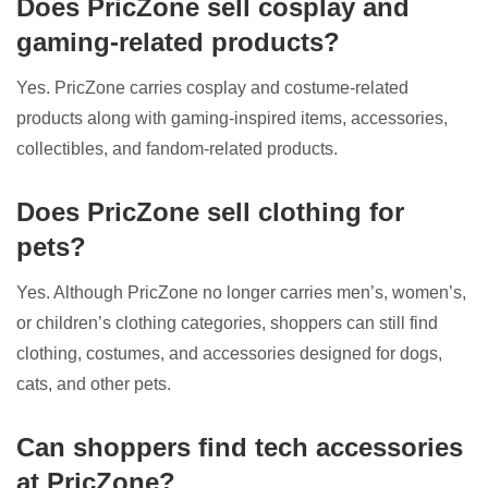
Does PricZone sell cosplay and
gaming-related products?
Yes. PricZone carries cosplay and costume-related
products along with gaming-inspired items, accessories,
collectibles, and fandom-related products.
Does PricZone sell clothing for
pets?
Yes. Although PricZone no longer carries men’s, women’s,
or children’s clothing categories, shoppers can still find
clothing, costumes, and accessories designed for dogs,
cats, and other pets.
Can shoppers find tech accessories
at PricZone?