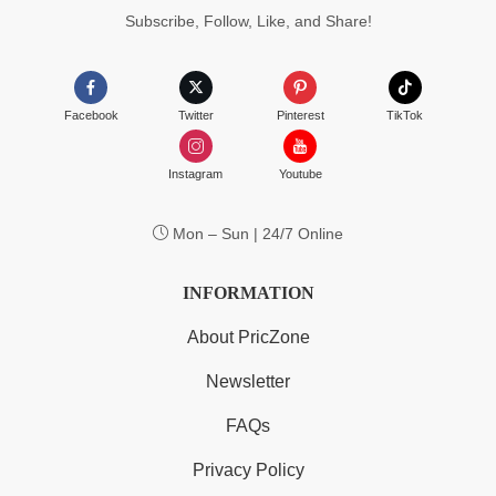
Subscribe, Follow, Like, and Share!
Facebook
Twitter
Pinterest
TikTok
Instagram
Youtube
Mon – Sun | 24/7 Online
INFORMATION
About PricZone
Newsletter
FAQs
Privacy Policy