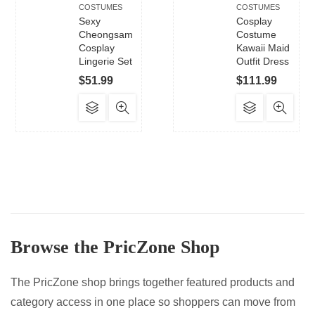
COSTUMES
COSTUMES
Sexy
Cosplay
Cheongsam
Costume
Cosplay
Kawaii Maid
Lingerie Set
Outfit Dress
$
51.99
$
111.99
This
This
product
product
has
has
multiple
multiple
variants.
variants.
The
The
options
options
may
may
Browse the PricZone Shop
be
be
chosen
chosen
on
on
The PricZone shop brings together featured products and
the
the
category access in one place so shoppers can move from
product
product