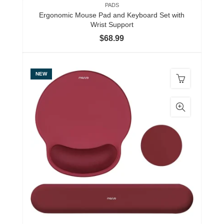
PADS
Ergonomic Mouse Pad and Keyboard Set with
Wrist Support
$
68.99
NEW