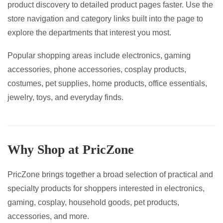
product discovery to detailed product pages faster. Use the
page
page
store navigation and category links built into the page to
explore the departments that interest you most.
Popular shopping areas include electronics, gaming
accessories, phone accessories, cosplay products,
costumes, pet supplies, home products, office essentials,
jewelry, toys, and everyday finds.
Why Shop at PricZone
PricZone brings together a broad selection of practical and
specialty products for shoppers interested in electronics,
gaming, cosplay, household goods, pet products,
accessories, and more.