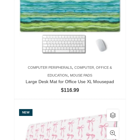
The
options
may
be
chosen
on
the
product
,
COMPUTER PERIPHERALS
COMPUTER, OFFICE &
page
,
EDUCATION
MOUSE PADS
Large Desk Mat for Office Use XL Mousepad
$
116.99
This
NEW
product
has
multiple