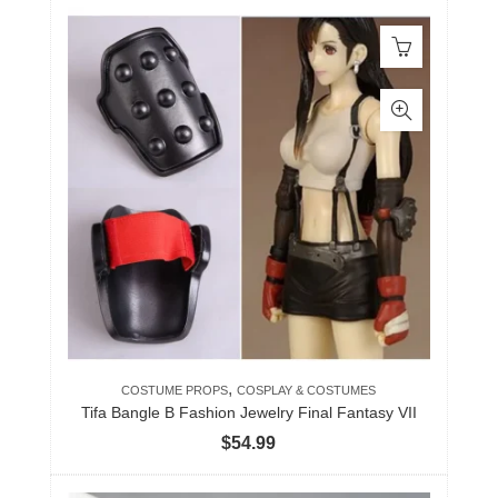
,
COSTUME PROPS
COSPLAY & COSTUMES
Tifa Bangle B Fashion Jewelry Final Fantasy VII
$
54.99