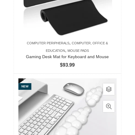
,
COMPUTER PERIPHERALS
COMPUTER, OFFICE &
,
EDUCATION
MOUSE PADS
Gaming Desk Mat for Keyboard and Mouse
$
93.99
This
NEW
product
has
multiple
variants.
The
options