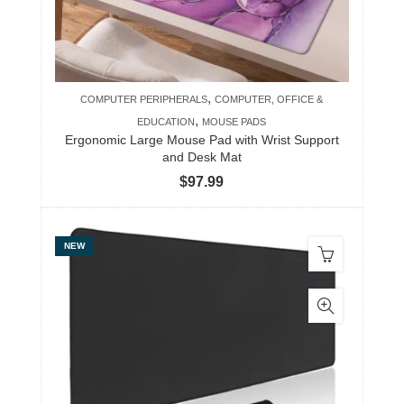
,
COMPUTER PERIPHERALS
COMPUTER, OFFICE &
,
EDUCATION
MOUSE PADS
Ergonomic Large Mouse Pad with Wrist Support
and Desk Mat
$
97.99
NEW