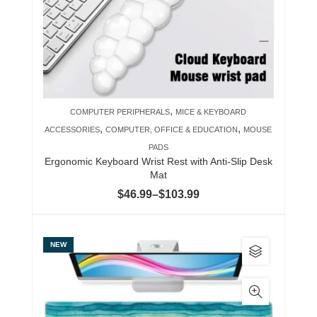
may
be
chosen
on
the
product
,
COMPUTER PERIPHERALS
MICE & KEYBOARD
page
,
,
ACCESSORIES
COMPUTER, OFFICE & EDUCATION
MOUSE
PADS
Ergonomic Keyboard Wrist Rest with Anti-Slip Desk
Mat
Price
$
46.99
–
$
103.99
range:
$46.99
This
NEW
through
product
$103.99
has
multiple
variants.