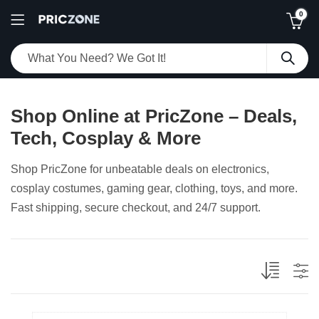
0
Shop Online at PricZone – Deals,
Tech, Cosplay & More
Shop PricZone for unbeatable deals on electronics,
cosplay costumes, gaming gear, clothing, toys, and more.
Fast shipping, secure checkout, and 24/7 support.