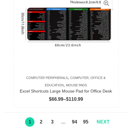
multiple
variants.
The
options
may
be
chosen
on
the
product
,
COMPUTER PERIPHERALS
COMPUTER, OFFICE &
page
,
EDUCATION
MOUSE PADS
Excel Shortcuts Large Mouse Pad for Office Desk
Price
$
66.99
–
$
110.99
range:
$66.99
through
1
2
3
…
94
95
NEXT
$110.99