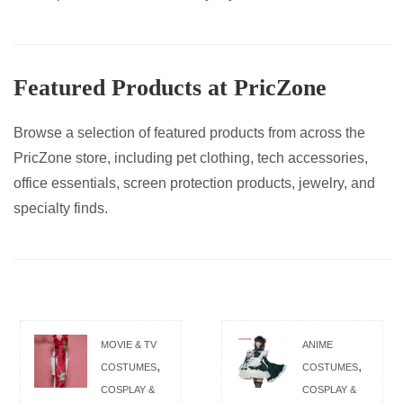
Featured Products at PricZone
Browse a selection of featured products from across the
PricZone store, including pet clothing, tech accessories,
office essentials, screen protection products, jewelry, and
specialty finds.
MOVIE & TV
ANIME
,
,
COSTUMES
COSTUMES
COSPLAY &
COSPLAY &