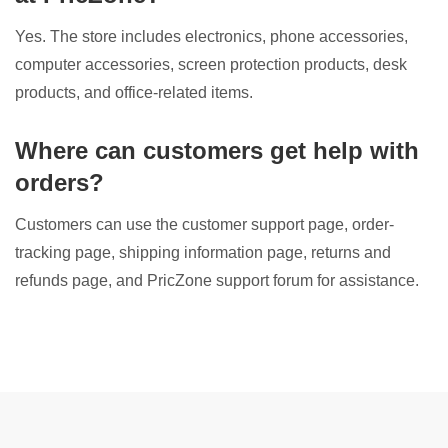
Yes. The store includes electronics, phone accessories,
computer accessories, screen protection products, desk
products, and office-related items.
Where can customers get help with
orders?
Customers can use the customer support page, order-
tracking page, shipping information page, returns and
refunds page, and PricZone support forum for assistance.