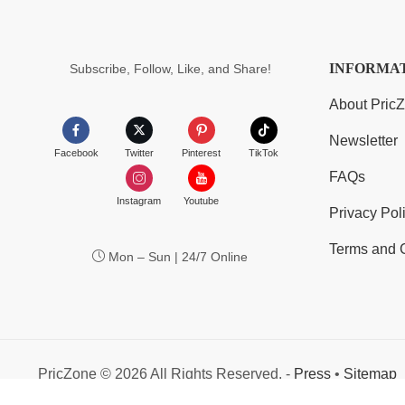
INFORMA
Subscribe, Follow, Like, and Share!
About Pric
Newsletter
Facebook
Twitter
Pinterest
TikTok
FAQs
Instagram
Youtube
Privacy Pol
Terms and 
Mon – Sun | 24/7 Online
PricZone © 2026 All Rights Reserved. -
Press
•
Sitemap