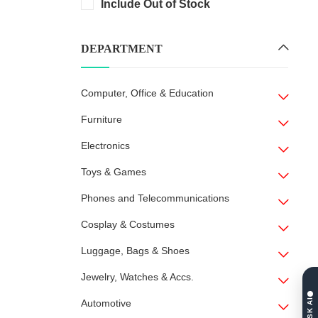
Include Out of Stock
DEPARTMENT
Computer, Office & Education
Furniture
Electronics
Toys & Games
Phones and Telecommunications
Cosplay & Costumes
Luggage, Bags & Shoes
Jewelry, Watches & Accs.
ASK AI
Automotive