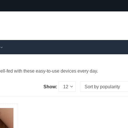
ll-fed with these easy-to-use devices every day.
Show: