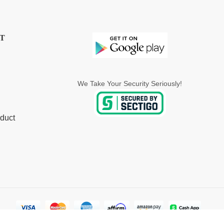
T
We Take Your Security Seriously!
duct