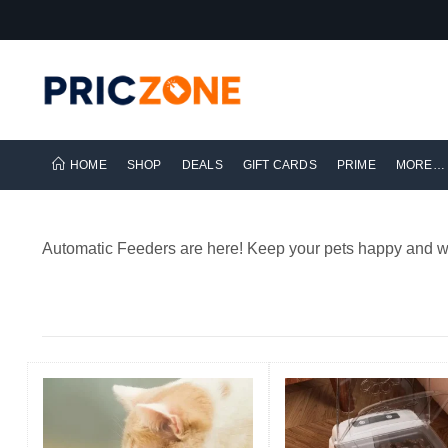
HOME
SHOP
DEALS
GIFT CARDS
PRIME
MORE…
Automatic Feeders are here! Keep your pets happy and we