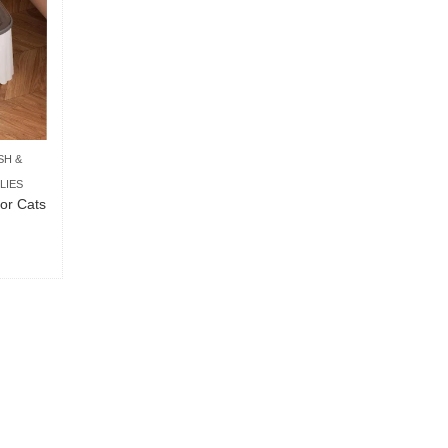
SH &
LIES
or Cats