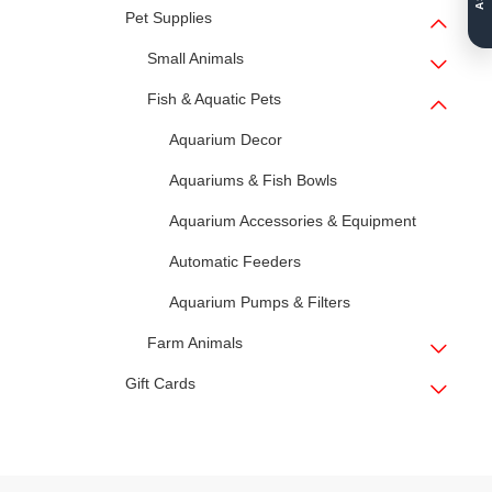
Pet Supplies
Small Animals
Fish & Aquatic Pets
Aquarium Decor
Aquariums & Fish Bowls
Aquarium Accessories & Equipment
Automatic Feeders
Aquarium Pumps & Filters
Farm Animals
Gift Cards