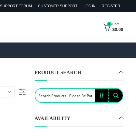
SUPPORT FORUM
CUSTOMER SUPPORT
LOG IN
REGISTER
Cart
0
$
0.00
PRODUCT SEARCH
AVAILABILITY