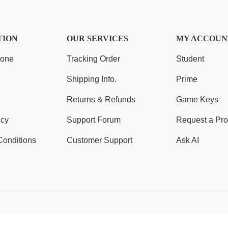
TION
OUR SERVICES
MY ACCOUN
Zone
Tracking Order
Student
Shipping Info.
Prime
Returns & Refunds
Game Keys
icy
Support Forum
Request a Pro
Conditions
Customer Support
Ask AI