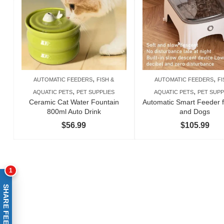
,
,
AUTOMATIC FEEDERS
FISH &
AUTOMATIC FEEDERS
FI
,
,
AQUATIC PETS
PET SUPPLIES
AQUATIC PETS
PET SUPP
Ceramic Cat Water Fountain
Automatic Smart Feeder f
800ml Auto Drink
and Dogs
$
56.99
$
105.99
1
SHARE FEEDBACK