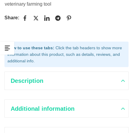
veterinary farming tool
Share:
How to use these tabs:
Click the tab headers to show more
information about this product, such as details, reviews, and
additional info.
Description
Additional information