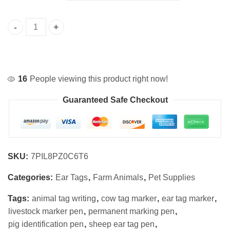
$5.99
Ear Tag Marker Pen for Livestock Identification quantity
16
People viewing this product right now!
Guaranteed Safe Checkout
SKU:
7PIL8PZ0C6T6
Categories:
Ear Tags
,
Farm Animals
,
Pet Supplies
Tags:
animal tag writing
,
cow tag marker
,
ear tag marker
,
livestock marker pen
,
permanent marking pen
,
pig identification pen
,
sheep ear tag pen
,