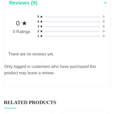
Reviews (0)
5 ★
0
0 ★
4 ★
0
3 ★
0
2 ★
0
0 Ratings
1 ★
0
There are no reviews yet.
Only logged in customers who have purchased this
product may leave a review.
RELATED PRODUCTS