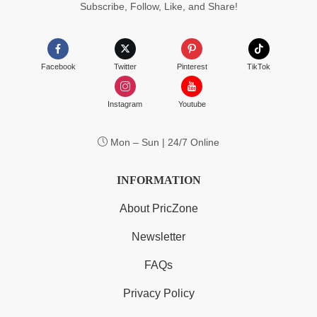
Subscribe, Follow, Like, and Share!
Facebook
Twitter
Pinterest
TikTok
Instagram
Youtube
Mon – Sun | 24/7 Online
INFORMATION
About PricZone
Newsletter
FAQs
Privacy Policy