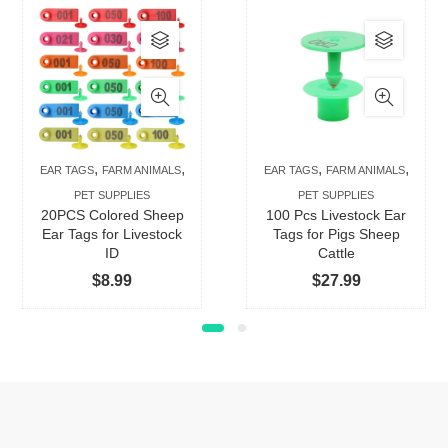
This
This
product
produc
has
has
multiple
multip
variants.
varian
The
The
,
,
,
,
EAR TAGS
FARM ANIMALS
EAR TAGS
FARM ANIMALS
options
option
PET SUPPLIES
PET SUPPLIES
may
may
20PCS Colored Sheep
100 Pcs Livestock Ear
be
be
Ear Tags for Livestock
Tags for Pigs Sheep
ID
Cattle
chosen
chose
$
8.99
$
27.99
on
on
the
the
product
produc
page
page