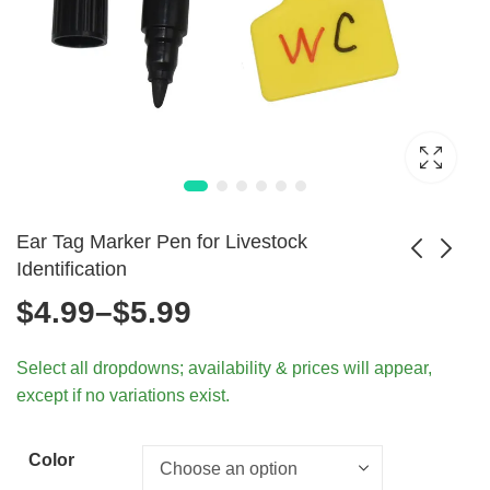
Ear Tag Marker Pen for Livestock
Identification
Price
$
4.99
–
$
5.99
FIREBAT T8 PLUS
Multi-Color TPU
Mini PC Intel N100
Cow Ear Tags for
range:
$
576.99
$
4.99
Select all dropdowns; availability & prices will appear,
8GB 256GB SSD
Livestock - 5Pcs
except if no variations exist.
$4.99
through
Color