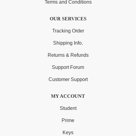
Terms and Conditions
OUR SERVICES
Tracking Order
Shipping Info.
Returns & Refunds
Support Forum
Customer Support
MY ACCOUNT
Student
Prime
Keys