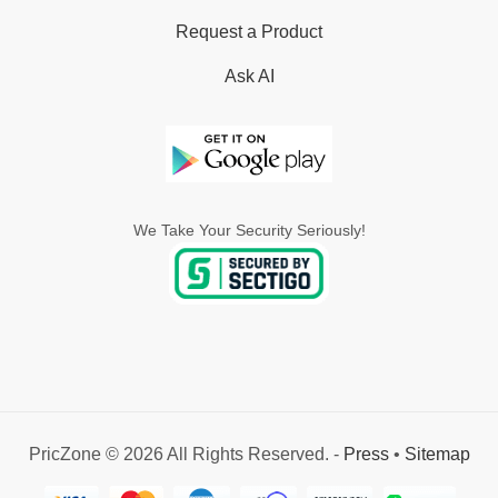
Request a Product
Ask AI
We Take Your Security Seriously!
PricZone © 2026 All Rights Reserved. -
Press
•
Sitemap