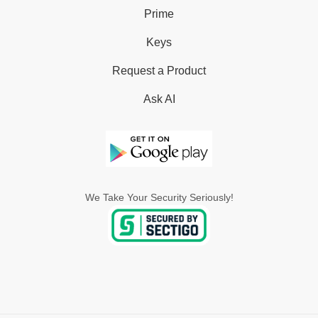
Prime
Keys
Request a Product
Ask AI
We Take Your Security Seriously!