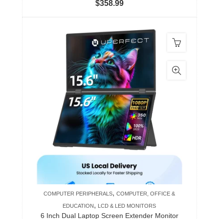
$
358.99
,
COMPUTER PERIPHERALS
COMPUTER, OFFICE &
,
EDUCATION
LCD & LED MONITORS
6 Inch Dual Laptop Screen Extender Monitor