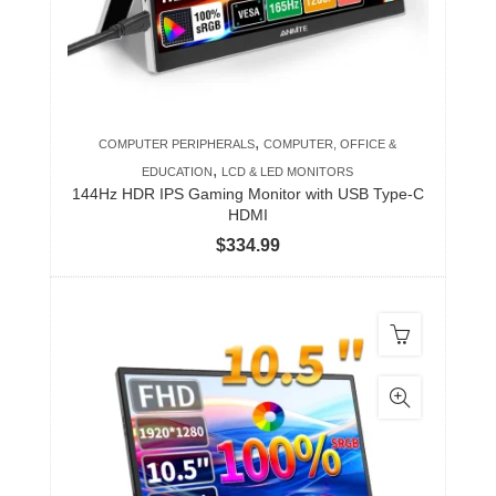
,
COMPUTER PERIPHERALS
COMPUTER, OFFICE &
,
EDUCATION
LCD & LED MONITORS
144Hz HDR IPS Gaming Monitor with USB Type-C
HDMI
$
334.99