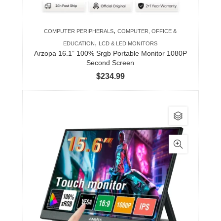
,
COMPUTER PERIPHERALS
COMPUTER, OFFICE &
,
EDUCATION
LCD & LED MONITORS
Arzopa 16.1” 100% Srgb Portable Monitor 1080P
Second Screen
$
234.99
This
product
has
multiple
variants.
The
options
may
be