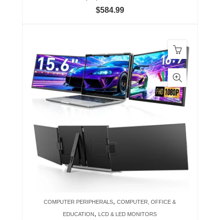
$
584.99
,
COMPUTER PERIPHERALS
COMPUTER, OFFICE &
,
EDUCATION
LCD & LED MONITORS