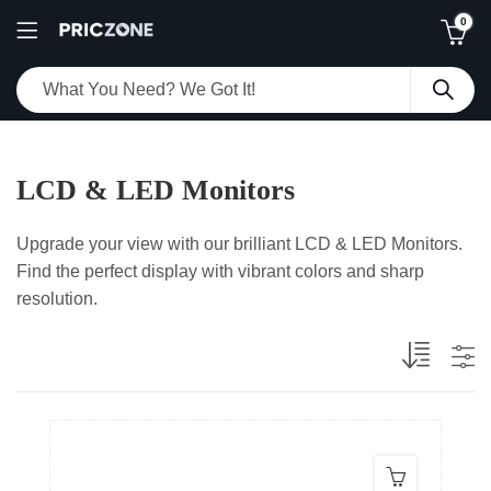
0
LCD & LED Monitors
Upgrade your view with our brilliant LCD & LED Monitors.
Find the perfect display with vibrant colors and sharp
resolution.