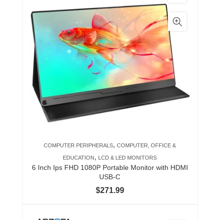
,
COMPUTER PERIPHERALS
COMPUTER, OFFICE &
,
EDUCATION
LCD & LED MONITORS
6 Inch Ips FHD 1080P Portable Monitor with HDMI
USB-C
$
271.99