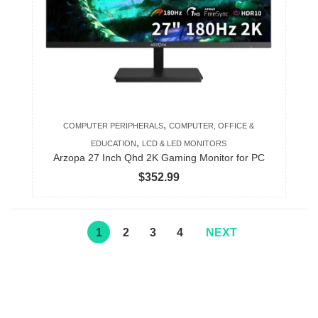
,
COMPUTER PERIPHERALS
COMPUTER, OFFICE &
,
EDUCATION
LCD & LED MONITORS
Arzopa 27 Inch Qhd 2K Gaming Monitor for PC
$
352.99
1
2
3
4
NEXT