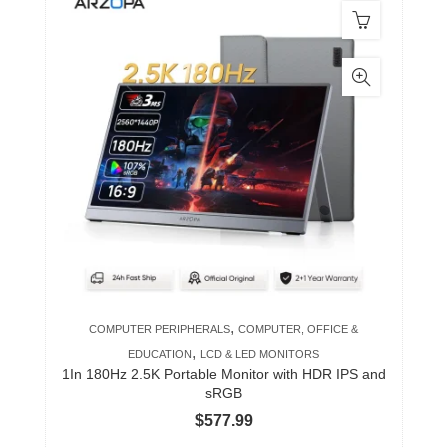
,
COMPUTER PERIPHERALS
COMPUTER, OFFICE &
,
EDUCATION
LCD & LED MONITORS
1In 180Hz 2.5K Portable Monitor with HDR IPS and
sRGB
$
577.99