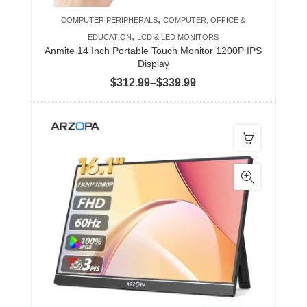
product
,
COMPUTER PERIPHERALS
COMPUTER, OFFICE &
page
,
EDUCATION
LCD & LED MONITORS
Anmite 14 Inch Portable Touch Monitor 1200P IPS
Display
Price
$
312.99
–
$
339.99
range:
$312.99
through
$339.99