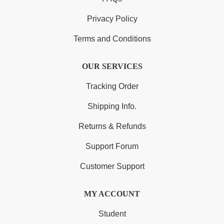
Privacy Policy
Terms and Conditions
OUR SERVICES
Tracking Order
Shipping Info.
Returns & Refunds
Support Forum
Customer Support
MY ACCOUNT
Student