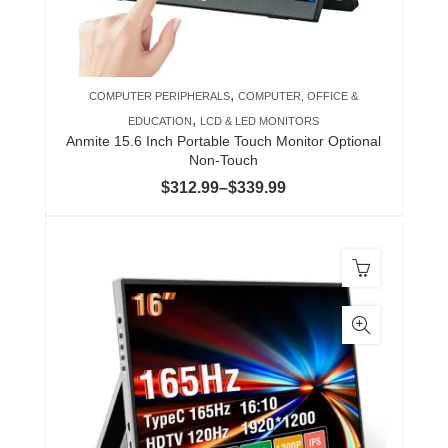
chosen
on
the
product
,
COMPUTER PERIPHERALS
COMPUTER, OFFICE &
page
,
EDUCATION
LCD & LED MONITORS
Anmite 15.6 Inch Portable Touch Monitor Optional
Non-Touch
Price
$
312.99
–
$
339.99
range:
$312.99
through
$339.99