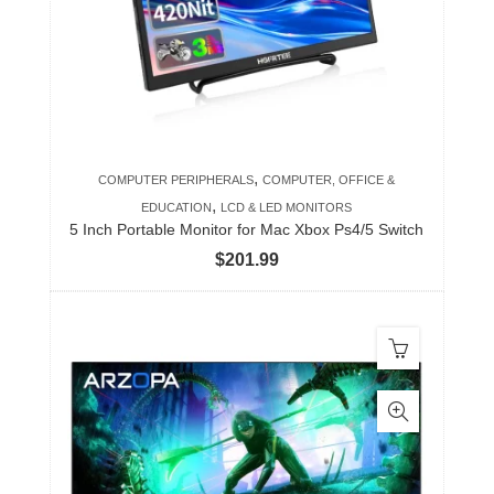
,
COMPUTER PERIPHERALS
COMPUTER, OFFICE &
,
EDUCATION
LCD & LED MONITORS
5 Inch Portable Monitor for Mac Xbox Ps4/5 Switch
$
201.99