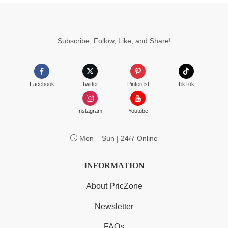
Subscribe, Follow, Like, and Share!
Facebook
Twitter
Pinterest
TikTok
Instagram
Youtube
Mon – Sun | 24/7 Online
INFORMATION
About PricZone
Newsletter
FAQs