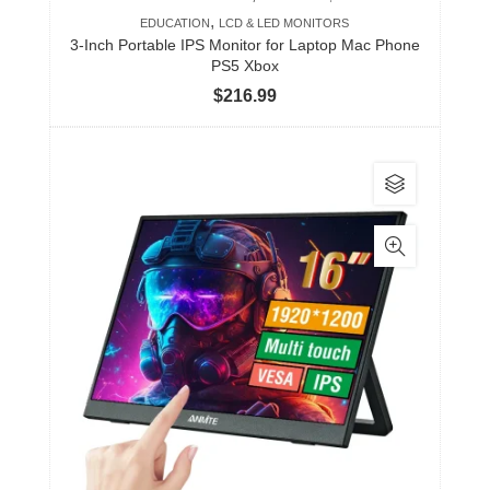
,
EDUCATION
LCD & LED MONITORS
3-Inch Portable IPS Monitor for Laptop Mac Phone
PS5 Xbox
$
216.99
This
product
has
multiple
variants.
The
options
may
be
chosen
on
the