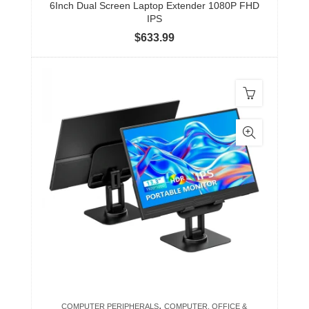
6Inch Dual Screen Laptop Extender 1080P FHD
IPS
$
633.99
,
COMPUTER PERIPHERALS
COMPUTER, OFFICE &