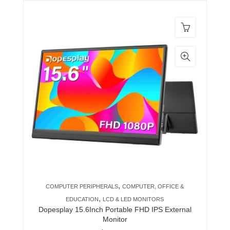
,
COMPUTER PERIPHERALS
COMPUTER, OFFICE &
,
EDUCATION
LCD & LED MONITORS
Dopesplay 15.6Inch Portable FHD IPS External
Monitor