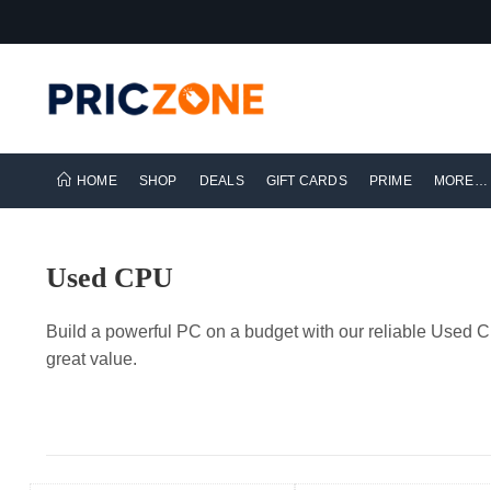
HOME
SHOP
DEALS
GIFT CARDS
PRIME
MORE…
Used CPU
Build a powerful PC on a budget with our reliable Used C
great value.