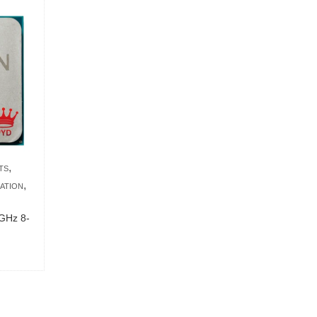
,
TS
,
ATION
GHz 8-