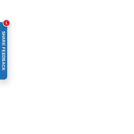
1
SHARE FEEDBACK