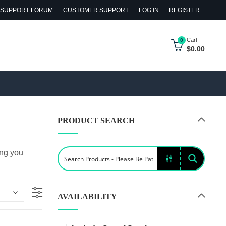
SUPPORT FORUM
CUSTOMER SUPPORT
LOG IN
REGISTER
Cart
0
$
0.00
PRODUCT SEARCH
ing you
AVAILABILITY