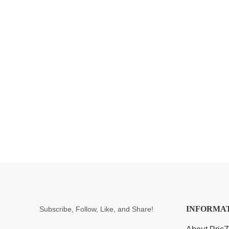
INFORMA
Subscribe, Follow, Like, and Share!