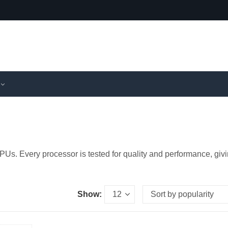
PUs. Every processor is tested for quality and performance, giv
Show: