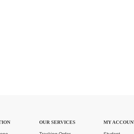
TION
OUR SERVICES
MY ACCOUN