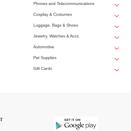
Phones and Telecommunications
Cosplay & Costumes
Luggage, Bags & Shoes
Jewelry, Watches & Accs.
Automotive
Pet Supplies
Gift Cards
T