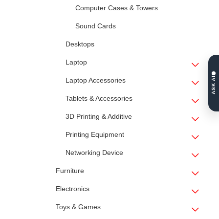
Computer Cases & Towers
Sound Cards
Desktops
Laptop
ASK AI
Laptop Accessories
Tablets & Accessories
3D Printing & Additive
Printing Equipment
Networking Device
Furniture
Electronics
Toys & Games