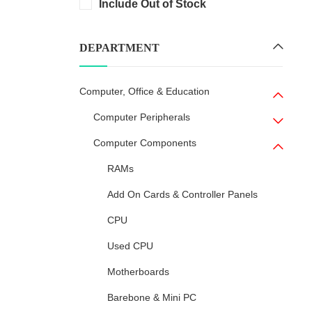
Include Out of Stock
DEPARTMENT
Computer, Office & Education
Computer Peripherals
Computer Components
RAMs
Add On Cards & Controller Panels
CPU
Used CPU
Motherboards
Barebone & Mini PC