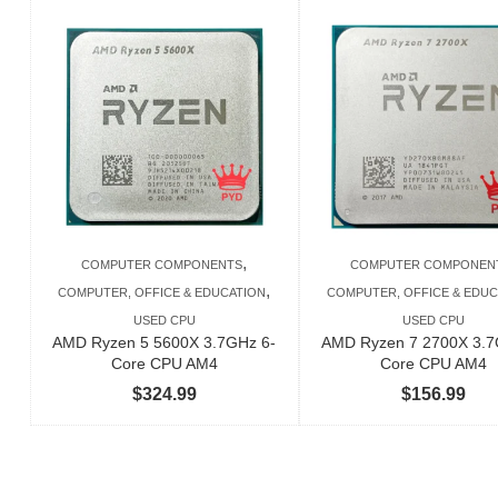
,
COMPUTER COMPONENTS
COMPUTER COMPONEN
,
COMPUTER, OFFICE & EDUCATION
COMPUTER, OFFICE & EDUC
USED CPU
USED CPU
AMD Ryzen 5 5600X 3.7GHz 6-
AMD Ryzen 7 2700X 3.7
Core CPU AM4
Core CPU AM4
$
324.99
$
156.99