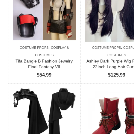
,
,
COSTUME PROPS
COSPLAY &
COSTUME PROPS
COSPL
COSTUMES
COSTUMES
Tifa Bangle B Fashion Jewelry
Ashley Dark Purple Wig
Final Fantasy VII
22Inch Long Hair Cur
$
54.99
$
125.99