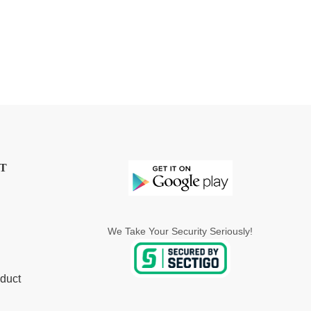
T
We Take Your Security Seriously!
duct