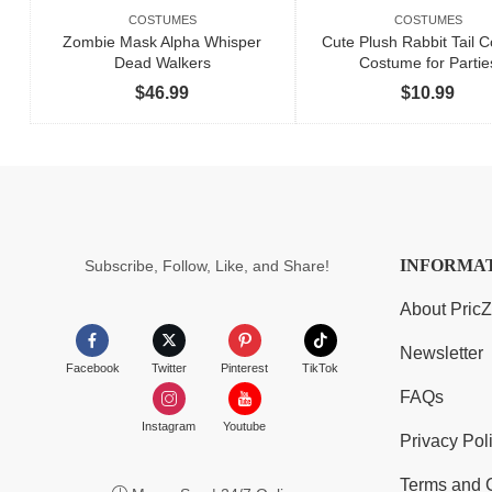
COSTUMES
COSTUMES
Zombie Mask Alpha Whisper
Cute Plush Rabbit Tail C
Dead Walkers
Costume for Partie
$
46.99
$
10.99
INFORMA
Subscribe, Follow, Like, and Share!
About Pric
Newsletter
Facebook
Twitter
Pinterest
TikTok
FAQs
Instagram
Youtube
Privacy Pol
Terms and 