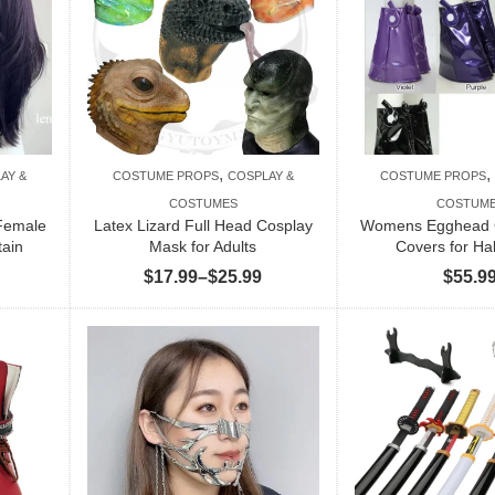
,
,
AY &
COSTUME PROPS
COSPLAY &
COSTUME PROPS
COSTUMES
COSTUM
 Female
Latex Lizard Full Head Cosplay
Womens Egghead 
tain
Mask for Adults
Covers for Ha
Price
$
17.99
–
$
25.99
$
55.9
range:
$17.99
through
$25.99