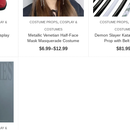
,
,
AY &
COSTUME PROPS
COSPLAY &
COSTUME PROPS
COSTUMES
COSTUM
splay
Metallic Venetian Half-Face
Demon Slayer Kat
Mask Masquerade Costume
Prop with Belt
Price
Price
$
6.99
–
$
12.99
$
81.9
range:
range:
$82.99
$6.99
through
through
$84.99
$12.99
AY &