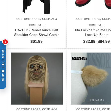
,
,
COSTUME PROPS
COSPLAY &
COSTUME PROPS
COSPL
COSTUMES
COSTUMES
DAZCOS Renaissance Half
Tifa Lockhart Anime Co
Shoulder Cape Shawl Gothic
Lace-Up Boots
$
61.99
$
82.99
–
$
84.99
1
SHARE FEEDBACK
,
,
COSTUME PROPS
COSPLAY &
COSTUME PROPS
COSPL