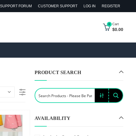
SUPPORT FORUM
CUSTOMER SUPPORT
LOG IN
REGISTER
Cart
0
$
0.00
PRODUCT SEARCH
AVAILABILITY