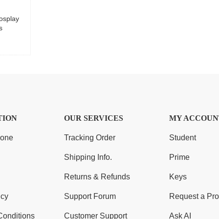
osplay
s
TION
OUR SERVICES
MY ACCOUN
Zone
Tracking Order
Student
Shipping Info.
Prime
Returns & Refunds
Keys
icy
Support Forum
Request a Pro
Conditions
Customer Support
Ask AI