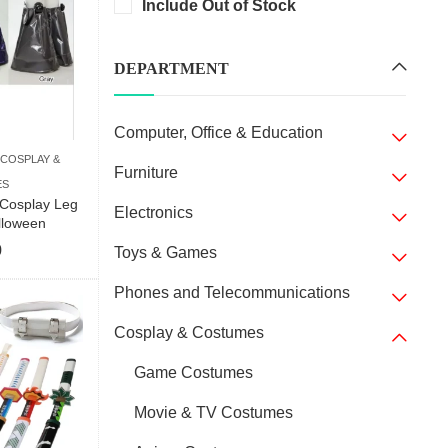
Include Out of Stock
DEPARTMENT
Computer, Office & Education
COSPLAY &
Furniture
ES
Cosplay Leg
Electronics
lloween
9
Toys & Games
Phones and Telecommunications
Cosplay & Costumes
Game Costumes
Movie & TV Costumes