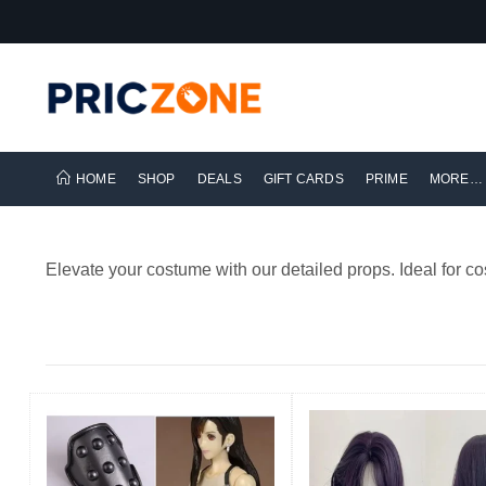
HOME
SHOP
DEALS
GIFT CARDS
PRIME
MORE…
Elevate your costume with our detailed props. Ideal for co