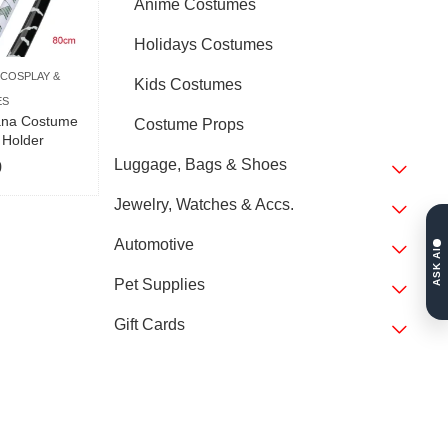
Anime Costumes
Holidays Costumes
COSPLAY &
Kids Costumes
ES
ana Costume
Costume Props
 Holder
Luggage, Bags & Shoes
9
Jewelry, Watches & Accs.
Automotive
ASK AI
Pet Supplies
Gift Cards