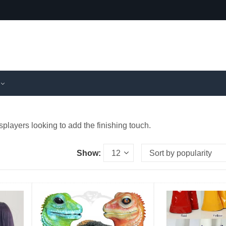
splayers looking to add the finishing touch.
Show: