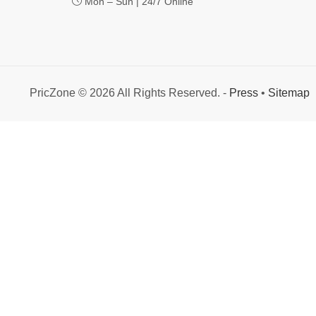
Mon – Sun | 24/7 Online
PricZone © 2026 All Rights Reserved. -
Press
•
Sitemap