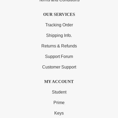
OUR SERVICES
Tracking Order
Shipping Info.
Returns & Refunds
Support Forum
Customer Support
MY ACCOUNT
Student
Prime
Keys