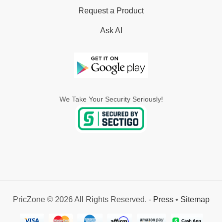
Request a Product
Ask AI
We Take Your Security Seriously!
PricZone © 2026 All Rights Reserved. -
Press
•
Sitemap