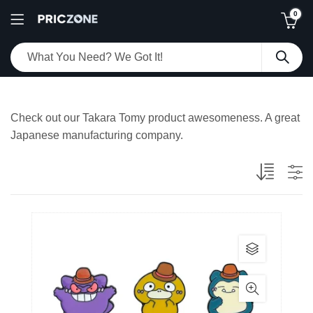
0
Check out our Takara Tomy product awesomeness. A great
Japanese manufacturing company.
This
product
has
multiple