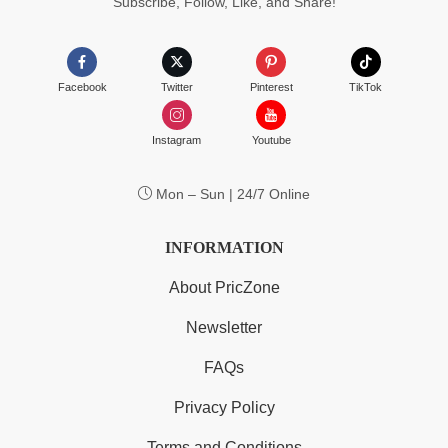
Subscribe, Follow, Like, and Share!
Facebook
Twitter
Pinterest
TikTok
Instagram
Youtube
Mon – Sun | 24/7 Online
INFORMATION
About PricZone
Newsletter
FAQs
Privacy Policy
Terms and Conditions