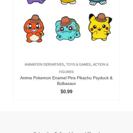
variants.
The
options
may
be
chosen
on
the
product
,
,
ANIMATION DERIVATIVES
TOYS & GAMES
ACTION &
page
FIGURES
Anime Pokemon Enamel Pins Pikachu Psyduck &
Bulbasaur
$
0.99