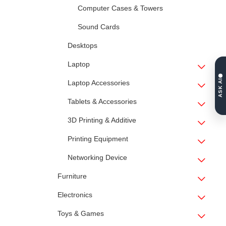
Computer Cases & Towers
Sound Cards
Desktops
Laptop
ASK AI
Laptop Accessories
Tablets & Accessories
3D Printing & Additive
Printing Equipment
Networking Device
Furniture
Electronics
Toys & Games