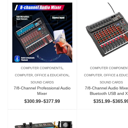
,
COMPUTER COMPONENTS
COMPUTER COMPONEN
,
COMPUTER, OFFICE & EDUCATION
COMPUTER, OFFICE & EDUC
SOUND CARDS
SOUND CARDS
7/8-Channel Professional Audio
7/8-Channel Audio Mixe
Mixer
Bluetooth USB and 
Price
$
300.99
–
$
377.99
$
351.99
–
$
365.9
range:
$300.99
through