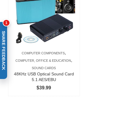
$377.99
1
SHARE FEEDBACK
,
COMPUTER COMPONENTS
,
COMPUTER, OFFICE & EDUCATION
SOUND CARDS
48KHz USB Optical Sound Card
5.1 AES/EBU
$
39.99