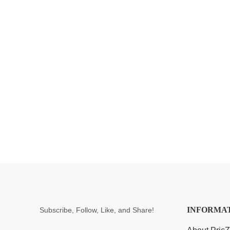
INFORMA
Subscribe, Follow, Like, and Share!