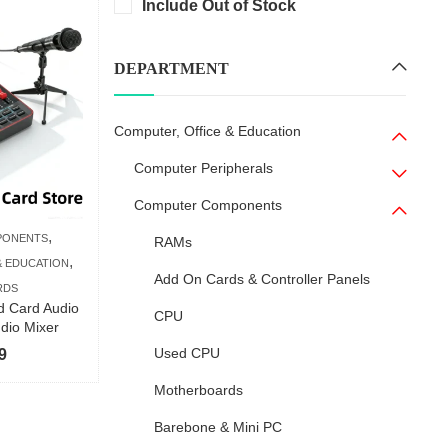
Include Out of Stock
DEPARTMENT
Computer, Office & Education
Computer Peripherals
Computer Components
,
PONENTS
RAMs
,
& EDUCATION
Add On Cards & Controller Panels
RDS
d Card Audio
CPU
udio Mixer
Used CPU
9
Motherboards
Barebone & Mini PC