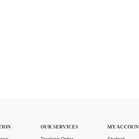
TION
OUR SERVICES
MY ACCOUN