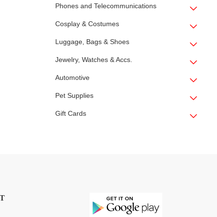
Phones and Telecommunications
Cosplay & Costumes
Luggage, Bags & Shoes
Jewelry, Watches & Accs.
Automotive
Pet Supplies
Gift Cards
T