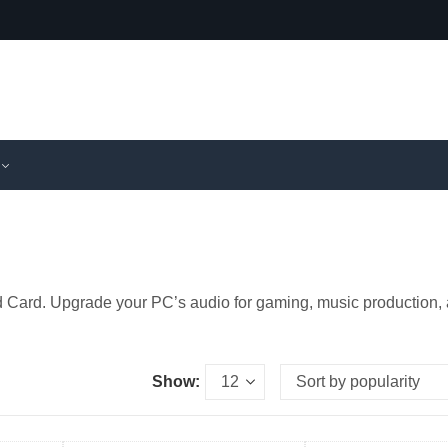
nd Card. Upgrade your PC’s audio for gaming, music production,
Show: