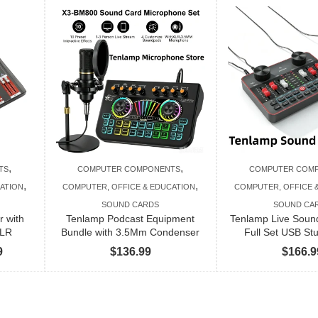
,
,
TS
COMPUTER COMPONENTS
COMPUTER COM
,
,
ATION
COMPUTER, OFFICE & EDUCATION
COMPUTER, OFFICE 
SOUND CARDS
SOUND CA
r with
Tenlamp Podcast Equipment
Tenlamp Live Soun
XLR
Bundle with 3.5Mm Condenser
Full Set USB St
Price
9
$
136.99
$
166.9
range:
$351.99
through