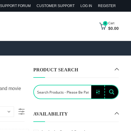
SUPPORT FORUM
CUSTOMER SUPPORT
LOG IN
REGISTER
Cart
0
$
0.00
PRODUCT SEARCH
 and movie
AVAILABILITY