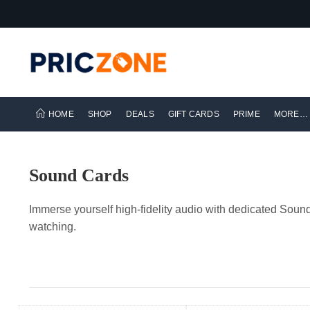
HOME
SHOP
DEALS
GIFT CARDS
PRIME
MORE…
Sound Cards
Immerse yourself high-fidelity audio with dedicated Sou
watching.