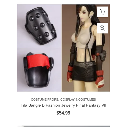
,
COSTUME PROPS
COSPLAY & COSTUMES
Tifa Bangle B Fashion Jewelry Final Fantasy VII
$
54.99