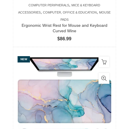
,
COMPUTER PERIPHERALS
MICE & KEYBOARD
,
,
ACCESSORIES
COMPUTER, OFFICE & EDUCATION
MOUSE
PADS
Ergonomic Wrist Rest for Mouse and Keyboard
Curved Wine
$
86.99
NEW