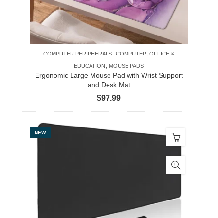
,
COMPUTER PERIPHERALS
COMPUTER, OFFICE &
,
EDUCATION
MOUSE PADS
Ergonomic Large Mouse Pad with Wrist Support
and Desk Mat
$
97.99
NEW