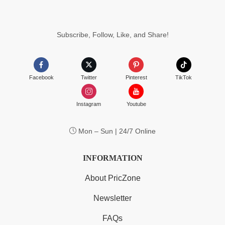
Subscribe, Follow, Like, and Share!
Facebook
Twitter
Pinterest
TikTok
Instagram
Youtube
Mon – Sun | 24/7 Online
INFORMATION
About PricZone
Newsletter
FAQs