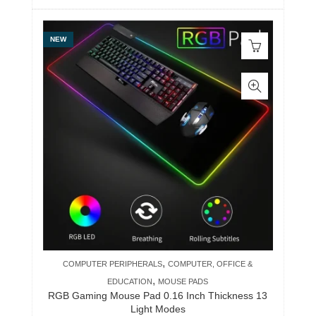
NEW
,
COMPUTER PERIPHERALS
COMPUTER, OFFICE &
,
EDUCATION
MOUSE PADS
RGB Gaming Mouse Pad 0.16 Inch Thickness 13
Light Modes