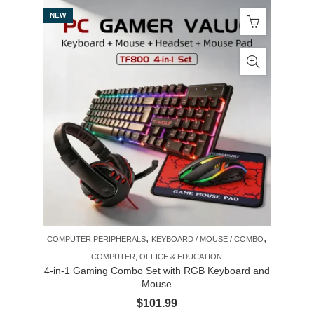
NEW
,
,
COMPUTER PERIPHERALS
KEYBOARD / MOUSE / COMBO
COMPUTER, OFFICE & EDUCATION
4-in-1 Gaming Combo Set with RGB Keyboard and
Mouse
$
101.99