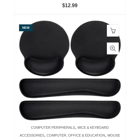
$
12.99
NEW
,
COMPUTER PERIPHERALS
MICE & KEYBOARD
,
,
ACCESSORIES
COMPUTER, OFFICE & EDUCATION
MOUSE