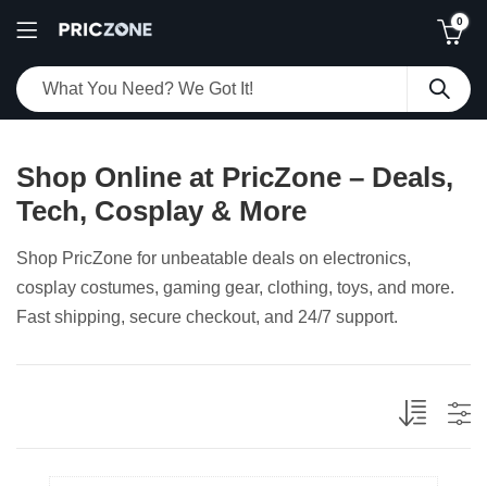
0
Shop Online at PricZone – Deals,
Tech, Cosplay & More
Shop PricZone for unbeatable deals on electronics,
cosplay costumes, gaming gear, clothing, toys, and more.
Fast shipping, secure checkout, and 24/7 support.