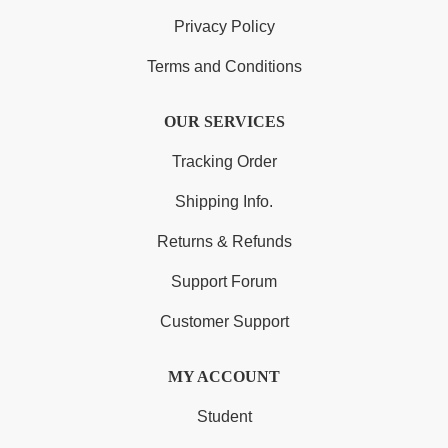
Privacy Policy
Terms and Conditions
OUR SERVICES
Tracking Order
Shipping Info.
Returns & Refunds
Support Forum
Customer Support
MY ACCOUNT
Student