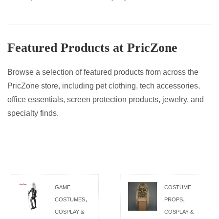
Featured Products at PricZone
Browse a selection of featured products from across the
PricZone store, including pet clothing, tech accessories,
office essentials, screen protection products, jewelry, and
specialty finds.
GAME
COSTUME
,
,
COSTUMES
PROPS
COSPLAY &
COSPLAY &