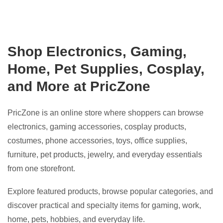
Shop Electronics, Gaming,
Home, Pet Supplies, Cosplay,
and More at PricZone
PricZone is an online store where shoppers can browse
electronics, gaming accessories, cosplay products,
costumes, phone accessories, toys, office supplies,
furniture, pet products, jewelry, and everyday essentials
from one storefront.
Explore featured products, browse popular categories, and
discover practical and specialty items for gaming, work,
home, pets, hobbies, and everyday life.