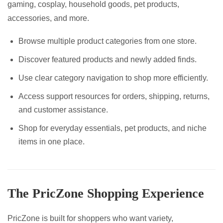
gaming, cosplay, household goods, pet products,
accessories, and more.
Browse multiple product categories from one store.
Discover featured products and newly added finds.
Use clear category navigation to shop more efficiently.
Access support resources for orders, shipping, returns,
and customer assistance.
Shop for everyday essentials, pet products, and niche
items in one place.
The PricZone Shopping Experience
PricZone is built for shoppers who want variety,