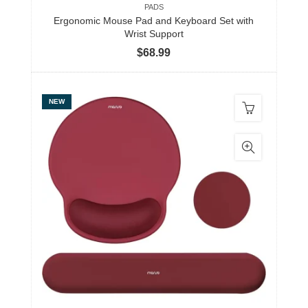
PADS
Ergonomic Mouse Pad and Keyboard Set with
Wrist Support
$
68.99
NEW