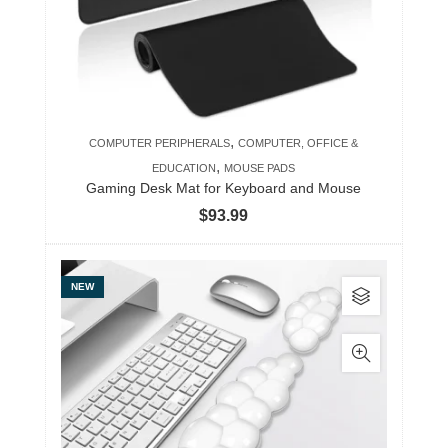
,
COMPUTER PERIPHERALS
COMPUTER, OFFICE &
,
EDUCATION
MOUSE PADS
Gaming Desk Mat for Keyboard and Mouse
$
93.99
This
NEW
product
has
multiple
variants.
The
options