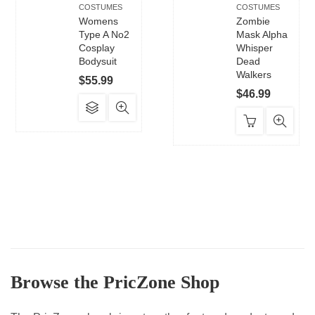
COSTUMES
COSTUMES
Womens
Zombie
Type A No2
Mask Alpha
Cosplay
Whisper
Bodysuit
Dead
Walkers
$
55.99
$
46.99
This
product
has
multiple
variants.
The
options
may
be
chosen
Browse the PricZone Shop
on
the
product