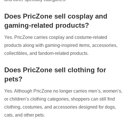
Does PricZone sell cosplay and
gaming-related products?
Yes. PricZone carries cosplay and costume-related
products along with gaming-inspired items, accessories,
collectibles, and fandom-related products.
Does PricZone sell clothing for
pets?
Yes. Although PricZone no longer carries men’s, women’s,
or children’s clothing categories, shoppers can still find
clothing, costumes, and accessories designed for dogs,
cats, and other pets.