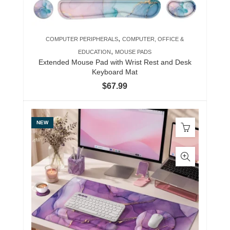
,
COMPUTER PERIPHERALS
COMPUTER, OFFICE &
,
EDUCATION
MOUSE PADS
Extended Mouse Pad with Wrist Rest and Desk
Keyboard Mat
$
67.99
NEW