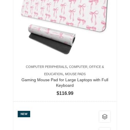
variants.
The
options
may
be
chosen
on
the
product
,
COMPUTER PERIPHERALS
COMPUTER, OFFICE &
page
,
EDUCATION
MOUSE PADS
Gaming Mouse Pad for Large Laptops with Full
Keyboard
$
116.99
This
NEW
product
has