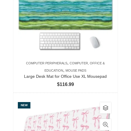
The
options
may
be
chosen
on
the
product
,
COMPUTER PERIPHERALS
COMPUTER, OFFICE &
page
,
EDUCATION
MOUSE PADS
Large Desk Mat for Office Use XL Mousepad
$
116.99
This
NEW
product
has
multiple