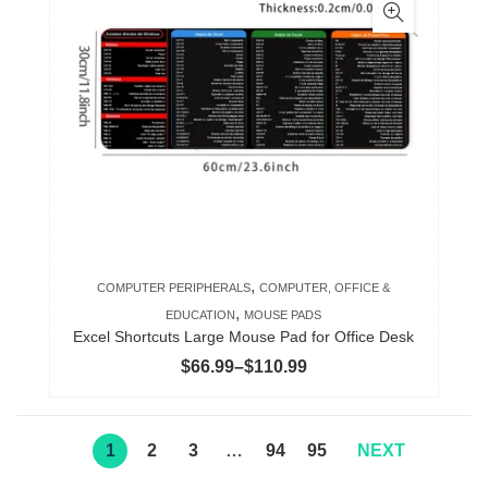
multiple
variants.
The
options
may
be
chosen
on
the
product
,
COMPUTER PERIPHERALS
COMPUTER, OFFICE &
page
,
EDUCATION
MOUSE PADS
Excel Shortcuts Large Mouse Pad for Office Desk
Price
$
66.99
–
$
110.99
range:
$66.99
through
1
2
3
…
94
95
NEXT
$110.99