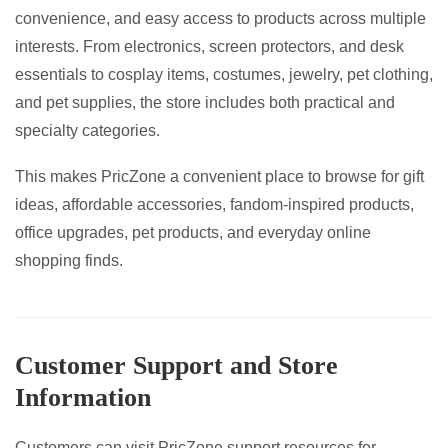
convenience, and easy access to products across multiple
interests. From electronics, screen protectors, and desk
essentials to cosplay items, costumes, jewelry, pet clothing,
and pet supplies, the store includes both practical and
specialty categories.
This makes PricZone a convenient place to browse for gift
ideas, affordable accessories, fandom-inspired products,
office upgrades, pet products, and everyday online
shopping finds.
Customer Support and Store
Information
Customers can visit PricZone support resources for