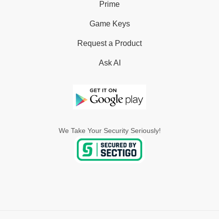
Prime
Game Keys
Request a Product
Ask AI
We Take Your Security Seriously!