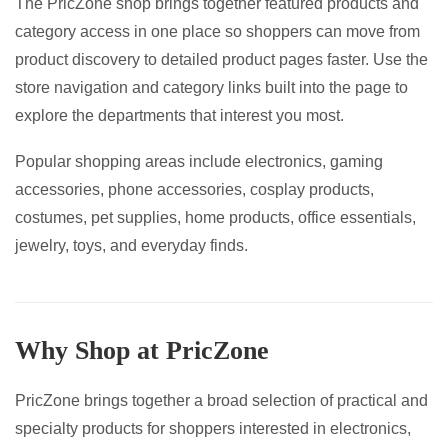
The PricZone shop brings together featured products and
page
category access in one place so shoppers can move from
product discovery to detailed product pages faster. Use the
store navigation and category links built into the page to
explore the departments that interest you most.
Popular shopping areas include electronics, gaming
accessories, phone accessories, cosplay products,
costumes, pet supplies, home products, office essentials,
jewelry, toys, and everyday finds.
Why Shop at PricZone
PricZone brings together a broad selection of practical and
specialty products for shoppers interested in electronics,