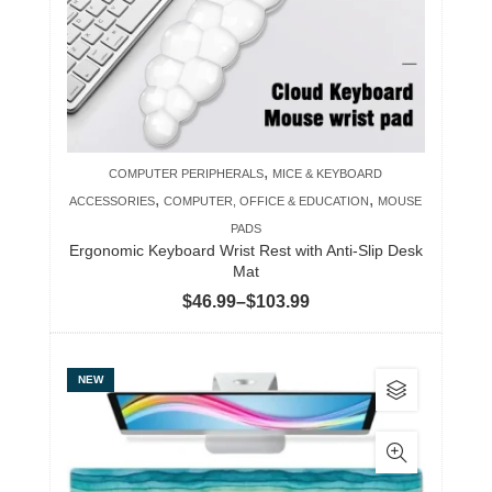
may
be
chosen
on
the
product
,
COMPUTER PERIPHERALS
MICE & KEYBOARD
page
,
,
ACCESSORIES
COMPUTER, OFFICE & EDUCATION
MOUSE
PADS
Ergonomic Keyboard Wrist Rest with Anti-Slip Desk
Mat
Price
$
46.99
–
$
103.99
range:
$46.99
This
NEW
through
product
$103.99
has
multiple
variants.