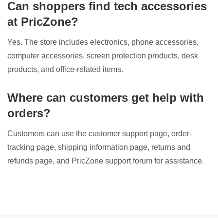
Can shoppers find tech accessories
at PricZone?
Yes. The store includes electronics, phone accessories,
computer accessories, screen protection products, desk
products, and office-related items.
Where can customers get help with
orders?
Customers can use the customer support page, order-
tracking page, shipping information page, returns and
refunds page, and PricZone support forum for assistance.