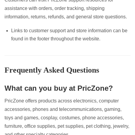
assistance with orders, order tracking, shipping
information, returns, refunds, and general store questions.
Links to customer support and store information can be
found in the footer throughout the website.
Frequently Asked Questions
What can you buy at PricZone?
PricZone offers products across electronics, computer
accessories, phones and telecommunications, gaming,
toys and games, cosplay, costumes, phone accessories,
furniture, office supplies, pet supplies, pet clothing, jewelry,
and other specialty categories.