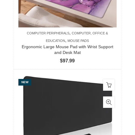
,
COMPUTER PERIPHERALS
COMPUTER, OFFICE &
,
EDUCATION
MOUSE PADS
Ergonomic Large Mouse Pad with Wrist Support
and Desk Mat
$
97.99
NEW