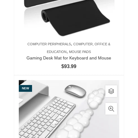
,
COMPUTER PERIPHERALS
COMPUTER, OFFICE &
,
EDUCATION
MOUSE PADS
Gaming Desk Mat for Keyboard and Mouse
$
93.99
This
NEW
product
has
multiple
variants.
The
options