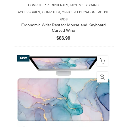
,
COMPUTER PERIPHERALS
MICE & KEYBOARD
,
,
ACCESSORIES
COMPUTER, OFFICE & EDUCATION
MOUSE
PADS
Ergonomic Wrist Rest for Mouse and Keyboard
Curved Wine
$
86.99
NEW