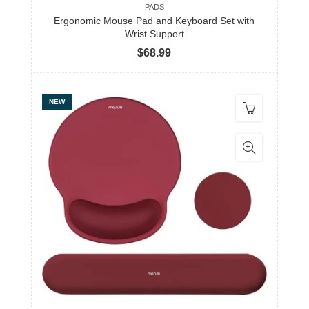
PADS
Ergonomic Mouse Pad and Keyboard Set with
Wrist Support
$
68.99
NEW