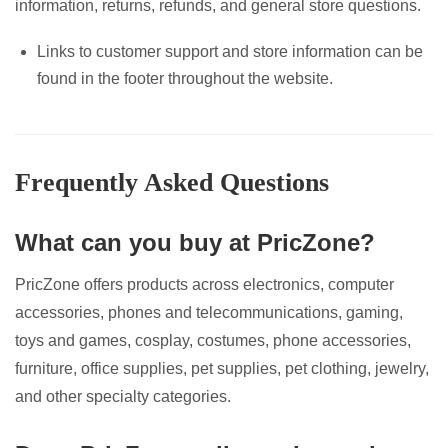
information, returns, refunds, and general store questions.
Links to customer support and store information can be
found in the footer throughout the website.
Frequently Asked Questions
What can you buy at PricZone?
PricZone offers products across electronics, computer
accessories, phones and telecommunications, gaming,
toys and games, cosplay, costumes, phone accessories,
furniture, office supplies, pet supplies, pet clothing, jewelry,
and other specialty categories.