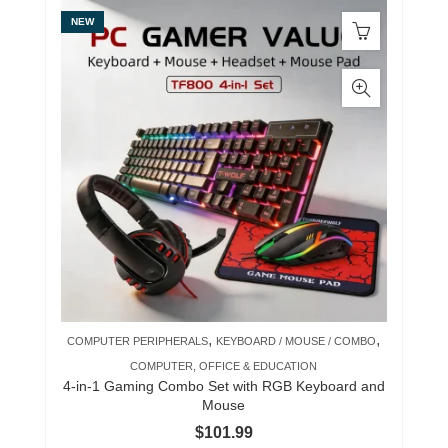
NEW
,
,
COMPUTER PERIPHERALS
KEYBOARD / MOUSE / COMBO
COMPUTER, OFFICE & EDUCATION
4-in-1 Gaming Combo Set with RGB Keyboard and
Mouse
$
101.99