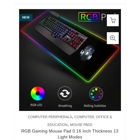
NEW
,
COMPUTER PERIPHERALS
COMPUTER, OFFICE &
,
EDUCATION
MOUSE PADS
RGB Gaming Mouse Pad 0.16 Inch Thickness 13
Light Modes