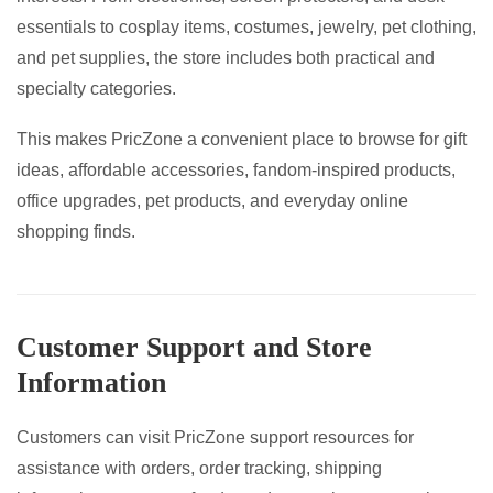
essentials to cosplay items, costumes, jewelry, pet clothing,
and pet supplies, the store includes both practical and
specialty categories.
This makes PricZone a convenient place to browse for gift
ideas, affordable accessories, fandom-inspired products,
office upgrades, pet products, and everyday online
shopping finds.
Customer Support and Store
Information
Customers can visit PricZone support resources for
assistance with orders, order tracking, shipping