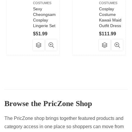
COSTUMES
COSTUMES
Sexy
Cosplay
Cheongsam
Costume
Cosplay
Kawaii Maid
Lingerie Set
Outfit Dress
$
51.99
$
111.99
This
This
product
product
has
has
multiple
multiple
variants.
variants.
The
The
options
options
may
may
Browse the PricZone Shop
be
be
chosen
chosen
on
on
The PricZone shop brings together featured products and
the
the
category access in one place so shoppers can move from
product
product