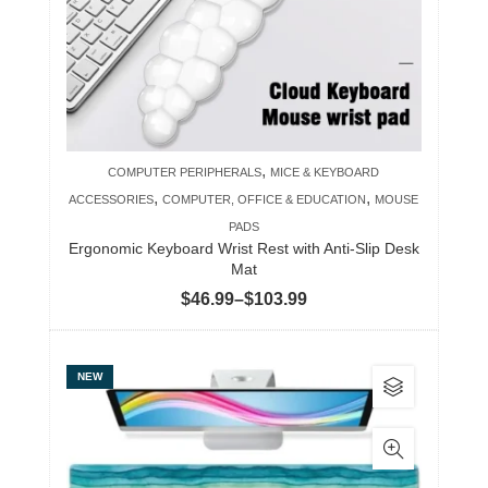
may
be
chosen
on
the
product
,
COMPUTER PERIPHERALS
MICE & KEYBOARD
page
,
,
ACCESSORIES
COMPUTER, OFFICE & EDUCATION
MOUSE
PADS
Ergonomic Keyboard Wrist Rest with Anti-Slip Desk
Mat
Price
$
46.99
–
$
103.99
range:
$46.99
This
NEW
through
product
$103.99
has
multiple
variants.