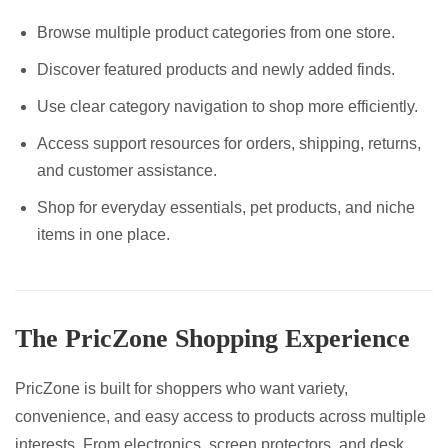
Browse multiple product categories from one store.
Discover featured products and newly added finds.
Use clear category navigation to shop more efficiently.
Access support resources for orders, shipping, returns,
and customer assistance.
Shop for everyday essentials, pet products, and niche
items in one place.
The PricZone Shopping Experience
PricZone is built for shoppers who want variety,
convenience, and easy access to products across multiple
interests. From electronics, screen protectors, and desk