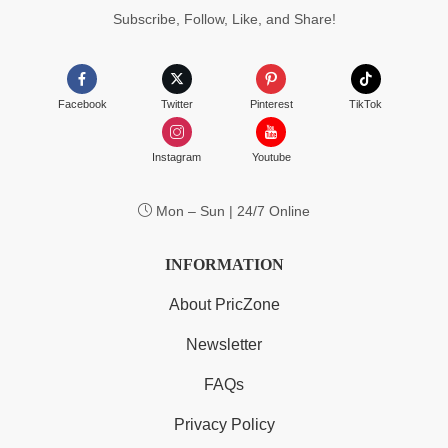
Subscribe, Follow, Like, and Share!
Facebook
Twitter
Pinterest
TikTok
Instagram
Youtube
Mon – Sun | 24/7 Online
INFORMATION
About PricZone
Newsletter
FAQs
Privacy Policy