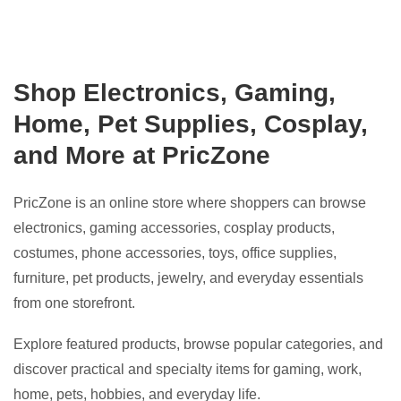
Shop Electronics, Gaming,
Home, Pet Supplies, Cosplay,
and More at PricZone
PricZone is an online store where shoppers can browse
electronics, gaming accessories, cosplay products,
costumes, phone accessories, toys, office supplies,
furniture, pet products, jewelry, and everyday essentials
from one storefront.
Explore featured products, browse popular categories, and
discover practical and specialty items for gaming, work,
home, pets, hobbies, and everyday life.