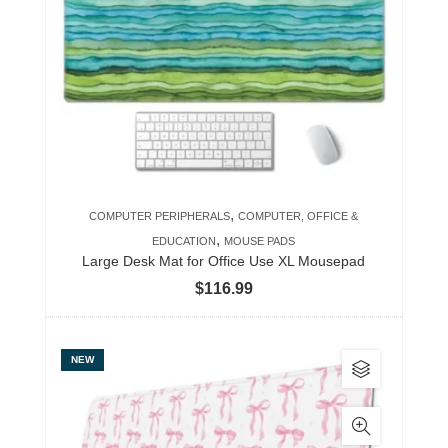
The
options
may
be
chosen
on
the
product
,
COMPUTER PERIPHERALS
COMPUTER, OFFICE &
page
,
EDUCATION
MOUSE PADS
Large Desk Mat for Office Use XL Mousepad
$
116.99
This
NEW
product
has
multiple