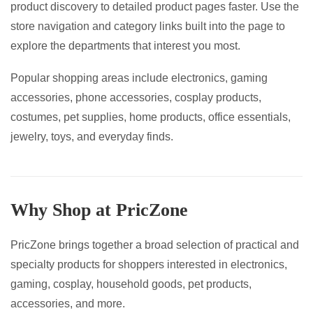
product discovery to detailed product pages faster. Use the
page
page
store navigation and category links built into the page to
explore the departments that interest you most.
Popular shopping areas include electronics, gaming
accessories, phone accessories, cosplay products,
costumes, pet supplies, home products, office essentials,
jewelry, toys, and everyday finds.
Why Shop at PricZone
PricZone brings together a broad selection of practical and
specialty products for shoppers interested in electronics,
gaming, cosplay, household goods, pet products,
accessories, and more.