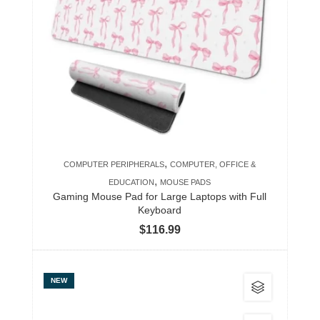
variants.
The
options
may
be
chosen
on
the
product
,
COMPUTER PERIPHERALS
COMPUTER, OFFICE &
page
,
EDUCATION
MOUSE PADS
Gaming Mouse Pad for Large Laptops with Full
Keyboard
$
116.99
This
NEW
product
has