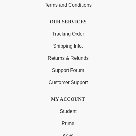
Terms and Conditions
OUR SERVICES
Tracking Order
Shipping Info.
Returns & Refunds
Support Forum
Customer Support
MY ACCOUNT
Student
Prime
Keys