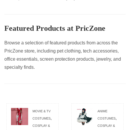
Featured Products at PricZone
Browse a selection of featured products from across the
PricZone store, including pet clothing, tech accessories,
office essentials, screen protection products, jewelry, and
specialty finds.
MOVIE & TV
ANIME
,
,
COSTUMES
COSTUMES
COSPLAY &
COSPLAY &