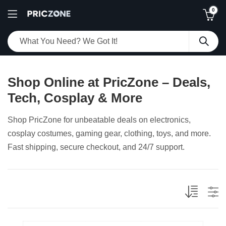
0
Shop Online at PricZone – Deals,
Tech, Cosplay & More
Shop PricZone for unbeatable deals on electronics,
cosplay costumes, gaming gear, clothing, toys, and more.
Fast shipping, secure checkout, and 24/7 support.