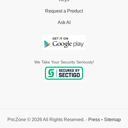
Request a Product
Ask AI
We Take Your Security Seriously!
PricZone © 2026 All Rights Reserved. -
Press
•
Sitemap