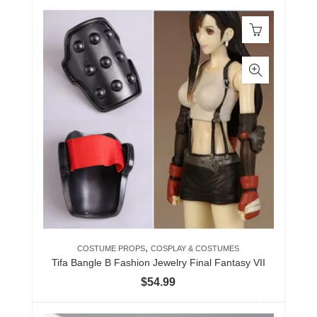
,
COSTUME PROPS
COSPLAY & COSTUMES
Tifa Bangle B Fashion Jewelry Final Fantasy VII
$
54.99