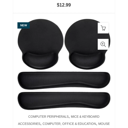
$
12.99
NEW
,
COMPUTER PERIPHERALS
MICE & KEYBOARD
,
,
ACCESSORIES
COMPUTER, OFFICE & EDUCATION
MOUSE