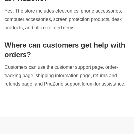
Yes. The store includes electronics, phone accessories,
computer accessories, screen protection products, desk
products, and office-related items.
Where can customers get help with
orders?
Customers can use the customer support page, order-
tracking page, shipping information page, returns and
refunds page, and PricZone support forum for assistance.