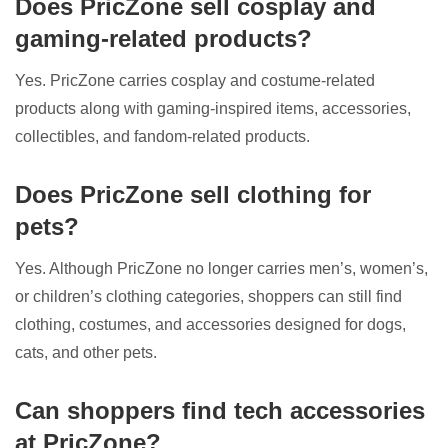
Does PricZone sell cosplay and
gaming-related products?
Yes. PricZone carries cosplay and costume-related
products along with gaming-inspired items, accessories,
collectibles, and fandom-related products.
Does PricZone sell clothing for
pets?
Yes. Although PricZone no longer carries men’s, women’s,
or children’s clothing categories, shoppers can still find
clothing, costumes, and accessories designed for dogs,
cats, and other pets.
Can shoppers find tech accessories
at PricZone?