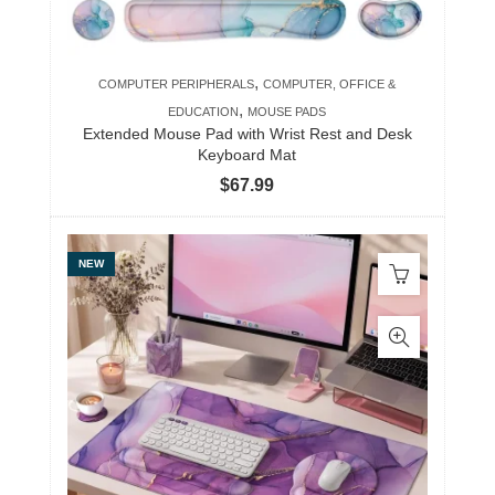
,
COMPUTER PERIPHERALS
COMPUTER, OFFICE &
,
EDUCATION
MOUSE PADS
Extended Mouse Pad with Wrist Rest and Desk
Keyboard Mat
$
67.99
NEW