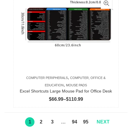
multiple
variants.
The
options
may
be
chosen
on
the
product
,
COMPUTER PERIPHERALS
COMPUTER, OFFICE &
page
,
EDUCATION
MOUSE PADS
Excel Shortcuts Large Mouse Pad for Office Desk
Price
$
66.99
–
$
110.99
range:
$66.99
through
1
2
3
…
94
95
NEXT
$110.99