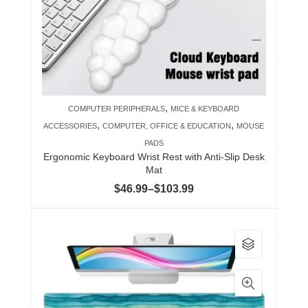
may
be
chosen
on
the
product
,
COMPUTER PERIPHERALS
MICE & KEYBOARD
page
,
,
ACCESSORIES
COMPUTER, OFFICE & EDUCATION
MOUSE
PADS
Ergonomic Keyboard Wrist Rest with Anti-Slip Desk
Mat
Price
$
46.99
–
$
103.99
range:
$46.99
This
through
product
$103.99
has
multiple
variants.