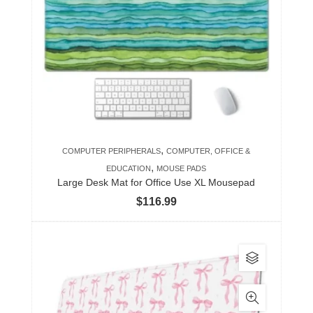
The
options
may
be
chosen
on
the
product
,
COMPUTER PERIPHERALS
COMPUTER, OFFICE &
page
,
EDUCATION
MOUSE PADS
Large Desk Mat for Office Use XL Mousepad
$
116.99
This
product
has
multiple