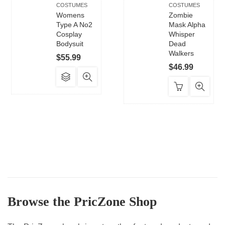
COSTUMES
COSTUMES
Womens
Zombie
Type A No2
Mask Alpha
Cosplay
Whisper
Bodysuit
Dead
Walkers
$
55.99
$
46.99
This
product
has
multiple
variants.
The
options
may
be
chosen
Browse the PricZone Shop
on
the
product