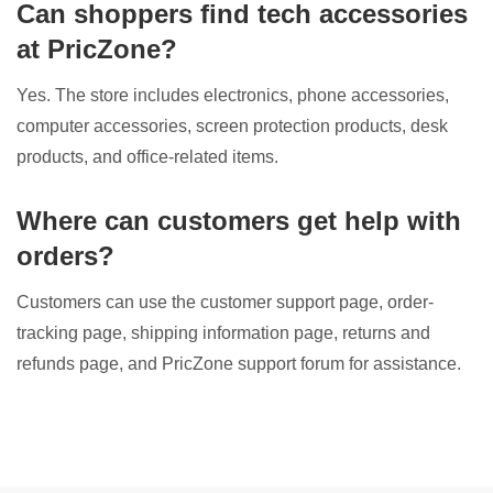
Can shoppers find tech accessories
at PricZone?
Yes. The store includes electronics, phone accessories,
computer accessories, screen protection products, desk
products, and office-related items.
Where can customers get help with
orders?
Customers can use the customer support page, order-
tracking page, shipping information page, returns and
refunds page, and PricZone support forum for assistance.