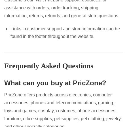
assistance with orders, order tracking, shipping
information, returns, refunds, and general store questions.
Links to customer support and store information can be
found in the footer throughout the website.
Frequently Asked Questions
What can you buy at PricZone?
PricZone offers products across electronics, computer
accessories, phones and telecommunications, gaming,
toys and games, cosplay, costumes, phone accessories,
furniture, office supplies, pet supplies, pet clothing, jewelry,
and other specialty categories.