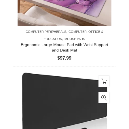
,
COMPUTER PERIPHERALS
COMPUTER, OFFICE &
,
EDUCATION
MOUSE PADS
Ergonomic Large Mouse Pad with Wrist Support
and Desk Mat
$
97.99