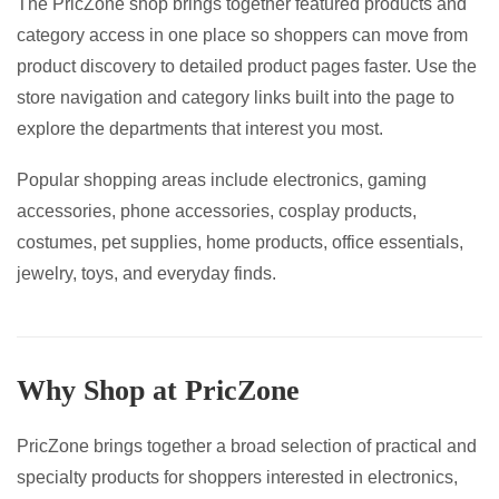
The PricZone shop brings together featured products and
page
category access in one place so shoppers can move from
product discovery to detailed product pages faster. Use the
store navigation and category links built into the page to
explore the departments that interest you most.
Popular shopping areas include electronics, gaming
accessories, phone accessories, cosplay products,
costumes, pet supplies, home products, office essentials,
jewelry, toys, and everyday finds.
Why Shop at PricZone
PricZone brings together a broad selection of practical and
specialty products for shoppers interested in electronics,