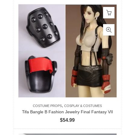
,
COSTUME PROPS
COSPLAY & COSTUMES
Tifa Bangle B Fashion Jewelry Final Fantasy VII
$
54.99