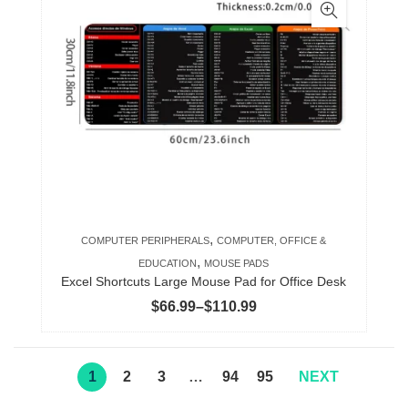
multiple
variants.
The
options
may
be
chosen
on
the
product
,
COMPUTER PERIPHERALS
COMPUTER, OFFICE &
page
,
EDUCATION
MOUSE PADS
Excel Shortcuts Large Mouse Pad for Office Desk
Price
$
66.99
–
$
110.99
range:
$66.99
through
1
2
3
…
94
95
NEXT
$110.99