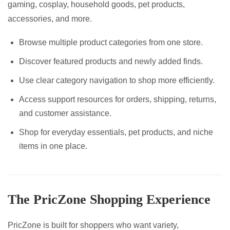
gaming, cosplay, household goods, pet products,
accessories, and more.
Browse multiple product categories from one store.
Discover featured products and newly added finds.
Use clear category navigation to shop more efficiently.
Access support resources for orders, shipping, returns,
and customer assistance.
Shop for everyday essentials, pet products, and niche
items in one place.
The PricZone Shopping Experience
PricZone is built for shoppers who want variety,