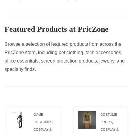
Featured Products at PricZone
Browse a selection of featured products from across the
PricZone store, including pet clothing, tech accessories,
office essentials, screen protection products, jewelry, and
specialty finds.
GAME
COSTUME
,
,
COSTUMES
PROPS
COSPLAY &
COSPLAY &