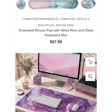
,
COMPUTER PERIPHERALS
COMPUTER, OFFICE &
,
EDUCATION
MOUSE PADS
Extended Mouse Pad with Wrist Rest and Desk
Keyboard Mat
$
67.99