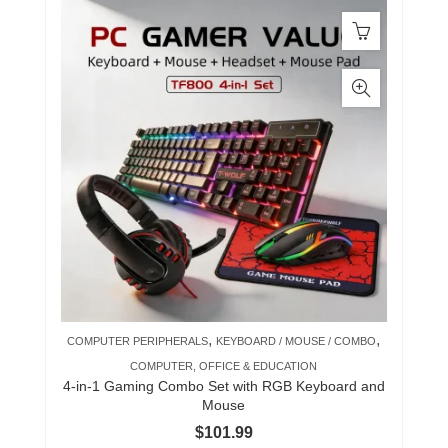
,
,
COMPUTER PERIPHERALS
KEYBOARD / MOUSE / COMBO
COMPUTER, OFFICE & EDUCATION
4-in-1 Gaming Combo Set with RGB Keyboard and
Mouse
$
101.99