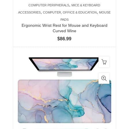
,
COMPUTER PERIPHERALS
MICE & KEYBOARD
,
,
ACCESSORIES
COMPUTER, OFFICE & EDUCATION
MOUSE
PADS
Ergonomic Wrist Rest for Mouse and Keyboard
Curved Wine
$
86.99