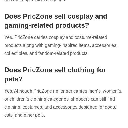
Does PricZone sell cosplay and
gaming-related products?
Yes. PricZone carries cosplay and costume-related
products along with gaming-inspired items, accessories,
collectibles, and fandom-related products.
Does PricZone sell clothing for
pets?
Yes. Although PricZone no longer carries men’s, women’s,
or children’s clothing categories, shoppers can still find
clothing, costumes, and accessories designed for dogs,
cats, and other pets.