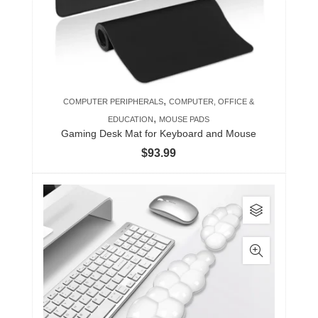
,
COMPUTER PERIPHERALS
COMPUTER, OFFICE &
,
EDUCATION
MOUSE PADS
Gaming Desk Mat for Keyboard and Mouse
$
93.99
This
product
has
multiple
variants.
The
options