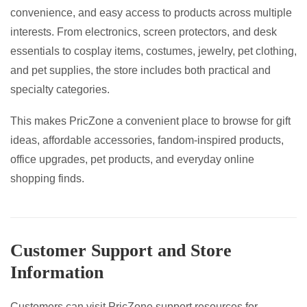
convenience, and easy access to products across multiple
interests. From electronics, screen protectors, and desk
essentials to cosplay items, costumes, jewelry, pet clothing,
and pet supplies, the store includes both practical and
specialty categories.
This makes PricZone a convenient place to browse for gift
ideas, affordable accessories, fandom-inspired products,
office upgrades, pet products, and everyday online
shopping finds.
Customer Support and Store
Information
Customers can visit PricZone support resources for