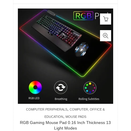
,
COMPUTER PERIPHERALS
COMPUTER, OFFICE &
,
EDUCATION
MOUSE PADS
RGB Gaming Mouse Pad 0.16 Inch Thickness 13
Light Modes