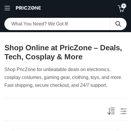
0
Shop Online at PricZone – Deals,
Tech, Cosplay & More
Shop PricZone for unbeatable deals on electronics,
cosplay costumes, gaming gear, clothing, toys, and more.
Fast shipping, secure checkout, and 24/7 support.