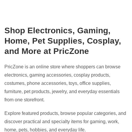
Shop Electronics, Gaming,
Home, Pet Supplies, Cosplay,
and More at PricZone
PricZone is an online store where shoppers can browse
electronics, gaming accessories, cosplay products,
costumes, phone accessories, toys, office supplies,
furniture, pet products, jewelry, and everyday essentials
from one storefront.
Explore featured products, browse popular categories, and
discover practical and specialty items for gaming, work,
home, pets, hobbies, and everyday life.