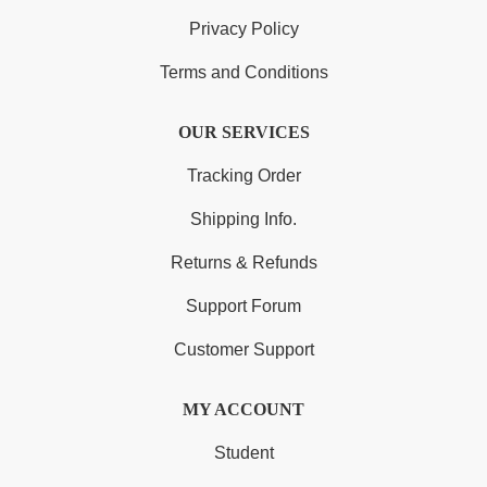
Privacy Policy
Terms and Conditions
OUR SERVICES
Tracking Order
Shipping Info.
Returns & Refunds
Support Forum
Customer Support
MY ACCOUNT
Student