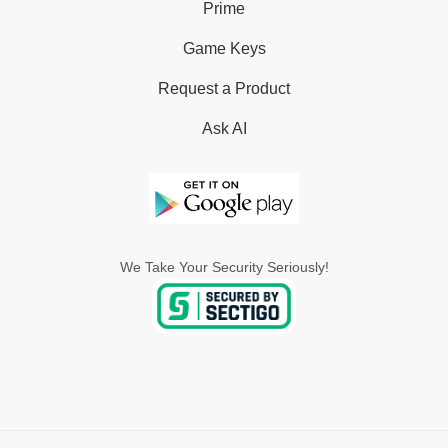
Prime
Game Keys
Request a Product
Ask AI
We Take Your Security Seriously!