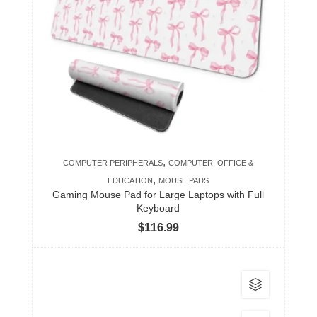
variants.
The
options
may
be
chosen
on
the
product
,
COMPUTER PERIPHERALS
COMPUTER, OFFICE &
page
,
EDUCATION
MOUSE PADS
Gaming Mouse Pad for Large Laptops with Full
Keyboard
$
116.99
This
product
has