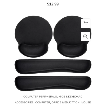
$
12.99
,
COMPUTER PERIPHERALS
MICE & KEYBOARD
,
,
ACCESSORIES
COMPUTER, OFFICE & EDUCATION
MOUSE