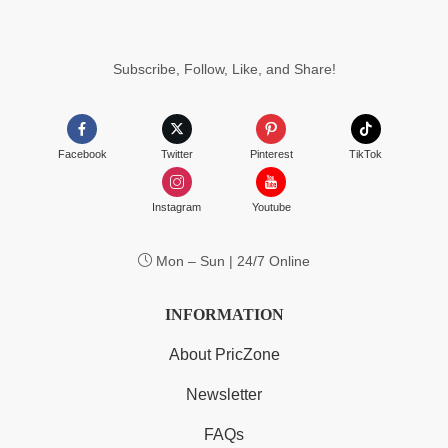
Subscribe, Follow, Like, and Share!
Facebook
Twitter
Pinterest
TikTok
Instagram
Youtube
Mon – Sun | 24/7 Online
INFORMATION
About PricZone
Newsletter
FAQs