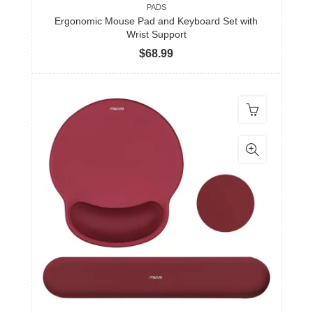
PADS
Ergonomic Mouse Pad and Keyboard Set with
Wrist Support
$
68.99