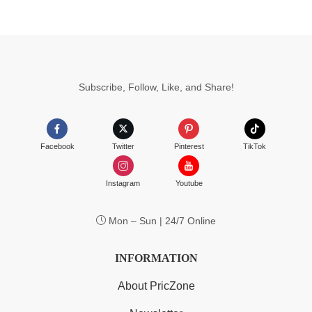
Subscribe, Follow, Like, and Share!
Facebook
Twitter
Pinterest
TikTok
Instagram
Youtube
Mon – Sun | 24/7 Online
INFORMATION
About PricZone