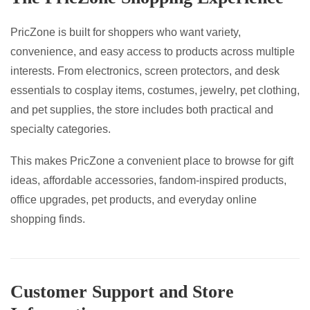
PricZone is built for shoppers who want variety,
convenience, and easy access to products across multiple
interests. From electronics, screen protectors, and desk
essentials to cosplay items, costumes, jewelry, pet clothing,
and pet supplies, the store includes both practical and
specialty categories.
This makes PricZone a convenient place to browse for gift
ideas, affordable accessories, fandom-inspired products,
office upgrades, pet products, and everyday online
shopping finds.
Customer Support and Store