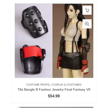
,
COSTUME PROPS
COSPLAY & COSTUMES
Tifa Bangle B Fashion Jewelry Final Fantasy VII
$
54.99