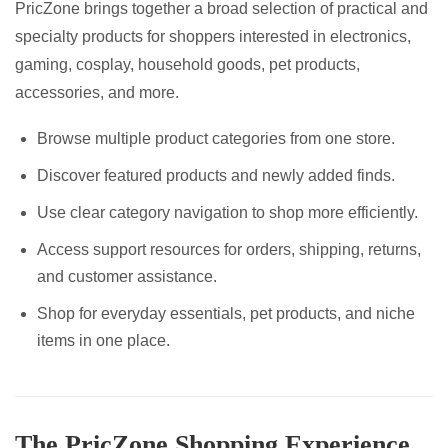
PricZone brings together a broad selection of practical and
specialty products for shoppers interested in electronics,
gaming, cosplay, household goods, pet products,
accessories, and more.
Browse multiple product categories from one store.
Discover featured products and newly added finds.
Use clear category navigation to shop more efficiently.
Access support resources for orders, shipping, returns,
and customer assistance.
Shop for everyday essentials, pet products, and niche
items in one place.
The PricZone Shopping Experience