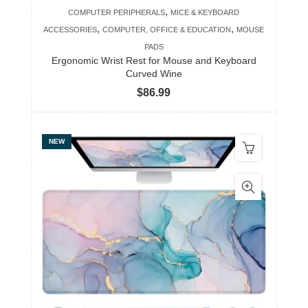
,
COMPUTER PERIPHERALS
MICE & KEYBOARD
,
,
ACCESSORIES
COMPUTER, OFFICE & EDUCATION
MOUSE
PADS
Ergonomic Wrist Rest for Mouse and Keyboard
Curved Wine
$
86.99
NEW