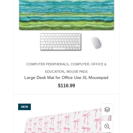
The
options
may
be
chosen
on
the
product
,
COMPUTER PERIPHERALS
COMPUTER, OFFICE &
page
,
EDUCATION
MOUSE PADS
Large Desk Mat for Office Use XL Mousepad
$
116.99
This
NEW
product
has
multiple