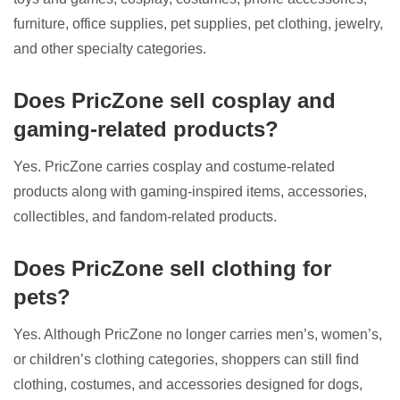
furniture, office supplies, pet supplies, pet clothing, jewelry,
and other specialty categories.
Does PricZone sell cosplay and
gaming-related products?
Yes. PricZone carries cosplay and costume-related
products along with gaming-inspired items, accessories,
collectibles, and fandom-related products.
Does PricZone sell clothing for
pets?
Yes. Although PricZone no longer carries men’s, women’s,
or children’s clothing categories, shoppers can still find
clothing, costumes, and accessories designed for dogs,