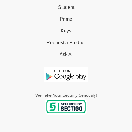
Student
Prime
Keys
Request a Product
Ask AI
We Take Your Security Seriously!