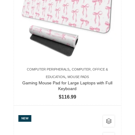
variants.
The
options
may
be
chosen
on
the
product
,
COMPUTER PERIPHERALS
COMPUTER, OFFICE &
page
,
EDUCATION
MOUSE PADS
Gaming Mouse Pad for Large Laptops with Full
Keyboard
$
116.99
This
NEW
product
has