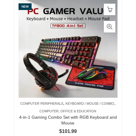
NEW
,
,
COMPUTER PERIPHERALS
KEYBOARD / MOUSE / COMBO
COMPUTER, OFFICE & EDUCATION
4-in-1 Gaming Combo Set with RGB Keyboard and
Mouse
$
101.99