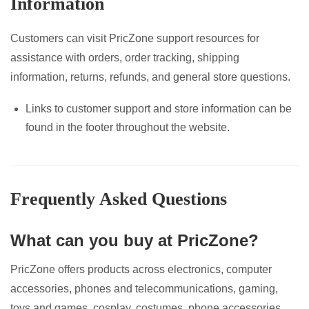
Information
Customers can visit PricZone support resources for
assistance with orders, order tracking, shipping
information, returns, refunds, and general store questions.
Links to customer support and store information can be
found in the footer throughout the website.
Frequently Asked Questions
What can you buy at PricZone?
PricZone offers products across electronics, computer
accessories, phones and telecommunications, gaming,
toys and games, cosplay, costumes, phone accessories,