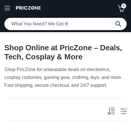
0
Shop Online at PricZone – Deals,
Tech, Cosplay & More
Shop PricZone for unbeatable deals on electronics,
cosplay costumes, gaming gear, clothing, toys, and more.
Fast shipping, secure checkout, and 24/7 support.