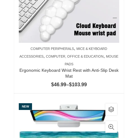
may
be
chosen
on
the
product
,
COMPUTER PERIPHERALS
MICE & KEYBOARD
page
,
,
ACCESSORIES
COMPUTER, OFFICE & EDUCATION
MOUSE
PADS
Ergonomic Keyboard Wrist Rest with Anti-Slip Desk
Mat
Price
$
46.99
–
$
103.99
range:
$46.99
This
NEW
through
product
$103.99
has
multiple
variants.