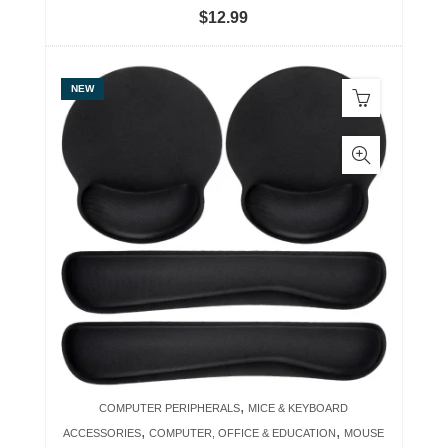
$
12.99
NEW
,
COMPUTER PERIPHERALS
MICE & KEYBOARD
,
,
ACCESSORIES
COMPUTER, OFFICE & EDUCATION
MOUSE