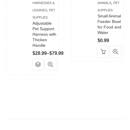
,
HARNESSES &
ANIMALS
PET
,
LEASHES
PET
SUPPLIES
Small Animal
SUPPLIES
Feeder Bowl
Adjustable
for Food and
Pet Support
Water
Harness with
Thicken
$
0.99
Handle
Price
$
28.99
–
$
79.99
range:
This
$28.99
product
through
has
$79.99
multiple
variants.
The
options
may
be
chosen