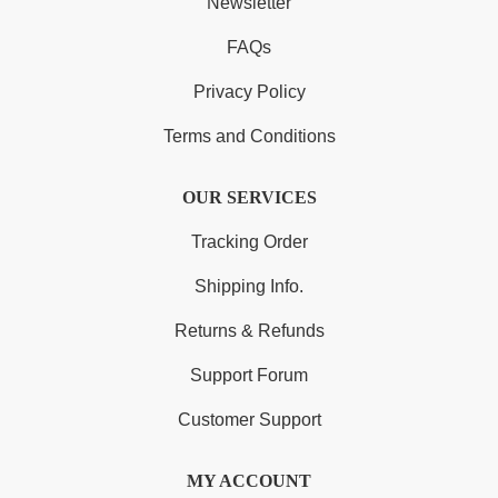
Newsletter
FAQs
Privacy Policy
Terms and Conditions
OUR SERVICES
Tracking Order
Shipping Info.
Returns & Refunds
Support Forum
Customer Support
MY ACCOUNT