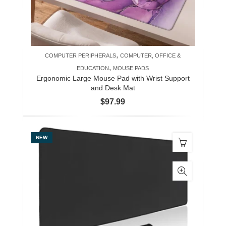
,
COMPUTER PERIPHERALS
COMPUTER, OFFICE &
,
EDUCATION
MOUSE PADS
Ergonomic Large Mouse Pad with Wrist Support
and Desk Mat
$
97.99
NEW