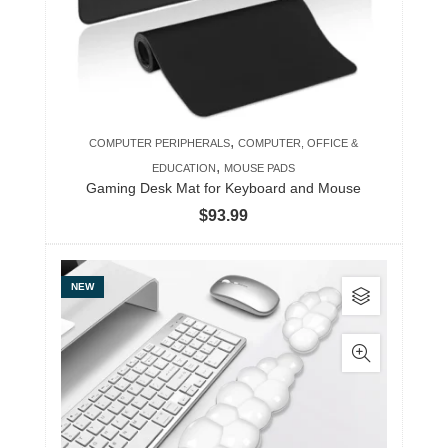
,
COMPUTER PERIPHERALS
COMPUTER, OFFICE &
,
EDUCATION
MOUSE PADS
Gaming Desk Mat for Keyboard and Mouse
$
93.99
This
NEW
product
has
multiple
variants.
The
options