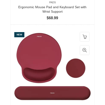
PADS
Ergonomic Mouse Pad and Keyboard Set with
Wrist Support
$
68.99
NEW