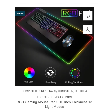
NEW
,
COMPUTER PERIPHERALS
COMPUTER, OFFICE &
,
EDUCATION
MOUSE PADS
RGB Gaming Mouse Pad 0.16 Inch Thickness 13
Light Modes