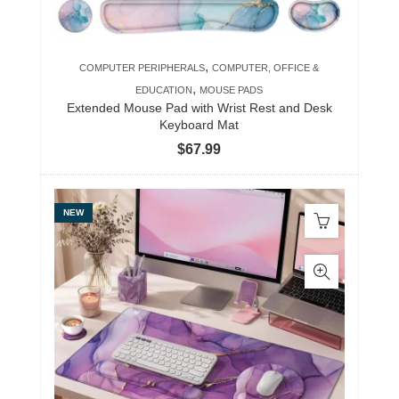
,
COMPUTER PERIPHERALS
COMPUTER, OFFICE &
,
EDUCATION
MOUSE PADS
Extended Mouse Pad with Wrist Rest and Desk
Keyboard Mat
$
67.99
NEW