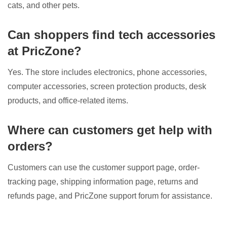
cats, and other pets.
Can shoppers find tech accessories
at PricZone?
Yes. The store includes electronics, phone accessories,
computer accessories, screen protection products, desk
products, and office-related items.
Where can customers get help with
orders?
Customers can use the customer support page, order-
tracking page, shipping information page, returns and
refunds page, and PricZone support forum for assistance.