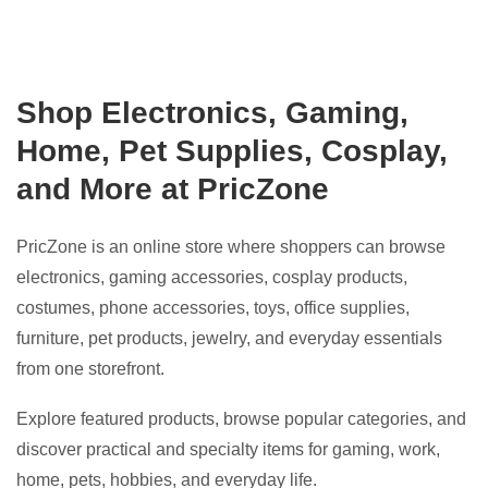
Shop Electronics, Gaming,
Home, Pet Supplies, Cosplay,
and More at PricZone
PricZone is an online store where shoppers can browse
electronics, gaming accessories, cosplay products,
costumes, phone accessories, toys, office supplies,
furniture, pet products, jewelry, and everyday essentials
from one storefront.
Explore featured products, browse popular categories, and
discover practical and specialty items for gaming, work,
home, pets, hobbies, and everyday life.