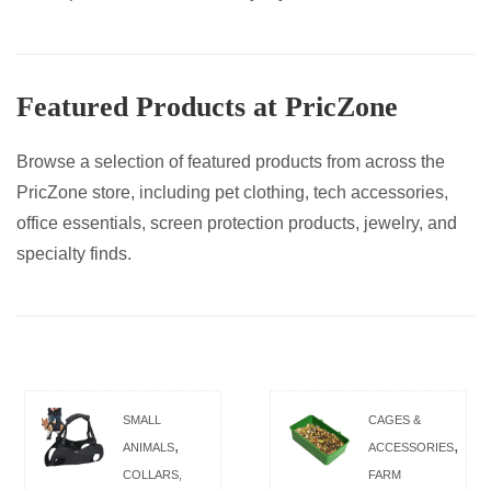
Featured Products at PricZone
Browse a selection of featured products from across the
PricZone store, including pet clothing, tech accessories,
office essentials, screen protection products, jewelry, and
specialty finds.
SMALL
CAGES &
,
,
ANIMALS
ACCESSORIES
COLLARS,
FARM