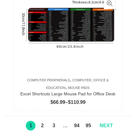
multiple
variants.
The
options
may
be
chosen
on
the
product
,
COMPUTER PERIPHERALS
COMPUTER, OFFICE &
page
,
EDUCATION
MOUSE PADS
Excel Shortcuts Large Mouse Pad for Office Desk
Price
$
66.99
–
$
110.99
range:
$66.99
through
1
2
3
…
94
95
NEXT
$110.99