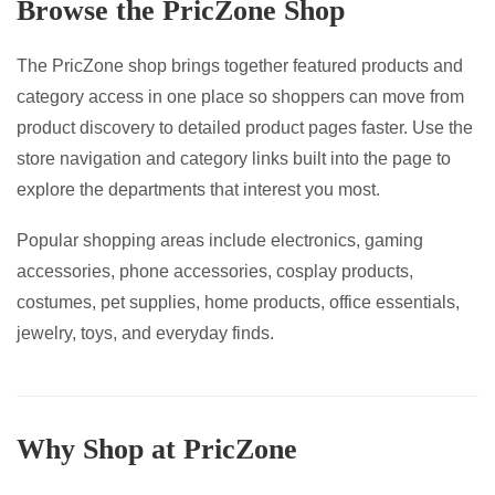
Browse the PricZone Shop
on
the
The PricZone shop brings together featured products and
product
category access in one place so shoppers can move from
page
product discovery to detailed product pages faster. Use the
store navigation and category links built into the page to
explore the departments that interest you most.
Popular shopping areas include electronics, gaming
accessories, phone accessories, cosplay products,
costumes, pet supplies, home products, office essentials,
jewelry, toys, and everyday finds.
Why Shop at PricZone