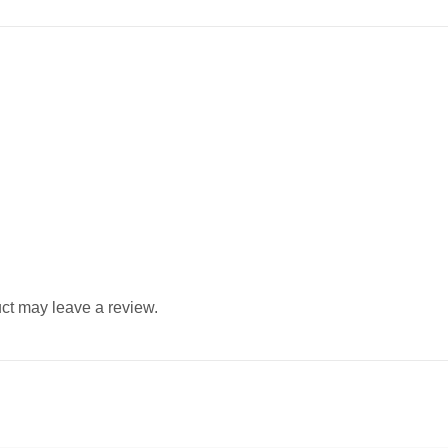
ct may leave a review.