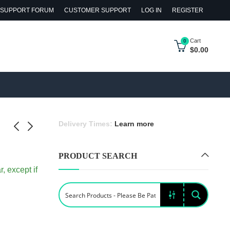
SUPPORT FORUM
CUSTOMER SUPPORT
LOG IN
REGISTER
Cart
0
$
0.00
Delivery Times:
Learn more
PRODUCT SEARCH
e
e 4-Wheel
, except if
et
ler with
ock
 Bag