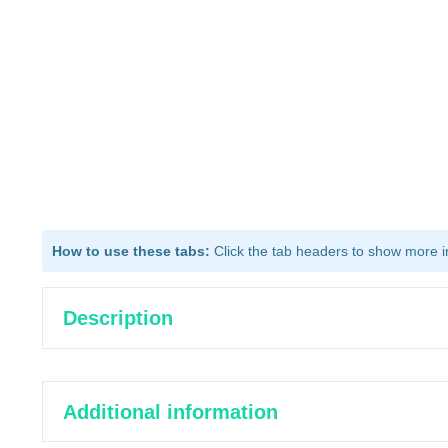
How to use these tabs:
Click the tab headers to show more inf
Description
Additional information