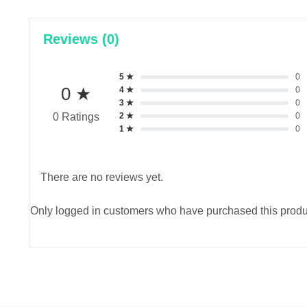
Reviews (0)
5 ★
0
0 ★
4 ★
0
3 ★
0
2 ★
0
0 Ratings
1 ★
0
There are no reviews yet.
Only logged in customers who have purchased this produ