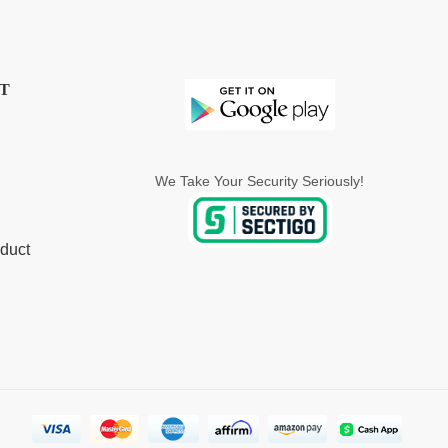
T
We Take Your Security Seriously!
duct