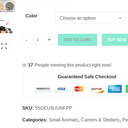
Color
ADD TO CART
BUY NOW
2-in-1 High-Wheel Pet Stroller Car Carrier quantit
17
People viewing this product right now!
Guaranteed Safe Checkout
SKU:
55GEU9UUNFPP
Categories:
Small Animals
,
Carriers & Strollers
,
Pe