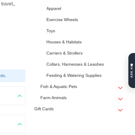
 travel
,
Apparel
Exercise Wheels
Toys
Houses & Habitats
Carriers & Strollers
Collars, Harnesses & Leashes
ASK AI
Feeding & Watering Supplies
nfo.
Fish & Aquatic Pets
Farm Animals
Gift Cards