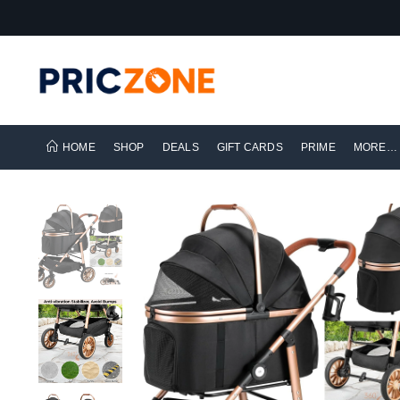
HOME
SHOP
DEALS
GIFT CARDS
PRIME
MORE…