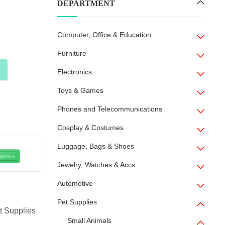
DEPARTMENT
Computer, Office & Education
Furniture
Electronics
y
Toys & Games
Phones and Telecommunications
Cosplay & Costumes
Luggage, Bags & Shoes
Jewelry, Watches & Accs.
Automotive
Pet Supplies
t Supplies
Small Animals