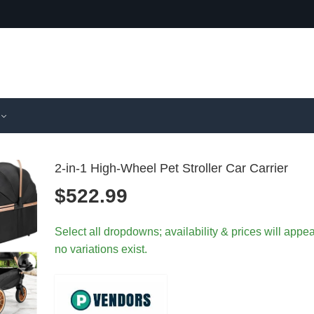
2-in-1 High-Wheel Pet Stroller Car Carrier
$
522.99
Detachabl
Foldabl
Select all dropdowns; availability & prices will appear
Foldable P
Pet Strol
no variations exist.
Stroller Sh
Storage
Absorber