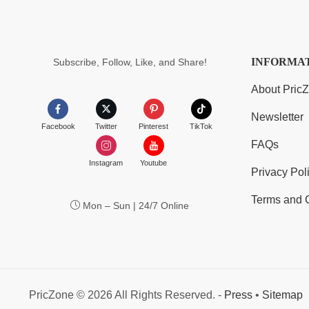
INFORMA
Subscribe, Follow, Like, and Share!
About Pric
Newsletter
Facebook
Twitter
Pinterest
TikTok
FAQs
Instagram
Youtube
Privacy Pol
Terms and 
Mon – Sun | 24/7 Online
PricZone © 2026 All Rights Reserved. -
Press
•
Sitemap