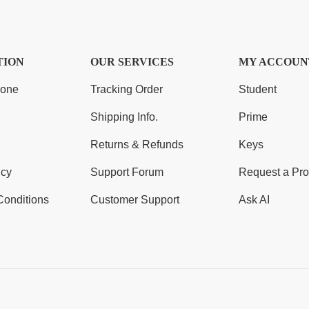
TION
OUR SERVICES
MY ACCOUN
Zone
Tracking Order
Student
Shipping Info.
Prime
Returns & Refunds
Keys
icy
Support Forum
Request a Pro
Conditions
Customer Support
Ask AI