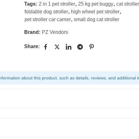
Tags:
2 in 1 pet stroller
,
25 kg pet buggy
,
cat stroller
foldable dog stroller
,
high wheel pet stroller
,
pet stroller car carrier
,
small dog cat stroller
Brand:
PZ Vendors
Share:
ormation about this product, such as details, reviews, and additional i