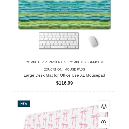
The
options
may
be
chosen
on
the
product
,
COMPUTER PERIPHERALS
COMPUTER, OFFICE &
page
,
EDUCATION
MOUSE PADS
Large Desk Mat for Office Use XL Mousepad
$
116.99
This
NEW
product
has
multiple