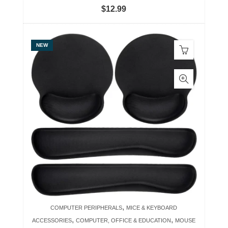
$
12.99
NEW
,
COMPUTER PERIPHERALS
MICE & KEYBOARD
,
,
ACCESSORIES
COMPUTER, OFFICE & EDUCATION
MOUSE