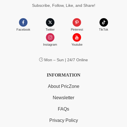
Subscribe, Follow, Like, and Share!
Facebook
Twitter
Pinterest
TikTok
Instagram
Youtube
Mon – Sun | 24/7 Online
INFORMATION
About PricZone
Newsletter
FAQs
Privacy Policy