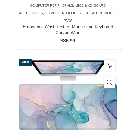
,
COMPUTER PERIPHERALS
MICE & KEYBOARD
,
,
ACCESSORIES
COMPUTER, OFFICE & EDUCATION
MOUSE
PADS
Ergonomic Wrist Rest for Mouse and Keyboard
Curved Wine
$
86.99
NEW