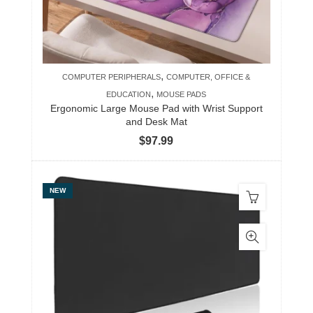
,
COMPUTER PERIPHERALS
COMPUTER, OFFICE &
,
EDUCATION
MOUSE PADS
Ergonomic Large Mouse Pad with Wrist Support
and Desk Mat
$
97.99
NEW