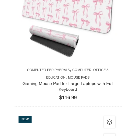
variants.
The
options
may
be
chosen
on
the
product
,
COMPUTER PERIPHERALS
COMPUTER, OFFICE &
page
,
EDUCATION
MOUSE PADS
Gaming Mouse Pad for Large Laptops with Full
Keyboard
$
116.99
This
NEW
product
has