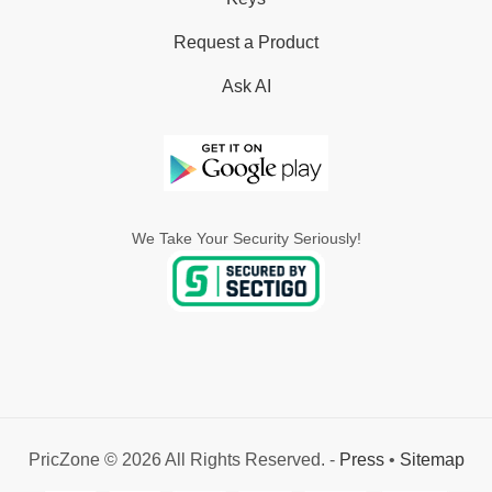
Request a Product
Ask AI
We Take Your Security Seriously!
PricZone © 2026 All Rights Reserved. -
Press
•
Sitemap