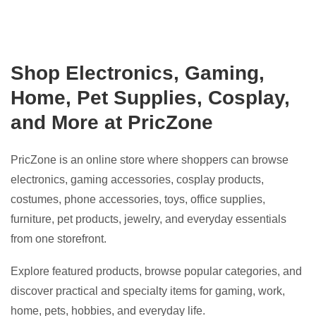
Shop Electronics, Gaming,
Home, Pet Supplies, Cosplay,
and More at PricZone
PricZone is an online store where shoppers can browse
electronics, gaming accessories, cosplay products,
costumes, phone accessories, toys, office supplies,
furniture, pet products, jewelry, and everyday essentials
from one storefront.
Explore featured products, browse popular categories, and
discover practical and specialty items for gaming, work,
home, pets, hobbies, and everyday life.