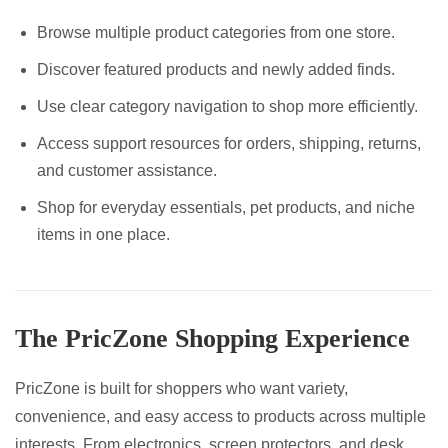
Browse multiple product categories from one store.
Discover featured products and newly added finds.
Use clear category navigation to shop more efficiently.
Access support resources for orders, shipping, returns,
and customer assistance.
Shop for everyday essentials, pet products, and niche
items in one place.
The PricZone Shopping Experience
PricZone is built for shoppers who want variety,
convenience, and easy access to products across multiple
interests. From electronics, screen protectors, and desk