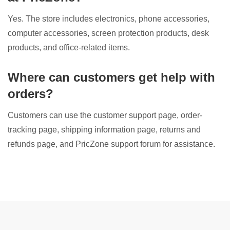
Yes. The store includes electronics, phone accessories,
computer accessories, screen protection products, desk
products, and office-related items.
Where can customers get help with
orders?
Customers can use the customer support page, order-
tracking page, shipping information page, returns and
refunds page, and PricZone support forum for assistance.