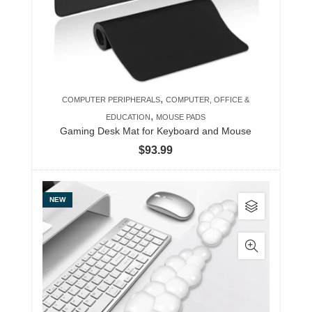
,
COMPUTER PERIPHERALS
COMPUTER, OFFICE &
,
EDUCATION
MOUSE PADS
Gaming Desk Mat for Keyboard and Mouse
$
93.99
This
NEW
product
has
multiple
variants.
The
options