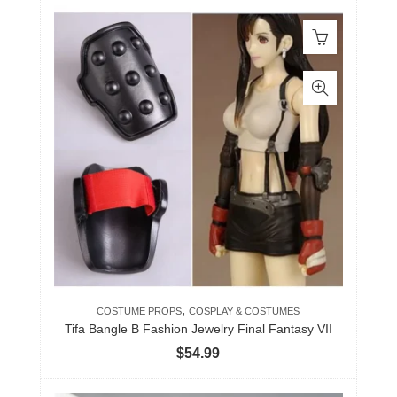
,
COSTUME PROPS
COSPLAY & COSTUMES
Tifa Bangle B Fashion Jewelry Final Fantasy VII
$
54.99