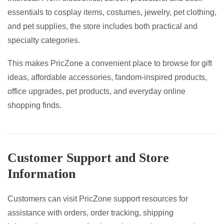
essentials to cosplay items, costumes, jewelry, pet clothing,
and pet supplies, the store includes both practical and
specialty categories.
This makes PricZone a convenient place to browse for gift
ideas, affordable accessories, fandom-inspired products,
office upgrades, pet products, and everyday online
shopping finds.
Customer Support and Store
Information
Customers can visit PricZone support resources for
assistance with orders, order tracking, shipping