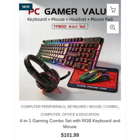
NEW
,
,
COMPUTER PERIPHERALS
KEYBOARD / MOUSE / COMBO
COMPUTER, OFFICE & EDUCATION
4-in-1 Gaming Combo Set with RGB Keyboard and
Mouse
$
101.99