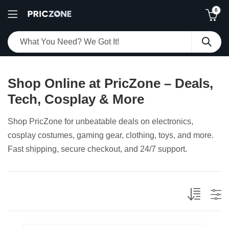
0
Shop Online at PricZone – Deals,
Tech, Cosplay & More
Shop PricZone for unbeatable deals on electronics,
cosplay costumes, gaming gear, clothing, toys, and more.
Fast shipping, secure checkout, and 24/7 support.