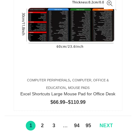
multiple
variants.
The
options
may
be
chosen
on
the
product
,
COMPUTER PERIPHERALS
COMPUTER, OFFICE &
page
,
EDUCATION
MOUSE PADS
Excel Shortcuts Large Mouse Pad for Office Desk
Price
$
66.99
–
$
110.99
range:
$66.99
through
1
2
3
…
94
95
NEXT
$110.99