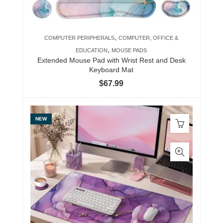
,
COMPUTER PERIPHERALS
COMPUTER, OFFICE &
,
EDUCATION
MOUSE PADS
Extended Mouse Pad with Wrist Rest and Desk
Keyboard Mat
$
67.99
NEW