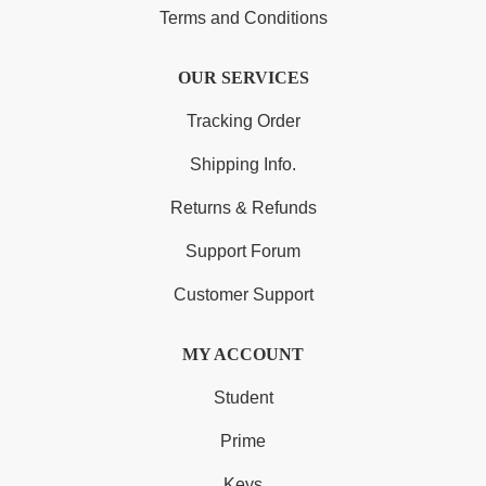
Terms and Conditions
OUR SERVICES
Tracking Order
Shipping Info.
Returns & Refunds
Support Forum
Customer Support
MY ACCOUNT
Student
Prime
Keys