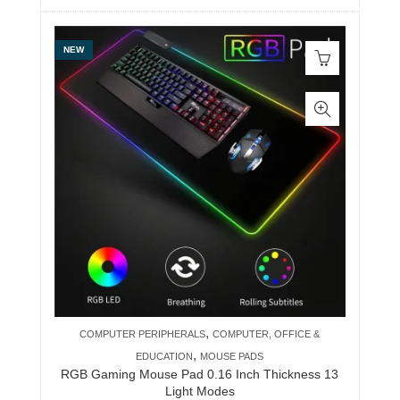
NEW
,
COMPUTER PERIPHERALS
COMPUTER, OFFICE &
,
EDUCATION
MOUSE PADS
RGB Gaming Mouse Pad 0.16 Inch Thickness 13
Light Modes