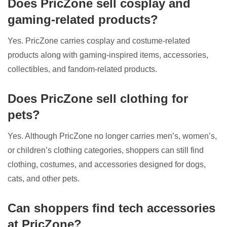
Does PricZone sell cosplay and
gaming-related products?
Yes. PricZone carries cosplay and costume-related
products along with gaming-inspired items, accessories,
collectibles, and fandom-related products.
Does PricZone sell clothing for
pets?
Yes. Although PricZone no longer carries men’s, women’s,
or children’s clothing categories, shoppers can still find
clothing, costumes, and accessories designed for dogs,
cats, and other pets.
Can shoppers find tech accessories
at PricZone?