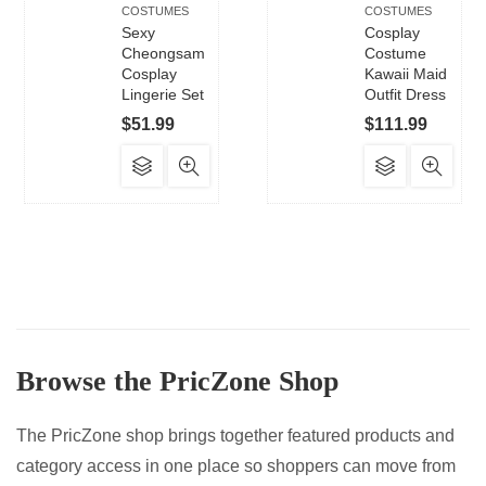
COSTUMES
COSTUMES
Sexy
Cosplay
Cheongsam
Costume
Cosplay
Kawaii Maid
Lingerie Set
Outfit Dress
$
51.99
$
111.99
This
This
product
product
has
has
multiple
multiple
variants.
variants.
The
The
options
options
may
may
Browse the PricZone Shop
be
be
chosen
chosen
on
on
The PricZone shop brings together featured products and
the
the
category access in one place so shoppers can move from
product
product