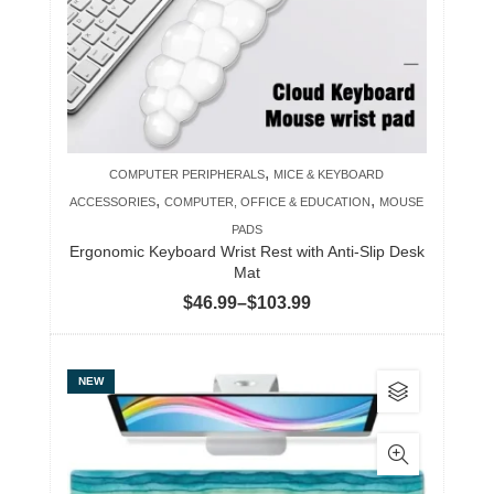
may
be
chosen
on
the
product
,
COMPUTER PERIPHERALS
MICE & KEYBOARD
page
,
,
ACCESSORIES
COMPUTER, OFFICE & EDUCATION
MOUSE
PADS
Ergonomic Keyboard Wrist Rest with Anti-Slip Desk
Mat
Price
$
46.99
–
$
103.99
range:
$46.99
This
NEW
through
product
$103.99
has
multiple
variants.