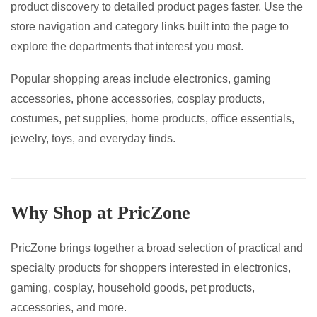
product discovery to detailed product pages faster. Use the
page
page
store navigation and category links built into the page to
explore the departments that interest you most.
Popular shopping areas include electronics, gaming
accessories, phone accessories, cosplay products,
costumes, pet supplies, home products, office essentials,
jewelry, toys, and everyday finds.
Why Shop at PricZone
PricZone brings together a broad selection of practical and
specialty products for shoppers interested in electronics,
gaming, cosplay, household goods, pet products,
accessories, and more.