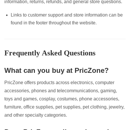
information, returns, refunds, and general store questions.
Links to customer support and store information can be
found in the footer throughout the website.
Frequently Asked Questions
What can you buy at PricZone?
PricZone offers products across electronics, computer
accessories, phones and telecommunications, gaming,
toys and games, cosplay, costumes, phone accessories,
furniture, office supplies, pet supplies, pet clothing, jewelry,
and other specialty categories.