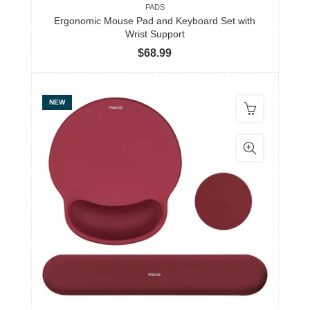
PADS
Ergonomic Mouse Pad and Keyboard Set with
Wrist Support
$
68.99
NEW