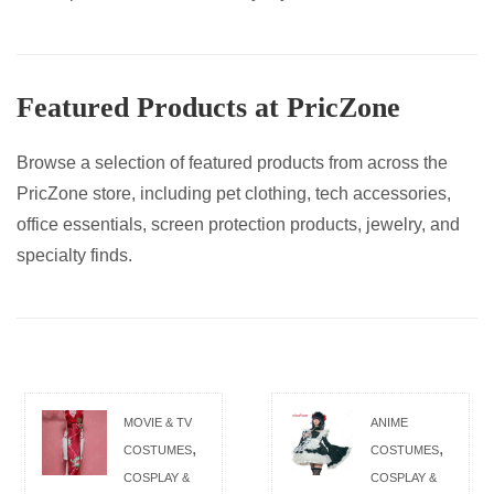
Featured Products at PricZone
Browse a selection of featured products from across the
PricZone store, including pet clothing, tech accessories,
office essentials, screen protection products, jewelry, and
specialty finds.
MOVIE & TV
ANIME
,
,
COSTUMES
COSTUMES
COSPLAY &
COSPLAY &