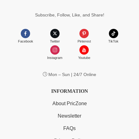
Subscribe, Follow, Like, and Share!
Facebook
Twitter
Pinterest
TikTok
Instagram
Youtube
Mon – Sun | 24/7 Online
INFORMATION
About PricZone
Newsletter
FAQs