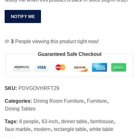
NOTIFY ME
3
People viewing this product right now!
Guaranteed Safe Checkout
SKU:
PDVGOVHRFT29
Categories:
Dining Room Furniture
,
Furniture
,
Dining Tables
Tags:
6 people
,
63-inch
,
dinner table
,
farmhouse
,
faux marble
,
modern
,
rectangle table
,
white table