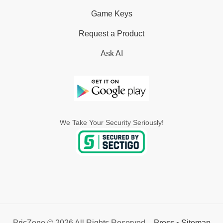
Game Keys
Request a Product
Ask AI
We Take Your Security Seriously!
PricZone © 2026 All Rights Reserved. -
Press
•
Sitemap