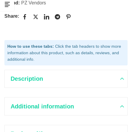
Brand:
PZ Vendors
Share:
How to use these tabs:
Click the tab headers to show more
information about this product, such as details, reviews, and
additional info.
Description
Additional information