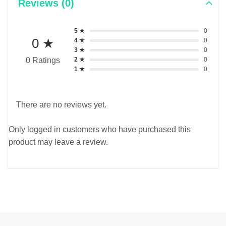
Reviews (0)
5 ★
0
0 ★
4 ★
0
3 ★
0
2 ★
0
0 Ratings
1 ★
0
There are no reviews yet.
Only logged in customers who have purchased this
product may leave a review.