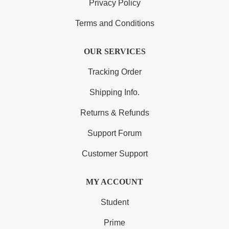
Privacy Policy
Terms and Conditions
OUR SERVICES
Tracking Order
Shipping Info.
Returns & Refunds
Support Forum
Customer Support
MY ACCOUNT
Student
Prime