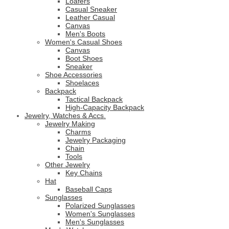
Loafers
Casual Sneaker
Leather Casual
Canvas
Men's Boots
Women's Casual Shoes
Canvas
Boot Shoes
Sneaker
Shoe Accessories
Shoelaces
Backpack
Tactical Backpack
High-Capacity Backpack
Jewelry, Watches & Accs.
Jewelry Making
Charms
Jewelry Packaging
Chain
Tools
Other Jewelry
Key Chains
Hat
Baseball Caps
Sunglasses
Polarized Sunglasses
Women's Sunglasses
Men's Sunglasses