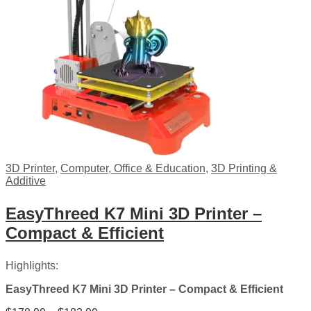
3D Printer
,
Computer, Office & Education
,
3D Printing &
Additive
EasyThreed K7 Mini 3D Printer –
Compact & Efficient
Highlights:
EasyThreed K7 Mini 3D Printer – Compact & Efficient