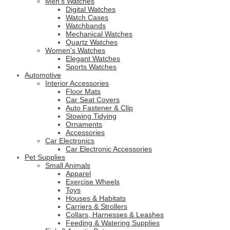
Men's Watches
Digital Watches
Watch Cases
Watchbands
Mechanical Watches
Quartz Watches
Women's Watches
Elegant Watches
Sports Watches
Automotive
Interior Accessories
Floor Mats
Car Seat Covers
Auto Fastener & Clip
Stowing Tidying
Ornaments
Accessories
Car Electronics
Car Electronic Accessories
Pet Supplies
Small Animals
Apparel
Exercise Wheels
Toys
Houses & Habitats
Carriers & Strollers
Collars, Harnesses & Leashes
Feeding & Watering Supplies