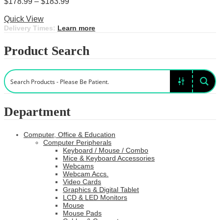
Price
$
178.99
–
$
183.99
This
range:
Select options
product
$178.99
Quick View
has
through
Delivery Times:
Learn more
multiple
$183.99
variants.
Product Search
The
options
may
be
chosen
on
the
Department
product
page
Computer, Office & Education
Computer Peripherals
Keyboard / Mouse / Combo
Mice & Keyboard Accessories
Webcams
Webcam Accs.
Video Cards
Graphics & Digital Tablet
LCD & LED Monitors
Mouse
Mouse Pads