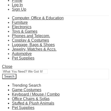
Prime
Log In
Sign Up
Computer, Office & Education
Furniture
Electronics
Toys & Games
Phones and Telecom.
Cosplay & Costumes
Luggage, Bags & Shoes
Jewelry, Watches & Accs.
Automotive
Pet Supplies
Close
Search
Trending Search
Game Costumes
Keyboard / Mouse / Combo
Office Chairs & Sofas
Stuffed & Plush Animals
Pet Supplies