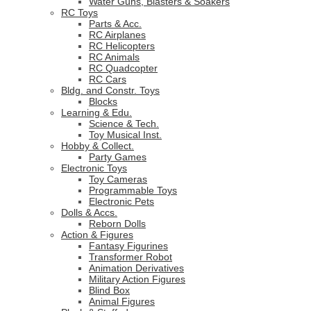
Water Guns, Blasters & Soakers
RC Toys
Parts & Acc.
RC Airplanes
RC Helicopters
RC Animals
RC Quadcopter
RC Cars
Bldg. and Constr. Toys
Blocks
Learning & Edu.
Science & Tech.
Toy Musical Inst.
Hobby & Collect.
Party Games
Electronic Toys
Toy Cameras
Programmable Toys
Electronic Pets
Dolls & Accs.
Reborn Dolls
Action & Figures
Fantasy Figurines
Transformer Robot
Animation Derivatives
Military Action Figures
Blind Box
Animal Figures