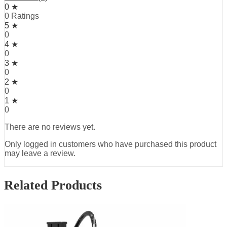
0 ★
0 Ratings
5 ★
0
4 ★
0
3 ★
0
2 ★
0
1 ★
0
There are no reviews yet.
Only logged in customers who have purchased this product
may leave a review.
Related Products