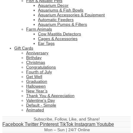
Fish & Aquatic Pets
Aquarium Decor
Aquariums & Fish Bowls
Aquarium Accessories & Equipment
Automatic Feeders
Aquarium Pumps & Filters
Farm Animals
Cow Mastitis Detectors
Cages & Accessories
Ear Tags
Gift Cards
Anniversary
Birthday
Christmas
Congratulations
Fourth of July
Get Well
Graduation
Halloween
New Year’s
Thank You & Appreciation
Valentine's Day
Default - Simple
Animated
Subscribe, Follow, Like, and Share!
Facebook
Twitter
Pinterest
TikTok
Instagram
Youtube
Mon – Sun | 24/7 Online