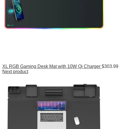
XL RGB Gaming Desk Mat with 10W Qi Charger
$
303.99
Next product