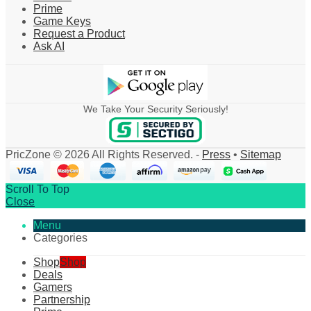
Prime
Game Keys
Request a Product
Ask AI
We Take Your Security Seriously!
PricZone © 2026 All Rights Reserved. -
Press
•
Sitemap
Scroll To Top
Close
Menu
Categories
Shop
Shop
Deals
Gamers
Partnership