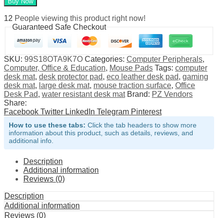
Buy Now
Desk
Pad
12
People viewing this product right now!
and
Guaranteed Safe Checkout
Mouse
Mat
quantity
SKU:
99S18OTA9K7O
Categories:
Computer Peripherals
,
Computer, Office & Education
,
Mouse Pads
Tags:
computer
desk mat
,
desk protector pad
,
eco leather desk pad
,
gaming
desk mat
,
large desk mat
,
mouse traction surface
,
Office
Desk Pad
,
water resistant desk mat
Brand:
PZ Vendors
Share:
Facebook
Twitter
LinkedIn
Telegram
Pinterest
How to use these tabs:
Click the tab headers to show more
information about this product, such as details, reviews, and
additional info.
Description
Additional information
Reviews (0)
Description
Additional information
Reviews (0)