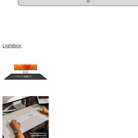
Lightbox