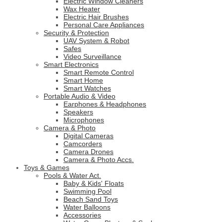
Electric Window Cleaners
Wax Heater
Electric Hair Brushes
Personal Care Appliances
Security & Protection
UAV System & Robot
Safes
Video Surveillance
Smart Electronics
Smart Remote Control
Smart Home
Smart Watches
Portable Audio & Video
Earphones & Headphones
Speakers
Microphones
Camera & Photo
Digital Cameras
Camcorders
Camera Drones
Camera & Photo Accs.
Toys & Games
Pools & Water Act.
Baby & Kids' Floats
Swimming Pool
Beach Sand Toys
Water Balloons
Accessories