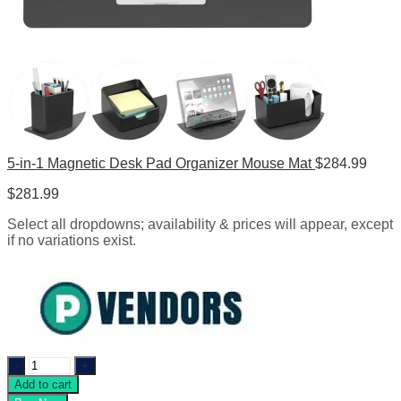
5-in-1 Magnetic Desk Pad Organizer Mouse Mat
$
284.99
$
281.99
Select all dropdowns; availability & prices will appear, except
if no variations exist.
Eco
Leather
Add to cart
Large