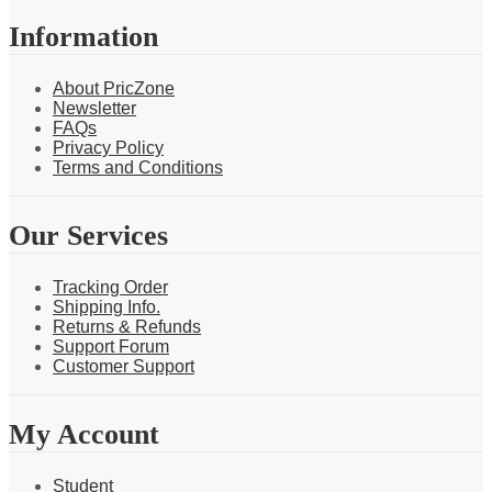
Information
About PricZone
Newsletter
FAQs
Privacy Policy
Terms and Conditions
Our Services
Tracking Order
Shipping Info.
Returns & Refunds
Support Forum
Customer Support
My Account
Student