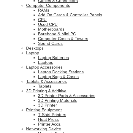
Cables & Connectors
Computer Components
RAMs
Add On Cards & Controller Panels
CPU
Used CPU
Motherboards
Barebone & Mini PC
Computer Cases & Towers
Sound Cards
Desktops
Laptop
Laptop Batteries
Laptops
Laptop Accessories
Laptop Docking Stations
Laptop Bags & Cases
Tablets & Accessories
Tablets
3D Printing & Additive
3D Printer Parts & Accessories
3D Printing Materials
3D Printer
Printing Equipment
T-Shirt Printers
Heat Press
Printer Accs.
Networking Device