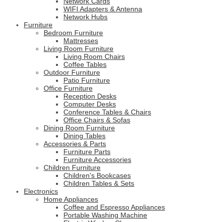
Network Cards
WIFI Adapters & Antenna
Network Hubs
Furniture
Bedroom Furniture
Mattresses
Living Room Furniture
Living Room Chairs
Coffee Tables
Outdoor Furniture
Patio Furniture
Office Furniture
Reception Desks
Computer Desks
Conference Tables & Chairs
Office Chairs & Sofas
Dining Room Furniture
Dining Tables
Accessories & Parts
Furniture Parts
Furniture Accessories
Children Furniture
Children's Bookcases
Children Tables & Sets
Electronics
Home Appliances
Coffee and Espresso Appliances
Portable Washing Machine