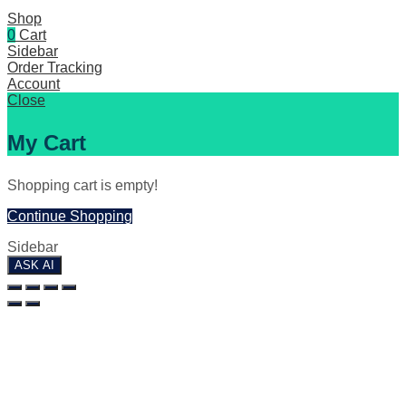
Shop
0
Cart
Sidebar
Order Tracking
Account
Close
My Cart
Shopping cart is empty!
Continue Shopping
Sidebar
ASK AI