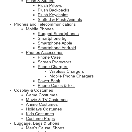
Plush & Stuffed
Plush Pillows
Plush Backpacks
Plush Keychains
Stuffed & Plush Animals
Phones and Telecommunications
Mobile Phones
Rugged Smartphones
Smartphone 5g
Smartphone Apple
Smartphone Android
Phones Accessories
Phone Case
Screen Protectors
Phone Chargers
Wireless Chargers
Mobile Phone Chargers
Power Bank
Phone Cases & Ext.
Cosplay & Costumes
Game Costumes
Movie & TV Costumes
Anime Costumes
Holidays Costumes
Kids Costumes
Costume Props
Luggage, Bags & Shoes
Men's Causal Shoes