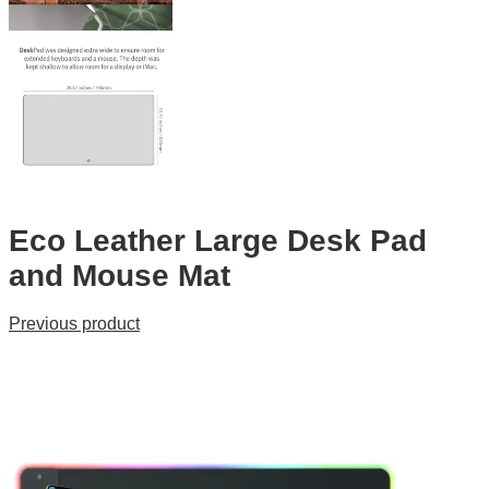
Eco Leather Large Desk Pad
and Mouse Mat
Previous product