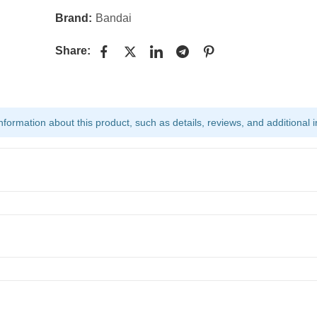
Brand:
Bandai
Share:
ormation about this product, such as details, reviews, and additional i