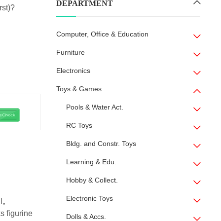
DEPARTMENT
rst)?
Computer, Office & Education
Furniture
Electronics
Toys & Games
Pools & Water Act.
RC Toys
Bldg. and Constr. Toys
Learning & Edu.
Hobby & Collect.
Electronic Toys
l
,
s figurine
Dolls & Accs.