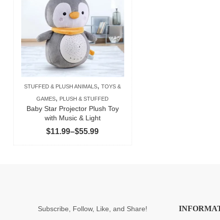
,
STUFFED & PLUSH ANIMALS
TOYS &
,
GAMES
PLUSH & STUFFED
Baby Star Projector Plush Toy
with Music & Light
Price
$
11.99
–
$
55.99
range:
$11.99
through
$55.99
INFORMA
Subscribe, Follow, Like, and Share!