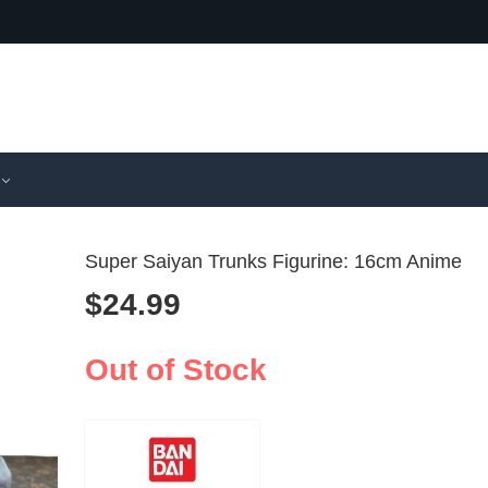
Super Saiyan Trunks Figurine: 16cm Anime
$
24.99
Shenron S
Samurai
Saiyan Fig
Miniatur
Out of Stock
$
17.99
$
8.99
–
$
2
Dragon Bal
Oni Boa
Collectible