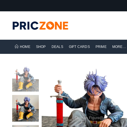
HOME
SHOP
DEALS
GIFT CARDS
PRIME
MORE…