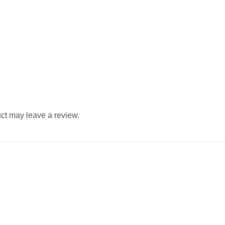
ct may leave a review.