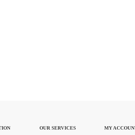
TION
OUR SERVICES
MY ACCOUN