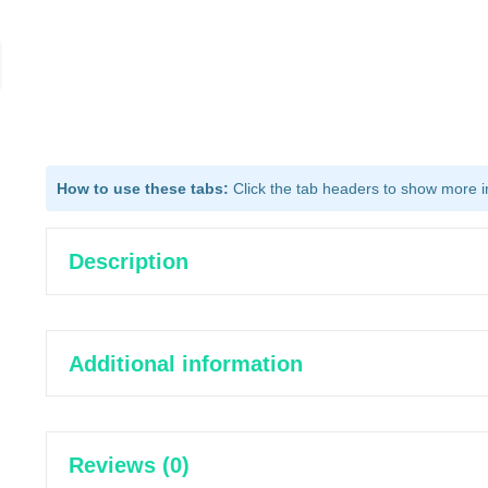
How to use these tabs:
Click the tab headers to show more inf
Description
Additional information
Reviews (0)