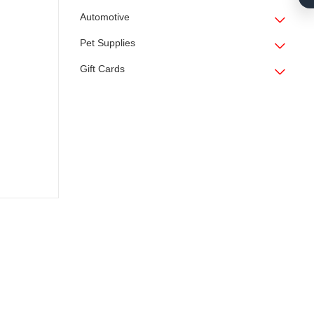
Automotive
Pet Supplies
Gift Cards