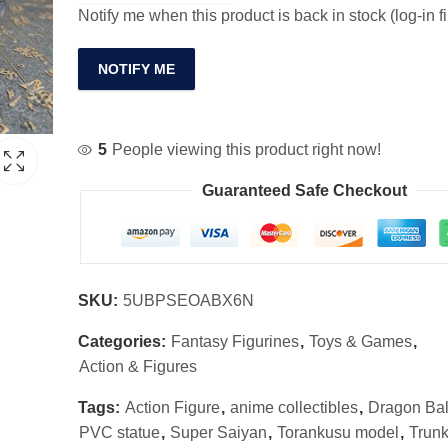
Notify me when this product is back in stock (log-in fi
NOTIFY ME
5
People viewing this product right now!
Guaranteed Safe Checkout
SKU:
5UBPSEOABX6N
Categories:
Fantasy Figurines
,
Toys & Games
,
Action & Figures
Tags:
Action Figure
,
anime collectibles
,
Dragon Bal
PVC statue
,
Super Saiyan
,
Torankusu model
,
Trunk