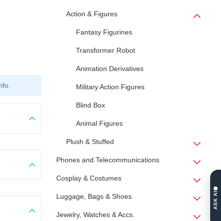
Action & Figures
Fantasy Figurines
Transformer Robot
Animation Derivatives
nfo.
Military Action Figures
Blind Box
Animal Figures
Plush & Stuffed
Phones and Telecommunications
Cosplay & Costumes
ASK AI
Luggage, Bags & Shoes
Jewelry, Watches & Accs.