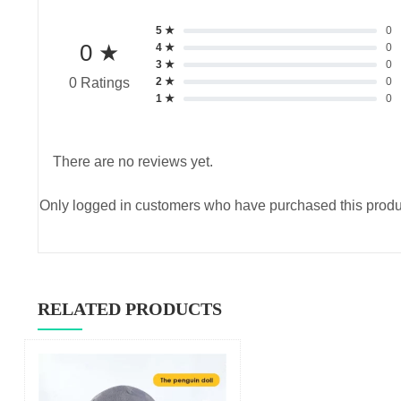
5 ★
0
0 ★
4 ★
0
3 ★
0
2 ★
0
0 Ratings
1 ★
0
There are no reviews yet.
Only logged in customers who have purchased this produ
RELATED PRODUCTS