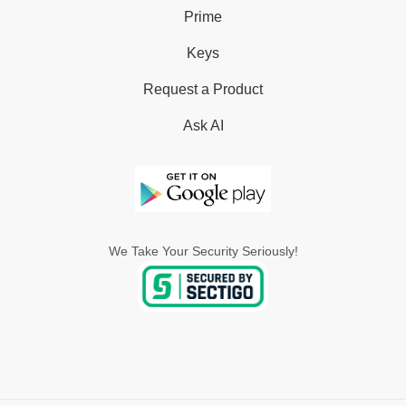
Prime
Keys
Request a Product
Ask AI
We Take Your Security Seriously!