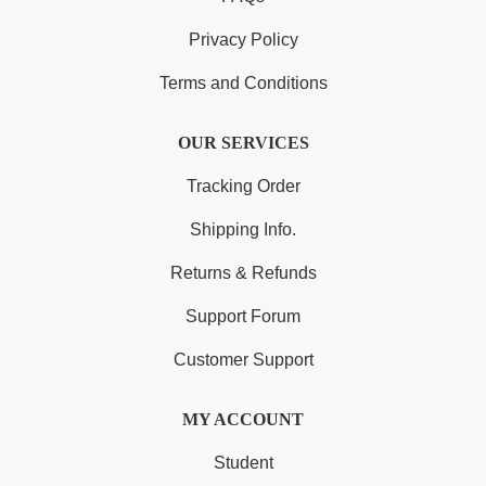
Privacy Policy
Terms and Conditions
OUR SERVICES
Tracking Order
Shipping Info.
Returns & Refunds
Support Forum
Customer Support
MY ACCOUNT
Student