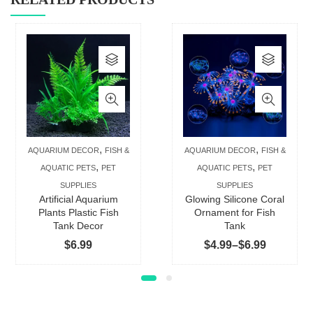
This
This
product
produc
has
has
multiple
multip
variants.
varian
The
The
,
,
AQUARIUM DECOR
FISH &
AQUARIUM DECOR
FISH &
options
option
,
,
AQUATIC PETS
PET
AQUATIC PETS
PET
may
may
SUPPLIES
SUPPLIES
be
be
Artificial Aquarium
Glowing Silicone Coral
chosen
chose
Plants Plastic Fish
Ornament for Fish
Tank Decor
Tank
on
on
Price
$
6.99
$
4.99
–
$
6.99
the
the
range:
product
produc
$4.99
page
page
through