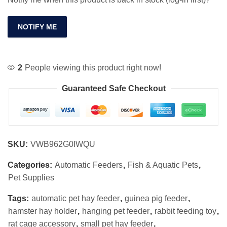
NOTIFY ME
2
People viewing this product right now!
Guaranteed Safe Checkout
SKU:
VWB962G0IWQU
Categories:
Automatic Feeders
,
Fish & Aquatic Pets
,
Pet Supplies
Tags:
automatic pet hay feeder
,
guinea pig feeder
,
hamster hay holder
,
hanging pet feeder
,
rabbit feeding toy
,
rat cage accessory
,
small pet hay feeder
,