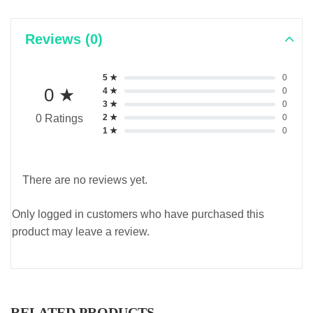
Reviews (0)
5 ★
0
0 ★
4 ★
0
3 ★
0
2 ★
0
0 Ratings
1 ★
0
There are no reviews yet.
Only logged in customers who have purchased this
product may leave a review.
RELATED PRODUCTS