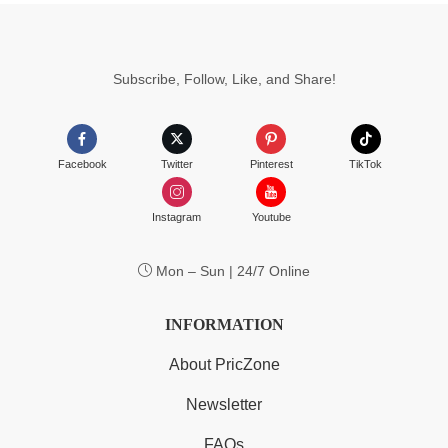
$6.99
Subscribe, Follow, Like, and Share!
Facebook
Twitter
Pinterest
TikTok
Instagram
Youtube
Mon – Sun | 24/7 Online
INFORMATION
About PricZone
Newsletter
FAQs