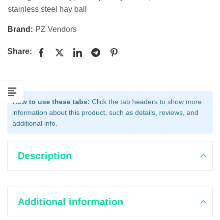
stainless steel hay ball
Brand:
PZ Vendors
Share:
How to use these tabs:
Click the tab headers to show more
information about this product, such as details, reviews, and
additional info.
Description
Additional information