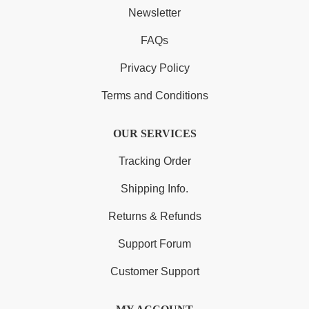
Newsletter
FAQs
Privacy Policy
Terms and Conditions
OUR SERVICES
Tracking Order
Shipping Info.
Returns & Refunds
Support Forum
Customer Support