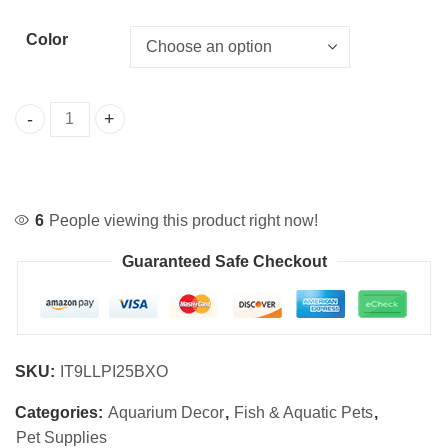
Color
Artificial Coral Starfish Aquarium Decoration quantity
6
People viewing this product right now!
Guaranteed Safe Checkout
SKU:
IT9LLPI25BXO
Categories:
Aquarium Decor
,
Fish & Aquatic Pets
,
Pet Supplies