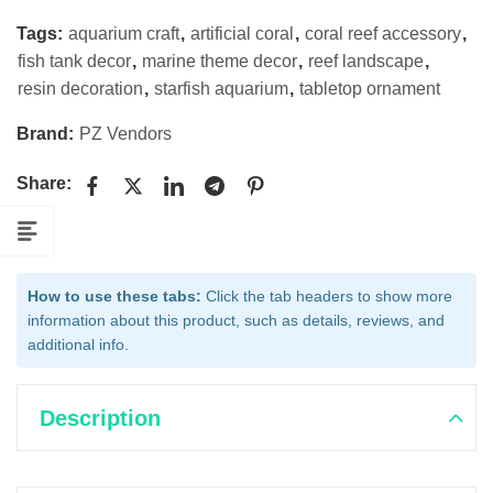
Tags:
aquarium craft
,
artificial coral
,
coral reef accessory
,
fish tank decor
,
marine theme decor
,
reef landscape
,
resin decoration
,
starfish aquarium
,
tabletop ornament
Brand:
PZ Vendors
Share:
How to use these tabs:
Click the tab headers to show more
information about this product, such as details, reviews, and
additional info.
Description