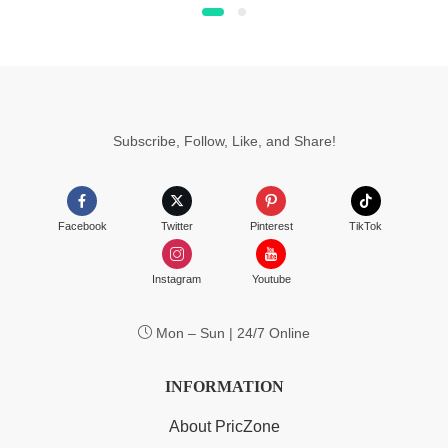
$4.99
page
through
$6.99
Subscribe, Follow, Like, and Share!
Facebook
Twitter
Pinterest
TikTok
Instagram
Youtube
Mon – Sun | 24/7 Online
INFORMATION
About PricZone