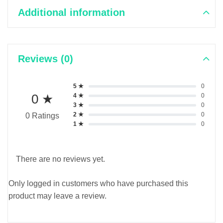
Additional information
Reviews (0)
5 ★
0
0 ★
4 ★
0
3 ★
0
2 ★
0
0 Ratings
1 ★
0
There are no reviews yet.
Only logged in customers who have purchased this
product may leave a review.