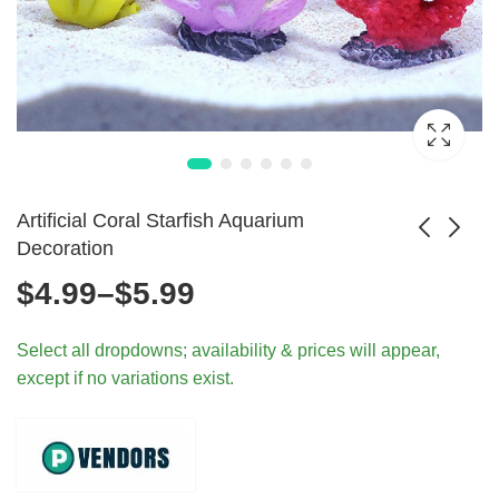
Artificial Coral Starfish Aquarium
Decoration
Price
$
4.99
–
$
5.99
Artificial Aquarium
Artificial Green
Plants Fish Tank
Underwater
range:
$
7.99
$
10.99
Select all dropdowns; availability & prices will appear,
Decorations
Aquarium Plant
except if no variations exist.
Decor
$4.99
through
$5.99