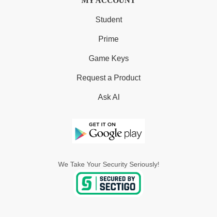
MY ACCOUNT
Student
Prime
Game Keys
Request a Product
Ask AI
We Take Your Security Seriously!