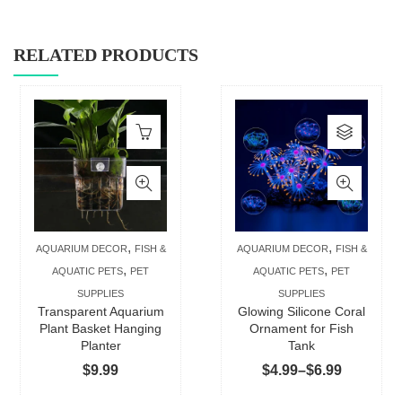
RELATED PRODUCTS
This
produc
has
multip
varian
The
,
,
AQUARIUM DECOR
FISH &
AQUARIUM DECOR
FISH &
option
,
,
AQUATIC PETS
PET
AQUATIC PETS
PET
may
SUPPLIES
SUPPLIES
be
Transparent Aquarium
Glowing Silicone Coral
chose
Plant Basket Hanging
Ornament for Fish
Planter
Tank
on
Price
$
9.99
$
4.99
–
$
6.99
the
range:
produc