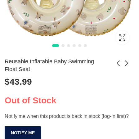
Reusable Inflatable Baby Swimming
Float Seat
$
43.99
Baby Inflatable
Inflatable Animal
Swimming Ring
Pool Ring for
$
86.99
with Sunshade
Toddlers
Out of Stock
Notify me when this product is back in stock (log-in first)?
NOTIFY ME