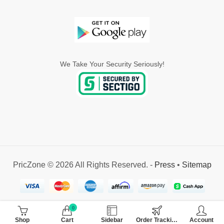
We Take Your Security Seriously!
PricZone © 2026 All Rights Reserved. -
Press
•
Sitemap
0
Shop
Cart
Sidebar
Order Tracking
Account