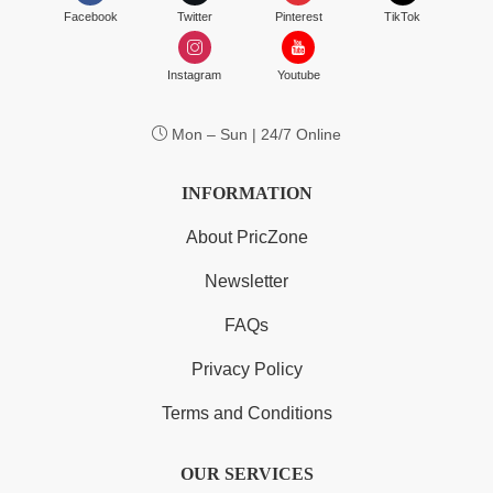
Facebook
Twitter
Pinterest
TikTok
Instagram
Youtube
Mon – Sun | 24/7 Online
INFORMATION
About PricZone
Newsletter
FAQs
Privacy Policy
Terms and Conditions
OUR SERVICES