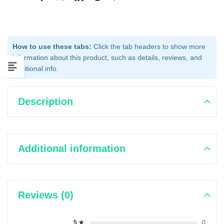
How to use these tabs:
Click the tab headers to show more
information about this product, such as details, reviews, and
additional info.
Description
Additional information
Reviews (0)
5 ★
0