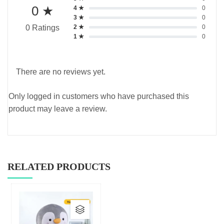
0 ★
4 ★
0
3 ★
0
2 ★
0
0 Ratings
1 ★
0
There are no reviews yet.
Only logged in customers who have purchased this
product may leave a review.
RELATED PRODUCTS
This
product