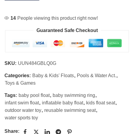
14
People viewing this product right now!
Guaranteed Safe Checkout
SKU:
UUN484GBLQ0G
Categories:
Baby & Kids' Floats
,
Pools & Water Act.
,
Toys & Games
Tags:
baby pool float
,
baby swimming ring
,
infant swim float
,
inflatable baby float
,
kids float seat
,
outdoor water toy
,
reusable swimming seat
,
water sports toy
Share: