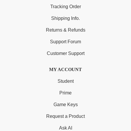
Tracking Order
Shipping Info.
Returns & Refunds
Support Forum
Customer Support
MY ACCOUNT
Student
Prime
Game Keys
Request a Product
Ask AI