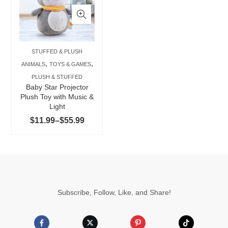
has
multiple
variants.
The
STUFFED & PLUSH
options
,
,
ANIMALS
TOYS & GAMES
may
PLUSH & STUFFED
be
Baby Star Projector
chosen
Plush Toy with Music &
Light
on
Price
$
11.99
–
$
55.99
the
range:
product
$11.99
page
through
$55.99
Subscribe, Follow, Like, and Share!