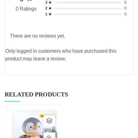
3 ★
0
2 ★
0
0 Ratings
1 ★
0
There are no reviews yet.
Only logged in customers who have purchased this
product may leave a review.
RELATED PRODUCTS
This
product
has