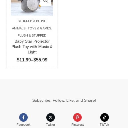
multiple
variants.
The
STUFFED & PLUSH
options
,
,
ANIMALS
TOYS & GAMES
may
PLUSH & STUFFED
be
Baby Star Projector
chosen
Plush Toy with Music &
Light
on
Price
$
11.99
–
$
55.99
the
range:
product
$11.99
page
through
$55.99
Subscribe, Follow, Like, and Share!
Facebook
Twitter
Pinterest
TikTok