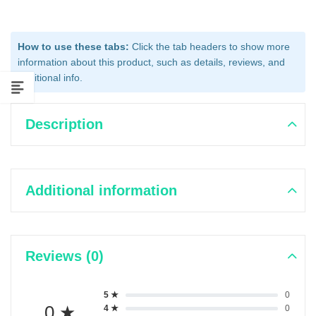
How to use these tabs:
Click the tab headers to show more
information about this product, such as details, reviews, and
additional info.
Description
Additional information
Reviews (0)
5 ★
0
0 ★
4 ★
0