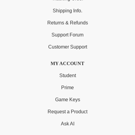
Shipping Info.
Returns & Refunds
Support Forum
Customer Support
MY ACCOUNT
Student
Prime
Game Keys
Request a Product
Ask AI