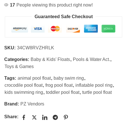
17
People viewing this product right now!
Guaranteed Safe Checkout
SKU:
34CW8RVZHRLK
Categories:
Baby & Kids' Floats
,
Pools & Water Act.
,
Toys & Games
Tags:
animal pool float
,
baby swim ring
,
crocodile pool float
,
frog pool float
,
inflatable pool ring
,
kids swimming ring
,
toddler pool float
,
turtle pool float
Brand:
PZ Vendors
Share: