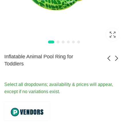
Inflatable Animal Pool Ring for
Toddlers
Reusable Inflatable
Children Inflatable
Baby Swimming
Swim Vest for Water
Select all dropdowns; availability & prices will appear,
$
43.99
$
54.99
Float Seat
Safety
except if no variations exist.