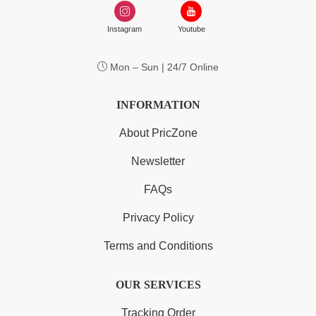
Instagram
Youtube
Mon – Sun | 24/7 Online
INFORMATION
About PricZone
Newsletter
FAQs
Privacy Policy
Terms and Conditions
OUR SERVICES
Tracking Order