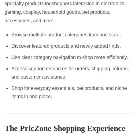
specialty products for shoppers interested in electronics,
gaming, cosplay, household goods, pet products,
accessories, and more.
Browse multiple product categories from one store.
Discover featured products and newly added finds.
Use clear category navigation to shop more efficiently.
Access support resources for orders, shipping, returns,
and customer assistance.
Shop for everyday essentials, pet products, and niche
items in one place.
The PricZone Shopping Experience