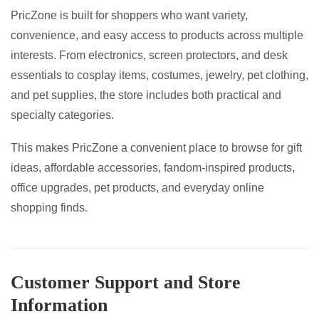
PricZone is built for shoppers who want variety,
convenience, and easy access to products across multiple
interests. From electronics, screen protectors, and desk
essentials to cosplay items, costumes, jewelry, pet clothing,
and pet supplies, the store includes both practical and
specialty categories.
This makes PricZone a convenient place to browse for gift
ideas, affordable accessories, fandom-inspired products,
office upgrades, pet products, and everyday online
shopping finds.
Customer Support and Store
Information