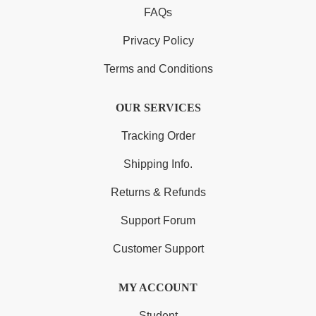
FAQs
Privacy Policy
Terms and Conditions
OUR SERVICES
Tracking Order
Shipping Info.
Returns & Refunds
Support Forum
Customer Support
MY ACCOUNT
Student