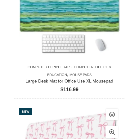
The
options
may
be
chosen
on
the
product
,
COMPUTER PERIPHERALS
COMPUTER, OFFICE &
page
,
EDUCATION
MOUSE PADS
Large Desk Mat for Office Use XL Mousepad
$
116.99
This
NEW
product
has
multiple