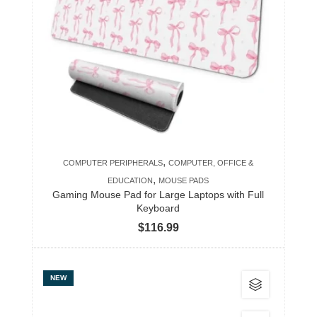
variants.
The
options
may
be
chosen
on
the
product
,
COMPUTER PERIPHERALS
COMPUTER, OFFICE &
page
,
EDUCATION
MOUSE PADS
Gaming Mouse Pad for Large Laptops with Full
Keyboard
$
116.99
This
NEW
product
has