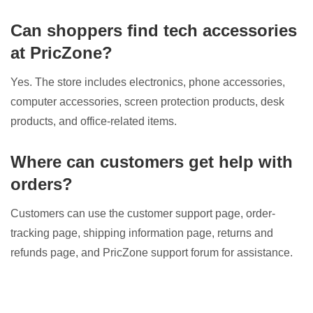
Can shoppers find tech accessories
at PricZone?
Yes. The store includes electronics, phone accessories,
computer accessories, screen protection products, desk
products, and office-related items.
Where can customers get help with
orders?
Customers can use the customer support page, order-
tracking page, shipping information page, returns and
refunds page, and PricZone support forum for assistance.