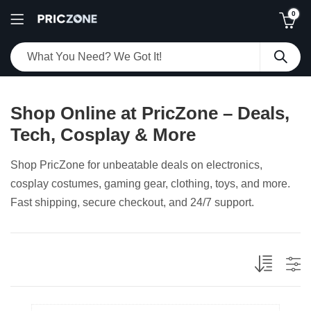
0
Shop Online at PricZone – Deals,
Tech, Cosplay & More
Shop PricZone for unbeatable deals on electronics,
cosplay costumes, gaming gear, clothing, toys, and more.
Fast shipping, secure checkout, and 24/7 support.