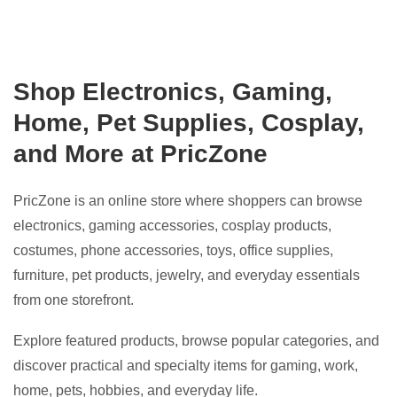
Shop Electronics, Gaming,
Home, Pet Supplies, Cosplay,
and More at PricZone
PricZone is an online store where shoppers can browse
electronics, gaming accessories, cosplay products,
costumes, phone accessories, toys, office supplies,
furniture, pet products, jewelry, and everyday essentials
from one storefront.
Explore featured products, browse popular categories, and
discover practical and specialty items for gaming, work,
home, pets, hobbies, and everyday life.