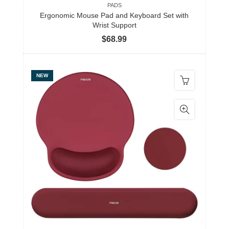
PADS
Ergonomic Mouse Pad and Keyboard Set with
Wrist Support
$
68.99
NEW