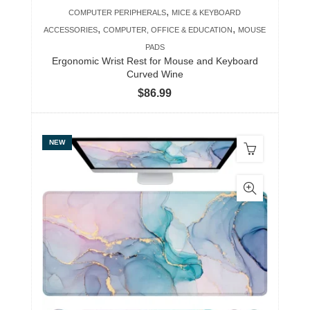
,
COMPUTER PERIPHERALS
MICE & KEYBOARD
,
,
ACCESSORIES
COMPUTER, OFFICE & EDUCATION
MOUSE
PADS
Ergonomic Wrist Rest for Mouse and Keyboard
Curved Wine
$
86.99
NEW