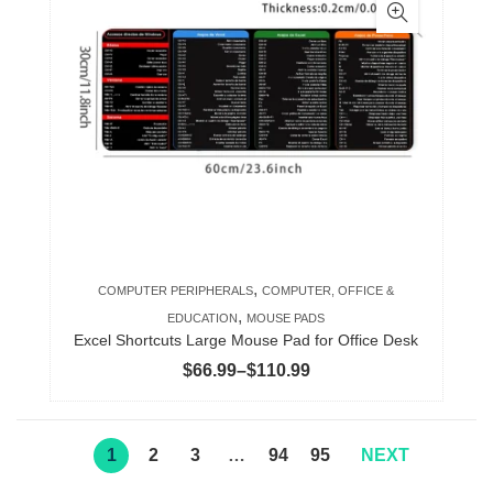
multiple
variants.
The
options
may
be
chosen
on
the
product
,
COMPUTER PERIPHERALS
COMPUTER, OFFICE &
page
,
EDUCATION
MOUSE PADS
Excel Shortcuts Large Mouse Pad for Office Desk
Price
$
66.99
–
$
110.99
range:
$66.99
through
1
2
3
…
94
95
NEXT
$110.99