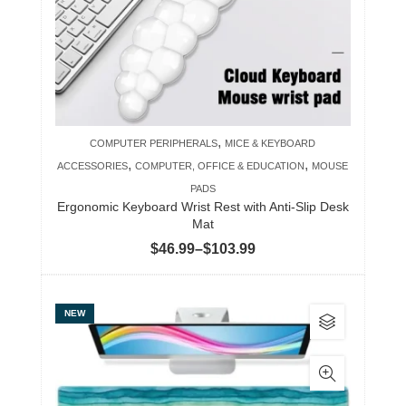
may
be
chosen
on
the
product
,
COMPUTER PERIPHERALS
MICE & KEYBOARD
page
,
,
ACCESSORIES
COMPUTER, OFFICE & EDUCATION
MOUSE
PADS
Ergonomic Keyboard Wrist Rest with Anti-Slip Desk
Mat
Price
$
46.99
–
$
103.99
range:
$46.99
This
NEW
through
product
$103.99
has
multiple
variants.