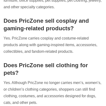
furniture, office supplies, pet supplies, pet clothing, jewelry,
and other specialty categories.
Does PricZone sell cosplay and
gaming-related products?
Yes. PricZone carries cosplay and costume-related
products along with gaming-inspired items, accessories,
collectibles, and fandom-related products.
Does PricZone sell clothing for
pets?
Yes. Although PricZone no longer carries men’s, women’s,
or children’s clothing categories, shoppers can still find
clothing, costumes, and accessories designed for dogs,
cats, and other pets.