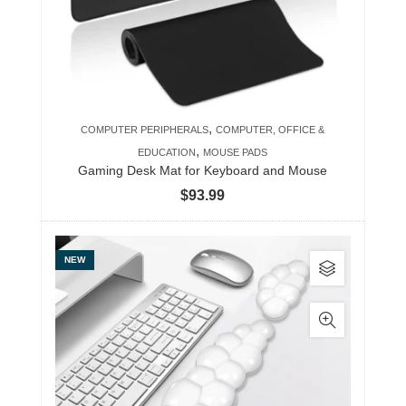
,
COMPUTER PERIPHERALS
COMPUTER, OFFICE &
,
EDUCATION
MOUSE PADS
Gaming Desk Mat for Keyboard and Mouse
$
93.99
This
NEW
product
has
multiple
variants.
The
options