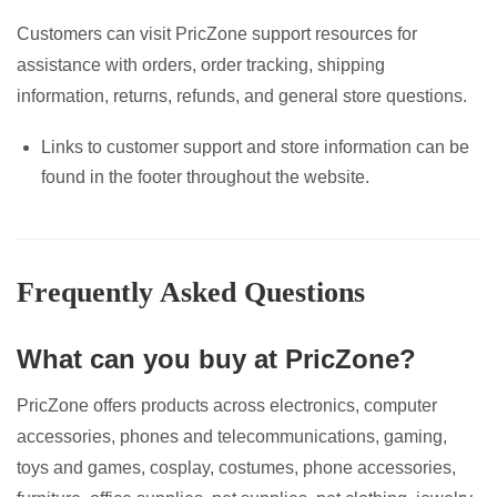
Customers can visit PricZone support resources for
assistance with orders, order tracking, shipping
information, returns, refunds, and general store questions.
Links to customer support and store information can be
found in the footer throughout the website.
Frequently Asked Questions
What can you buy at PricZone?
PricZone offers products across electronics, computer
accessories, phones and telecommunications, gaming,
toys and games, cosplay, costumes, phone accessories,