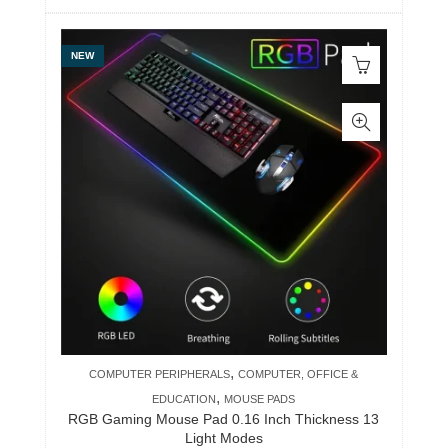
NEW
,
COMPUTER PERIPHERALS
COMPUTER, OFFICE &
,
EDUCATION
MOUSE PADS
RGB Gaming Mouse Pad 0.16 Inch Thickness 13
Light Modes