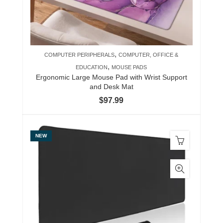
,
COMPUTER PERIPHERALS
COMPUTER, OFFICE &
,
EDUCATION
MOUSE PADS
Ergonomic Large Mouse Pad with Wrist Support
and Desk Mat
$
97.99
NEW