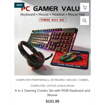
NEW
,
,
COMPUTER PERIPHERALS
KEYBOARD / MOUSE / COMBO
COMPUTER, OFFICE & EDUCATION
4-in-1 Gaming Combo Set with RGB Keyboard and
Mouse
$
101.99