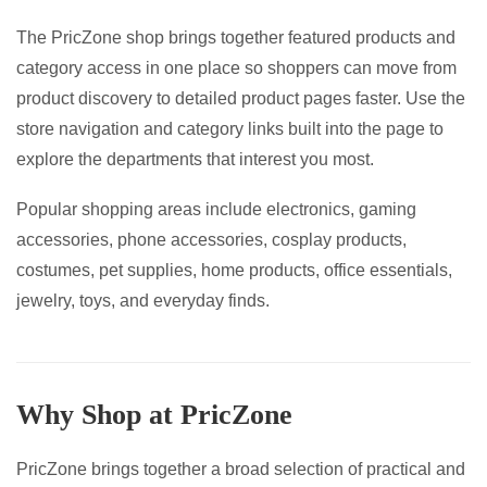
on
page
The PricZone shop brings together featured products and
the
category access in one place so shoppers can move from
product
product discovery to detailed product pages faster. Use the
page
store navigation and category links built into the page to
explore the departments that interest you most.
Popular shopping areas include electronics, gaming
accessories, phone accessories, cosplay products,
costumes, pet supplies, home products, office essentials,
jewelry, toys, and everyday finds.
Why Shop at PricZone
PricZone brings together a broad selection of practical and