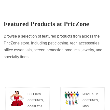
Featured Products at PricZone
Browse a selection of featured products from across the
PricZone store, including pet clothing, tech accessories,
office essentials, screen protection products, jewelry, and
specialty finds.
HOLIDAYS
MOVIE & TV
,
,
COSTUMES
COSTUMES
COSPLAY &
KIDS