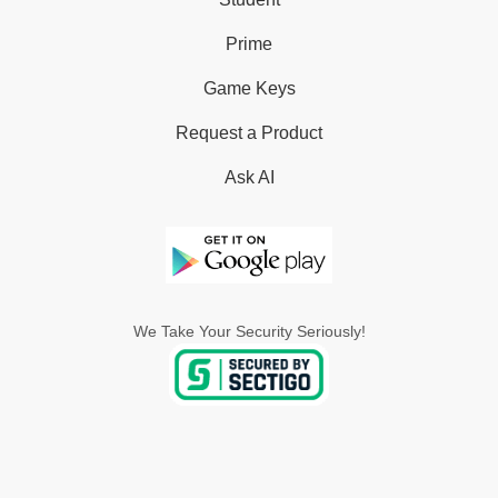
Prime
Game Keys
Request a Product
Ask AI
We Take Your Security Seriously!