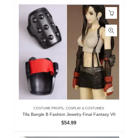
,
COSTUME PROPS
COSPLAY & COSTUMES
Tifa Bangle B Fashion Jewelry Final Fantasy VII
$
54.99