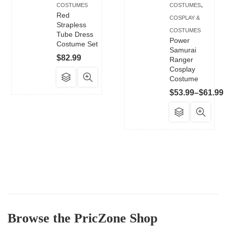
,
COSTUMES
COSTUMES
Red
COSPLAY &
Strapless
COSTUMES
Tube Dress
Power
Costume Set
Samurai
$
82.99
Ranger
Cosplay
This
Costume
product
$
53.99
–
$
61.99
has
This
multiple
product
variants.
has
The
multiple
options
variants.
may
The
be
options
chosen
may
on
be
the
Browse the PricZone Shop
chosen
product