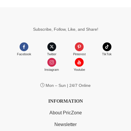
Subscribe, Follow, Like, and Share!
Facebook
Twitter
Pinterest
TikTok
Instagram
Youtube
Mon – Sun | 24/7 Online
INFORMATION
About PricZone
Newsletter