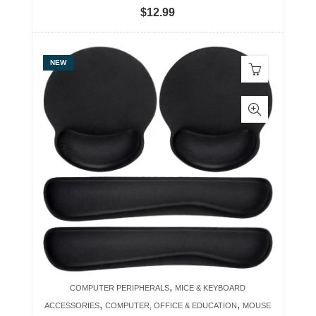
$
12.99
NEW
,
COMPUTER PERIPHERALS
MICE & KEYBOARD
,
,
ACCESSORIES
COMPUTER, OFFICE & EDUCATION
MOUSE