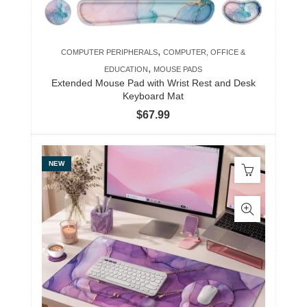
,
COMPUTER PERIPHERALS
COMPUTER, OFFICE &
,
EDUCATION
MOUSE PADS
Extended Mouse Pad with Wrist Rest and Desk
Keyboard Mat
$
67.99
NEW