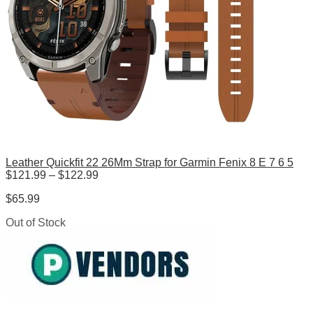
Leather Quickfit 22 26Mm Strap for Garmin Fenix 8 E 7 6 5
Price
$
121.99
–
$
122.99
range:
$
65.99
$121.99
through
Out of Stock
$122.99