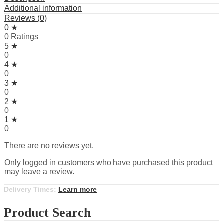
Additional information
Reviews (0)
0 ★
0 Ratings
5 ★
0
4 ★
0
3 ★
0
2 ★
0
1 ★
0
There are no reviews yet.
Only logged in customers who have purchased this product
may leave a review.
Delivery Times:
Learn more
Product Search