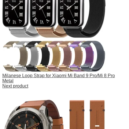
Milanese Loop Strap for Xiaomi Mi Band 9 Pro/Mi 8 Pro
Metal
Next product