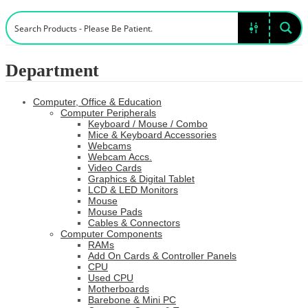
Department
Computer, Office & Education
Computer Peripherals
Keyboard / Mouse / Combo
Mice & Keyboard Accessories
Webcams
Webcam Accs.
Video Cards
Graphics & Digital Tablet
LCD & LED Monitors
Mouse
Mouse Pads
Cables & Connectors
Computer Components
RAMs
Add On Cards & Controller Panels
CPU
Used CPU
Motherboards
Barebone & Mini PC