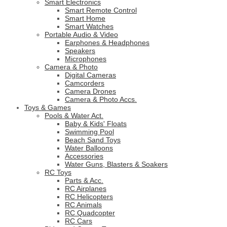
Smart Electronics
Smart Remote Control
Smart Home
Smart Watches
Portable Audio & Video
Earphones & Headphones
Speakers
Microphones
Camera & Photo
Digital Cameras
Camcorders
Camera Drones
Camera & Photo Accs.
Toys & Games
Pools & Water Act.
Baby & Kids' Floats
Swimming Pool
Beach Sand Toys
Water Balloons
Accessories
Water Guns, Blasters & Soakers
RC Toys
Parts & Acc.
RC Airplanes
RC Helicopters
RC Animals
RC Quadcopter
RC Cars