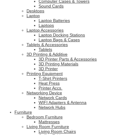
Computer Cases & Towers
Sound Cards
Desktops
Laptop
Laptop Batteries
Laptops
Laptop Accessories
Laptop Docking Stations
Laptop Bags & Cases
Tablets & Accessories
Tablets
3D Printing & Additive
3D Printer Parts & Accessories
3D Printing Materials
3D Printer
Printing Equipment
T-Shirt Printers
Heat Press
Printer Accs.
Networking Device
Network Cards
WIFI Adapters & Antenna
Network Hubs
Furniture
Bedroom Furniture
Mattresses
Living Room Furniture
Living Room Chairs