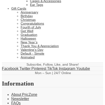
Cages & Accessories
Ear Tags
Gift Cards
Anniversary
Birthday
Christmas
Congratulations
Fourth of July
Get Well
Graduation
Halloween
New Year’s
Thank You & Appreciation
Valentine's Day
Default - Simple
Animated
Subscribe, Follow, Like, and Share!
Facebook
Twitter
Pinterest
TikTok
Instagram
Youtube
Mon – Sun | 24/7 Online
Information
About PricZone
Newsletter
FAQs