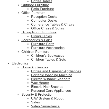
Coffee Tables
Outdoor Furniture
Patio Furniture
Office Furniture
Reception Desks
Computer Desks
Conference Tables & Chairs
Office Chairs & Sofas
Dining Room Furniture
Dining Tables
Accessories & Parts
Furniture Parts
Furniture Accessories
Children Furniture
Children's Bookcases
Children Tables & Sets
Electronics
Home Appliances
Coffee and Espresso Appliances
Portable Washing Machine
Electric Window Cleaners
Wax Heater
Electric Hair Brushes
Personal Care Appliances
Security & Protection
UAV System & Robot
Safes
Video Surveillance