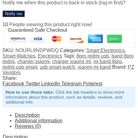
Notify me when this product is back in stock (log-in first)?
Notify me
10
People viewing this product right now!
Guaranteed Safe Checkout
SKU:
NOURL9NDPWDQ
Categories:
Smart Electronics
,
Smart Watches
,
Electronics
Tags:
8pro redmi usb
,
band 8pro
redmi
,
charger xiaomi
,
charger xiaomi mi
,
mi band 8pro
,
redmi usb smart
,
usb smart watch
,
xiaomi mi band
Brand:
PZ
Vendors
Share:
Facebook
Twitter
LinkedIn
Telegram
Pinterest
How to use these tabs:
Click the tab headers to show more
information about this product, such as details, reviews, and
additional info.
Description
Additional information
Reviews (0)
Description