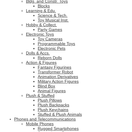
Bldg. and Constr. Toys
Blocks
Learning & Edu.
Science & Tech.
Toy Musical Inst.
Hobby & Collect.
Party Games
Electronic Toys
Toy Cameras
Programmable Toys
Electronic Pets
Dolls & Accs.
Reborn Dolls
Action & Figures
Fantasy Figurines
Transformer Robot
Animation Derivatives
Military Action Figures
Blind Box
Animal Figures
Plush & Stuffed
Plush Pillows
Plush Backpacks
Plush Keychains
Stuffed & Plush Animals
Phones and Telecommunications
Mobile Phones
Rugged Smartphones