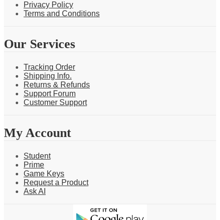
Privacy Policy
Terms and Conditions
Our Services
Tracking Order
Shipping Info.
Returns & Refunds
Support Forum
Customer Support
My Account
Student
Prime
Game Keys
Request a Product
Ask AI