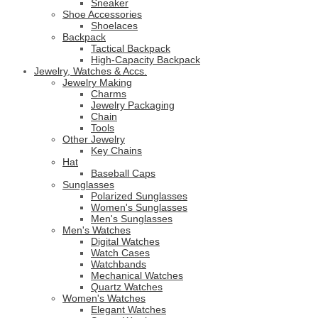
Sneaker
Shoe Accessories
Shoelaces
Backpack
Tactical Backpack
High-Capacity Backpack
Jewelry, Watches & Accs.
Jewelry Making
Charms
Jewelry Packaging
Chain
Tools
Other Jewelry
Key Chains
Hat
Baseball Caps
Sunglasses
Polarized Sunglasses
Women's Sunglasses
Men's Sunglasses
Men's Watches
Digital Watches
Watch Cases
Watchbands
Mechanical Watches
Quartz Watches
Women's Watches
Elegant Watches