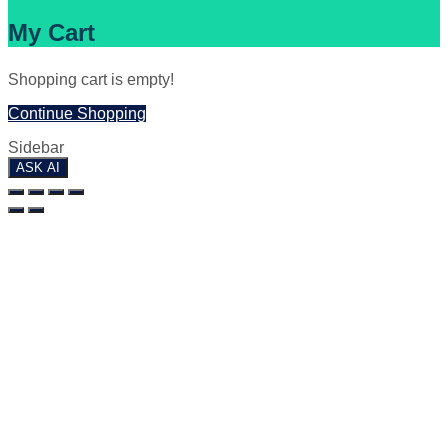
My Cart
Shopping cart is empty!
Continue Shopping
Sidebar
ASK AI