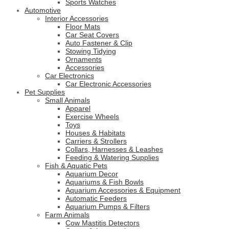
Sports Watches
Automotive
Interior Accessories
Floor Mats
Car Seat Covers
Auto Fastener & Clip
Stowing Tidying
Ornaments
Accessories
Car Electronics
Car Electronic Accessories
Pet Supplies
Small Animals
Apparel
Exercise Wheels
Toys
Houses & Habitats
Carriers & Strollers
Collars, Harnesses & Leashes
Feeding & Watering Supplies
Fish & Aquatic Pets
Aquarium Decor
Aquariums & Fish Bowls
Aquarium Accessories & Equipment
Automatic Feeders
Aquarium Pumps & Filters
Farm Animals
Cow Mastitis Detectors