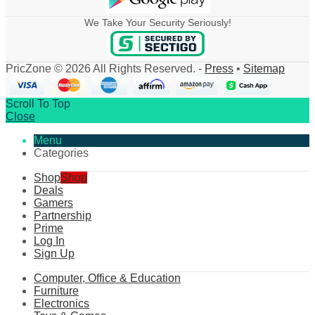
We Take Your Security Seriously!
PricZone © 2026 All Rights Reserved. -
Press
•
Sitemap
Scroll To Top
Close
Menu
Categories
Shop
Shop
Deals
Gamers
Partnership
Prime
Log In
Sign Up
Computer, Office & Education
Furniture
Electronics