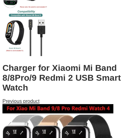
Charger for Xiaomi Mi Band
8/8Pro/9 Redmi 2 USB Smart
Watch
Previous product