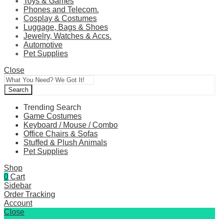
Toys & Games
Phones and Telecom.
Cosplay & Costumes
Luggage, Bags & Shoes
Jewelry, Watches & Accs.
Automotive
Pet Supplies
Close
Search
Trending Search
Game Costumes
Keyboard / Mouse / Combo
Office Chairs & Sofas
Stuffed & Plush Animals
Pet Supplies
Shop
0
Cart
Sidebar
Order Tracking
Account
Close