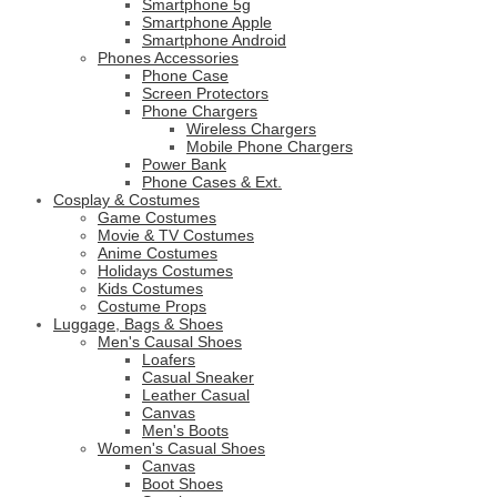
Smartphone 5g
Smartphone Apple
Smartphone Android
Phones Accessories
Phone Case
Screen Protectors
Phone Chargers
Wireless Chargers
Mobile Phone Chargers
Power Bank
Phone Cases & Ext.
Cosplay & Costumes
Game Costumes
Movie & TV Costumes
Anime Costumes
Holidays Costumes
Kids Costumes
Costume Props
Luggage, Bags & Shoes
Men's Causal Shoes
Loafers
Casual Sneaker
Leather Casual
Canvas
Men's Boots
Women's Casual Shoes
Canvas
Boot Shoes