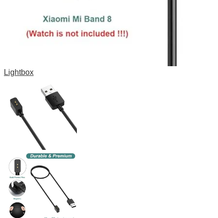
Lightbox