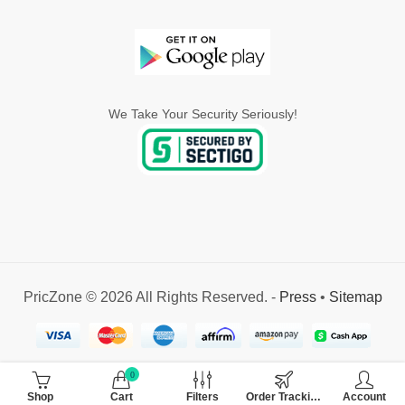
We Take Your Security Seriously!
PricZone © 2026 All Rights Reserved. -
Press
•
Sitemap
0
Shop
Cart
Filters
Order Tracking
Account