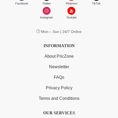
Facebook
Twitter
Pinterest
TikTok
Instagram
Youtube
Mon – Sun | 24/7 Online
INFORMATION
About PricZone
Newsletter
FAQs
Privacy Policy
Terms and Conditions
OUR SERVICES