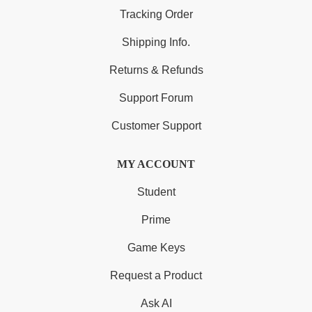
Tracking Order
Shipping Info.
Returns & Refunds
Support Forum
Customer Support
MY ACCOUNT
Student
Prime
Game Keys
Request a Product
Ask AI