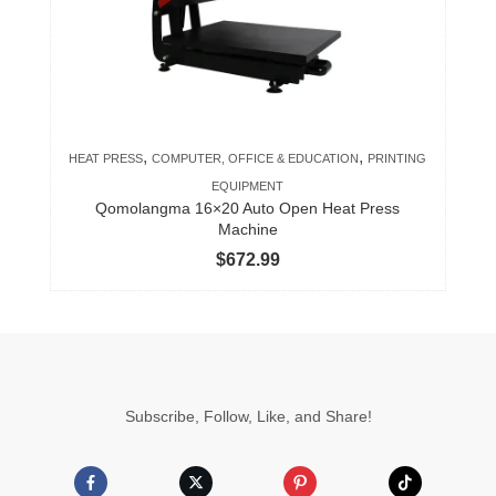
,
,
HEAT PRESS
COMPUTER, OFFICE & EDUCATION
PRINTING
EQUIPMENT
Qomolangma 16×20 Auto Open Heat Press
Machine
$
672.99
Subscribe, Follow, Like, and Share!