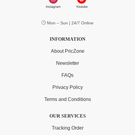
Instagram
Youtube
Mon – Sun | 24/7 Online
INFORMATION
About PricZone
Newsletter
FAQs
Privacy Policy
Terms and Conditions
OUR SERVICES
Tracking Order