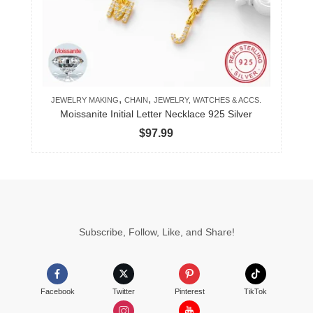
may
be
chosen
on
the
product
,
,
JEWELRY MAKING
CHAIN
JEWELRY, WATCHES & ACCS.
page
Moissanite Initial Letter Necklace 925 Silver
$
97.99
Subscribe, Follow, Like, and Share!
Facebook
Twitter
Pinterest
TikTok