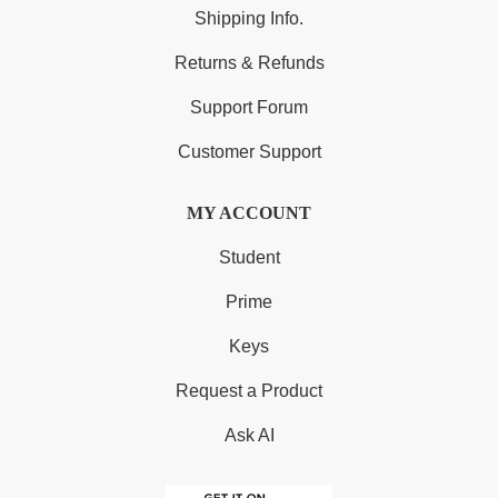
Shipping Info.
Returns & Refunds
Support Forum
Customer Support
MY ACCOUNT
Student
Prime
Keys
Request a Product
Ask AI