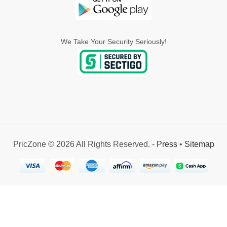
We Take Your Security Seriously!
PricZone © 2026 All Rights Reserved. -
Press
•
Sitemap