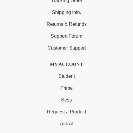
Tracking Order
Shipping Info.
Returns & Refunds
Support Forum
Customer Support
MY ACCOUNT
Student
Prime
Keys
Request a Product
Ask AI