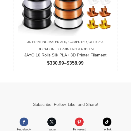
may
be
chosen
on
the
product
,
3D PRINTING MATERIALS
COMPUTER, OFFICE &
page
,
EDUCATION
3D PRINTING & ADDITIVE
JAYO 10 Rolls Silk PLA+ 3D Printer Filament
Price
$
330.99
–
$
358.99
range:
$330.99
through
$358.99
Subscribe, Follow, Like, and Share!
Facebook
Twitter
Pinterest
TikTok