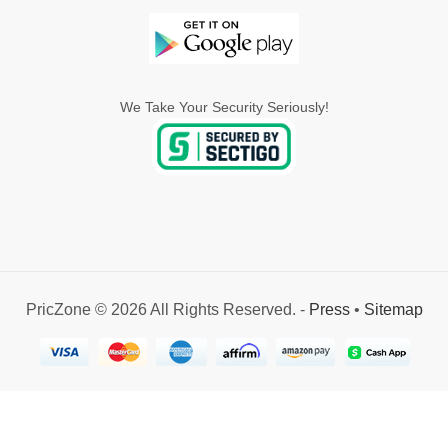
We Take Your Security Seriously!
PricZone © 2026 All Rights Reserved. -
Press
•
Sitemap