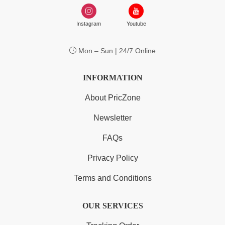
Instagram
Youtube
Mon – Sun | 24/7 Online
INFORMATION
About PricZone
Newsletter
FAQs
Privacy Policy
Terms and Conditions
OUR SERVICES