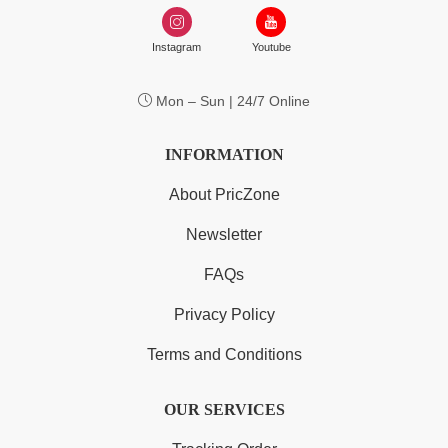
Instagram
Youtube
Mon – Sun | 24/7 Online
INFORMATION
About PricZone
Newsletter
FAQs
Privacy Policy
Terms and Conditions
OUR SERVICES