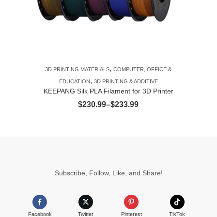
may
be
chosen
on
the
product
,
3D PRINTING MATERIALS
COMPUTER, OFFICE &
page
,
EDUCATION
3D PRINTING & ADDITIVE
KEEPANG Silk PLA Filament for 3D Printer
Price
$
230.99
–
$
233.99
range:
$230.99
through
$233.99
Subscribe, Follow, Like, and Share!
Facebook
Twitter
Pinterest
TikTok