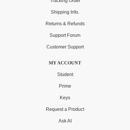
Tracking Order
Shipping Info.
Returns & Refunds
Support Forum
Customer Support
MY ACCOUNT
Student
Prime
Keys
Request a Product
Ask AI