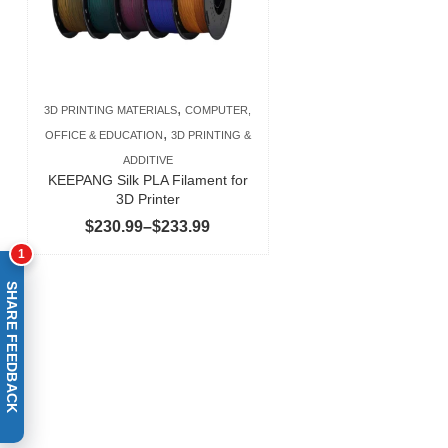
,
3D PRINTING MATERIALS
COMPUTER,
,
OFFICE & EDUCATION
3D PRINTING &
ADDITIVE
KEEPANG Silk PLA Filament for
3D Printer
Price
$
230.99
–
$
233.99
range:
1
$230.99
SHARE FEEDBACK
through
$233.99