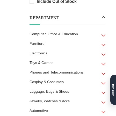
Include Out of Stock
DEPARTMENT
Computer, Office & Education
Furniture
Electronics
Toys & Games
Phones and Telecommunications
Cosplay & Costumes
ASK AI
Luggage, Bags & Shoes
Jewelry, Watches & Accs.
Automotive