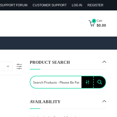
SUPPORT FORUM
CUSTOMER SUPPORT
LOG IN
REGISTER
Cart
0
$
0.00
PRODUCT SEARCH
AVAILABILITY