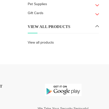
Pet Supplies
Gift Cards
VIEW ALL PRODUCTS
View all products
T
We Take Your Security Seriously!