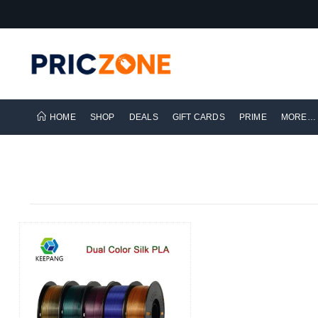
HOME
SHOP
DEALS
GIFT CARDS
PRIME
MORE…