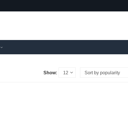
Show: