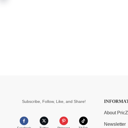
INFORMA
Subscribe, Follow, Like, and Share!
About Pric
Newsletter