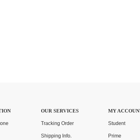
TION
OUR SERVICES
MY ACCOUN
Zone
Tracking Order
Student
Shipping Info.
Prime