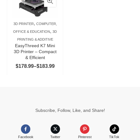
multiple
variants.
The
,
3D PRINTER
COMPUTER,
options
,
OFFICE & EDUCATION
3D
may
PRINTING & ADDITIVE
be
EasyThreed K7 Mini
chosen
3D Printer – Compact
& Efficient
on
Price
$
178.99
–
$
183.99
the
range:
product
$178.99
page
through
$183.99
Subscribe, Follow, Like, and Share!
Facebook
Twitter
Pinterest
TikTok