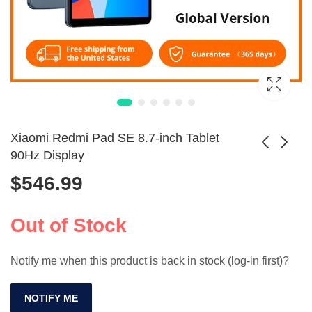
Xiaomi Redmi Pad SE 8.7-inch Tablet
90Hz Display
$
546.99
QPS 8-Inch Kids
Flexible Rubber Air
Tablet Android 12
Blower Cleaner for
$
135.99
$
4.99
WiFi Quad Core
Cameras
Out of Stock
Notify me when this product is back in stock (log-in first)?
NOTIFY ME