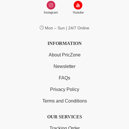
Instagram
Youtube
Mon – Sun | 24/7 Online
INFORMATION
About PricZone
Newsletter
FAQs
Privacy Policy
Terms and Conditions
OUR SERVICES
Tracking Order