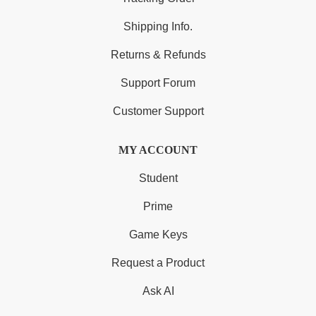
Shipping Info.
Returns & Refunds
Support Forum
Customer Support
MY ACCOUNT
Student
Prime
Game Keys
Request a Product
Ask AI