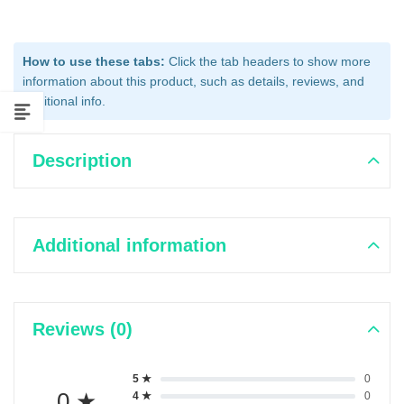
How to use these tabs:
Click the tab headers to show more
information about this product, such as details, reviews, and
additional info.
Description
Additional information
Reviews (0)
5 ★
0
0 ★
4 ★
0