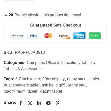
20
People viewing this product right now!
Guaranteed Safe Checkout
SKU:
RA6RF68AB918
Categories:
Computer, Office & Education
,
Tablets
,
Tablets & Accessories
Tags:
8.7 inch tablet
,
90hz display
,
dolby atmos tablet
,
dual speakers tablet
,
mtk helio g85
,
redmi pad
,
xiaomi redmi tablet
,
xiaomi tablet
Share: