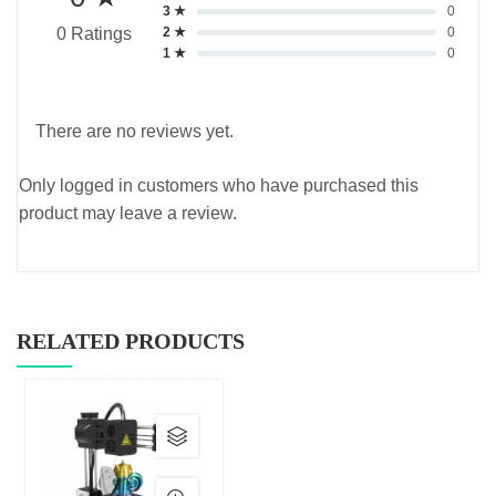
3 ★
0
2 ★
0
0 Ratings
1 ★
0
There are no reviews yet.
Only logged in customers who have purchased this
product may leave a review.
RELATED PRODUCTS
This
product
has