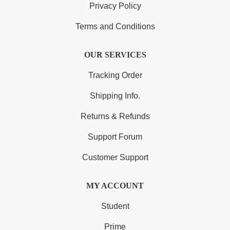
Privacy Policy
Terms and Conditions
OUR SERVICES
Tracking Order
Shipping Info.
Returns & Refunds
Support Forum
Customer Support
MY ACCOUNT
Student
Prime