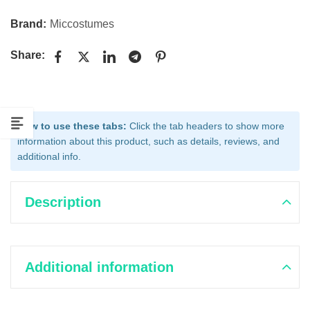
Brand:
Miccostumes
Share:
How to use these tabs:
Click the tab headers to show more
information about this product, such as details, reviews, and
additional info.
Description
Additional information