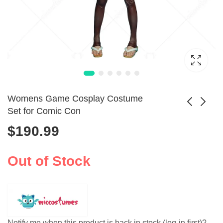
Womens Game Cosplay Costume
Set for Comic Con
$
190.99
Womens Vertical
Unisex No.9 Type S
Striped Jacket Suit
Cosplay Costume
$
55.99
$
97.99
Costume
Set
Out of Stock
Notify me when this product is back in stock (log-in first)?