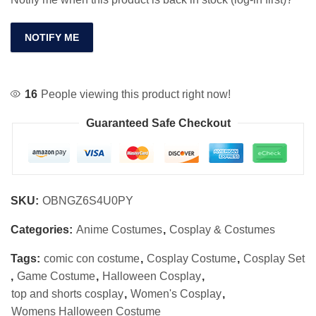
NOTIFY ME
16
People viewing this product right now!
Guaranteed Safe Checkout
SKU:
OBNGZ6S4U0PY
Categories:
Anime Costumes
,
Cosplay & Costumes
Tags:
comic con costume
,
Cosplay Costume
,
Cosplay Set
,
Game Costume
,
Halloween Cosplay
,
top and shorts cosplay
,
Women's Cosplay
,
Womens Halloween Costume