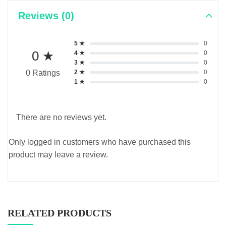
Reviews (0)
5 ★
0
0 ★
4 ★
0
3 ★
0
2 ★
0
0 Ratings
1 ★
0
There are no reviews yet.
Only logged in customers who have purchased this
product may leave a review.
RELATED PRODUCTS