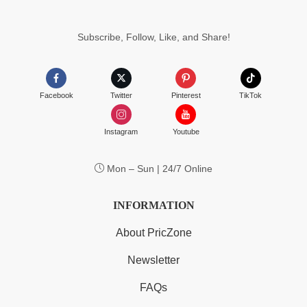
Subscribe, Follow, Like, and Share!
Facebook
Twitter
Pinterest
TikTok
Instagram
Youtube
Mon – Sun | 24/7 Online
INFORMATION
About PricZone
Newsletter
FAQs