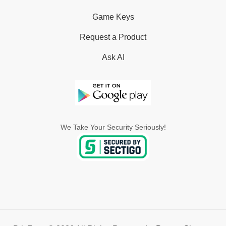
Game Keys
Request a Product
Ask AI
We Take Your Security Seriously!