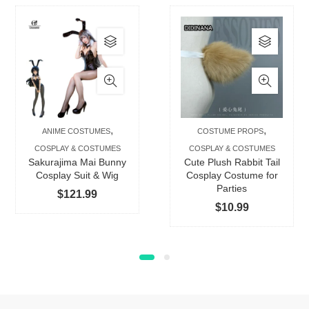
This
This
product
produc
has
has
multiple
multip
variants.
varian
The
The
,
,
ANIME COSTUMES
COSTUME PROPS
options
option
COSPLAY & COSTUMES
COSPLAY & COSTUMES
may
may
Sakurajima Mai Bunny
Cute Plush Rabbit Tail
be
be
Cosplay Suit & Wig
Cosplay Costume for
Parties
chosen
chose
$
121.99
$
10.99
on
on
the
the
product
produc
page
page