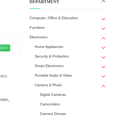
DEPARTMENT
Computer, Office & Education
Furniture
Electronics
Home Appliances
Security & Protection
Smart Electronics
Portable Audio & Video
nics
Camera & Photo
Digital Cameras
order
,
Camcorders
Camera Drones