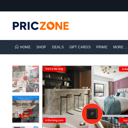
HOME
SHOP
DEALS
GIFT CARDS
PRIME
MORE…