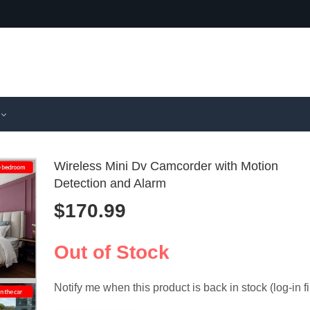
Wireless Mini Dv Camcorder with Motion
Detection and Alarm
$
170.99
Y2000 Port
HD 108
Mini Came
Miniatur
$
110.99
$
154.99
Camcorder
Camcord
Out of Stock
640X480 3
Infrared 
Vision
Notify me when this product is back in stock (log-in fi