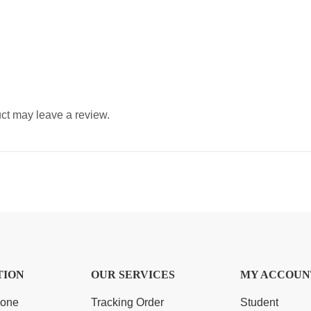
ct may leave a review.
TION
OUR SERVICES
MY ACCOUN
Zone
Tracking Order
Student