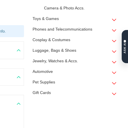
Camera & Photo Accs.
Toys & Games
Phones and Telecommunications
nfo.
Cosplay & Costumes
ASK AI
Luggage, Bags & Shoes
Jewelry, Watches & Accs.
Automotive
Pet Supplies
Gift Cards