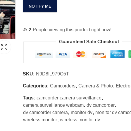
NOTIFY ME
2
People viewing this product right now!
Guaranteed Safe Checkout
SKU:
N9D8IL979Q5T
Categories:
Camcorders
,
Camera & Photo
,
Electro
Tags:
camcorder camera surveillance
,
camera surveillance webcam
,
dv camcorder
,
dv camcorder camera
,
monitor dv
,
monitor dv camc
wireless monitor
,
wireless monitor dv