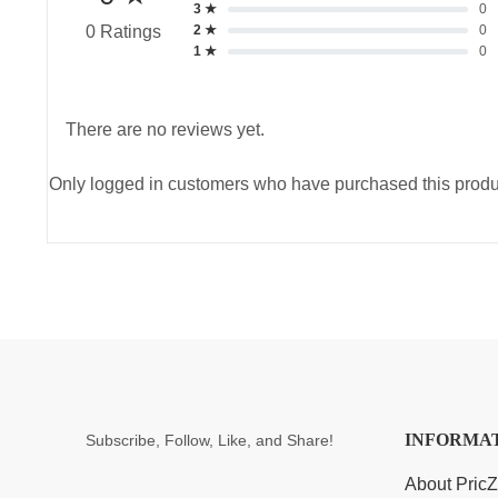
3 ★
0
2 ★
0
0 Ratings
1 ★
0
There are no reviews yet.
Only logged in customers who have purchased this produ
INFORMA
Subscribe, Follow, Like, and Share!
About Pric