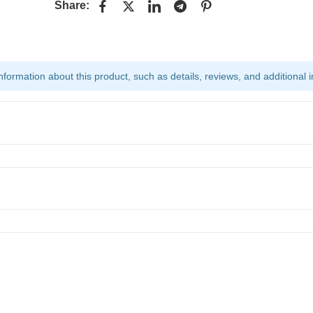
Share:
ormation about this product, such as details, reviews, and additional i