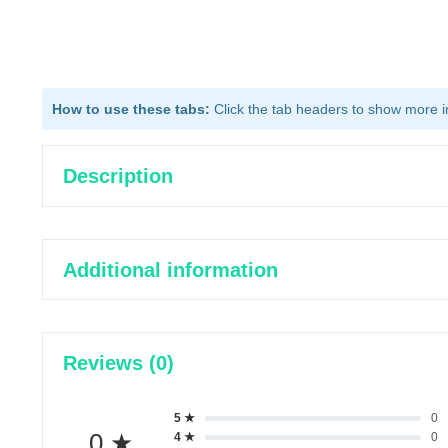
How to use these tabs:
Click the tab headers to show more inf
Description
Additional information
Reviews (0)
5 ★
0
0 ★
4 ★
0