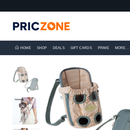
HOME
SHOP
DEALS
GIFT CARDS
PRIME
MORE…