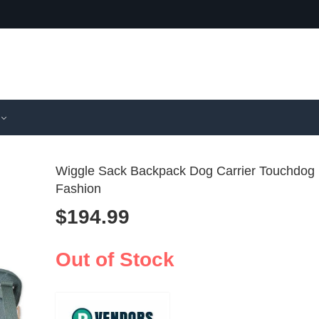
Wiggle Sack Backpack Dog Carrier Touchdog
Fashion
$
194.99
Pet Carrier
Foldable
Backpack
Pet Carri
$
112.99
$
121.99
Transparen
Ventilat
Out of Stock
Capsule
Cats & S