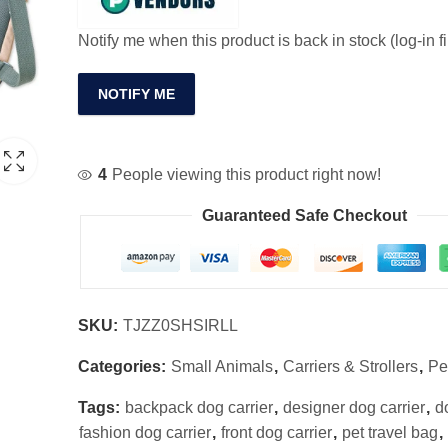
Notify me when this product is back in stock (log-in fi
NOTIFY ME
4
People viewing this product right now!
Guaranteed Safe Checkout
SKU:
TJZZ0SHSIRLL
Categories:
Small Animals
,
Carriers & Strollers
,
Pe
Tags:
backpack dog carrier
,
designer dog carrier
,
d
fashion dog carrier
,
front dog carrier
,
pet travel bag
,