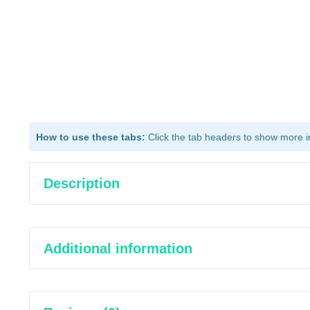
How to use these tabs:
Click the tab headers to show more inf
Description
Additional information