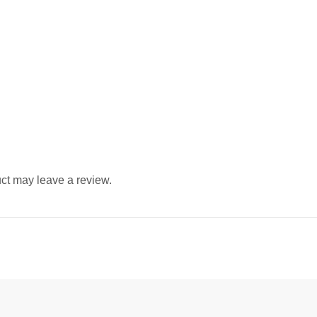
ct may leave a review.