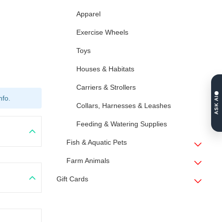
Apparel
Exercise Wheels
Toys
Houses & Habitats
Carriers & Strollers
nfo.
ASK AI
Collars, Harnesses & Leashes
Feeding & Watering Supplies
Fish & Aquatic Pets
Farm Animals
Gift Cards