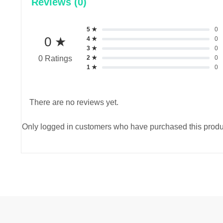
Reviews (0)
5 ★
0
0 ★
4 ★
0
3 ★
0
2 ★
0
0 Ratings
1 ★
0
There are no reviews yet.
Only logged in customers who have purchased this produ