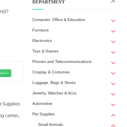
DEPARTMENT
rst)?
Computer, Office & Education
Furniture
Electronics
Toys & Games
Phones and Telecommunications
Cosplay & Costumes
Luggage, Bags & Shoes
Jewelry, Watches & Accs.
Automotive
t Supplies
Pet Supplies
og carrier
,
Small Animals