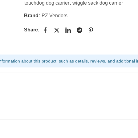
touchdog dog carrier
,
wiggle sack dog carrier
Brand:
PZ Vendors
Share:
ormation about this product, such as details, reviews, and additional i