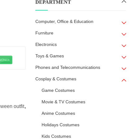
DEPARTMENT
Computer, Office & Education
Furniture
Electronics
Toys & Games
Phones and Telecommunications
Cosplay & Costumes
Game Costumes
Movie & TV Costumes
oween outfit
,
Anime Costumes
Holidays Costumes
Kids Costumes