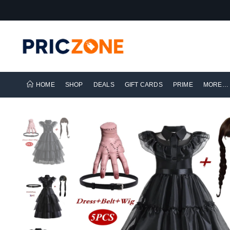
HOME
SHOP
DEALS
GIFT CARDS
PRIME
MORE…