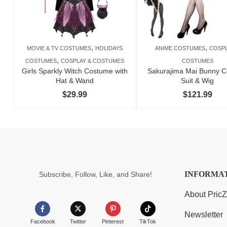
,
,
MOVIE & TV COSTUMES
HOLIDAYS
ANIME COSTUMES
COSPL
,
COSTUMES
COSPLAY & COSTUMES
COSTUMES
Girls Sparkly Witch Costume with
Sakurajima Mai Bunny C
Hat & Wand
Suit & Wig
$
29.99
$
121.99
INFORMA
Subscribe, Follow, Like, and Share!
About Pric
Newsletter
Facebook
Twitter
Pinterest
TikTok