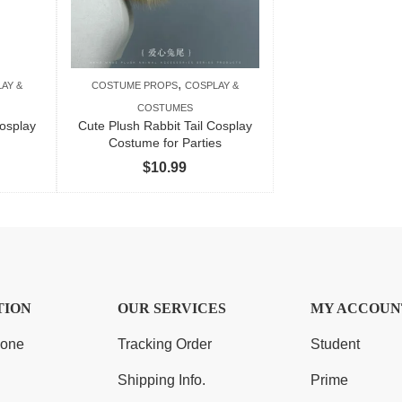
,
AY &
COSTUME PROPS
COSPLAY &
COSTUMES
osplay
Cute Plush Rabbit Tail Cosplay
Costume for Parties
$
10.99
TION
OUR SERVICES
MY ACCOUN
Zone
Tracking Order
Student
Shipping Info.
Prime