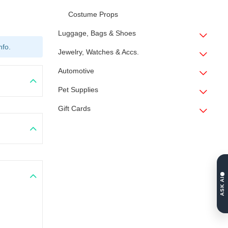
Costume Props
Luggage, Bags & Shoes
nfo.
Jewelry, Watches & Accs.
Automotive
Pet Supplies
Gift Cards
ASK AI