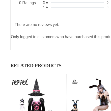
2 ★
0
0 Ratings
1 ★
0
There are no reviews yet.
Only logged in customers who have purchased this produ
RELATED PRODUCTS