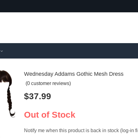
Wednesday Addams Gothic Mesh Dress
(
0
customer reviews)
$
37.99
Superhero
Obi-Wan
Deadpool 
Kids Jed
$
26.99
$
78.99
for Hallow
Cosplay 
Out of Stock
Notify me when this product is back in stock (log-in fi