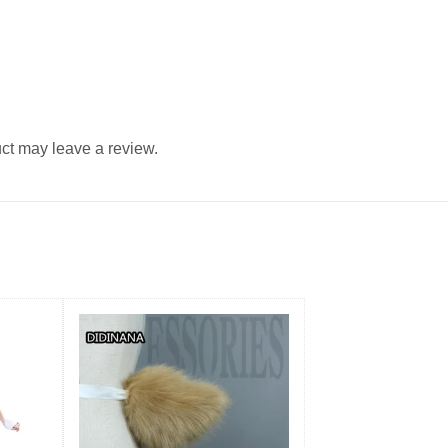
ct may leave a review.