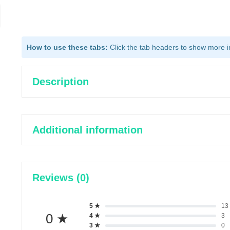
How to use these tabs:
Click the tab headers to show more inf
Description
Additional information
Reviews (0)
5 ★
13
0 ★
4 ★
3
3 ★
0