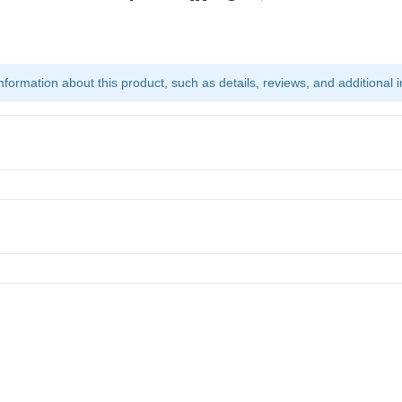
ormation about this product, such as details, reviews, and additional i