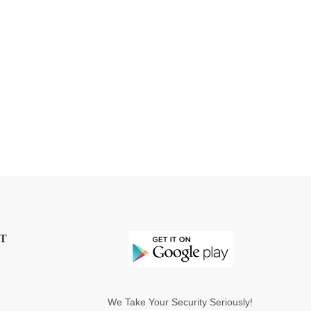
T
We Take Your Security Seriously!