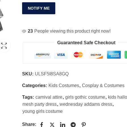
NOTIFY ME
23
People viewing this product right now!
Guaranteed Safe Checkout
SKU:
ULSF5I8SA8GQ
Categories:
Kids Costumes
,
Cosplay & Costumes
Tags:
carnival attire
,
girls gothic costume
,
kids hall
mesh party dress
,
wednesday addams dress
,
young girls costume
Share: