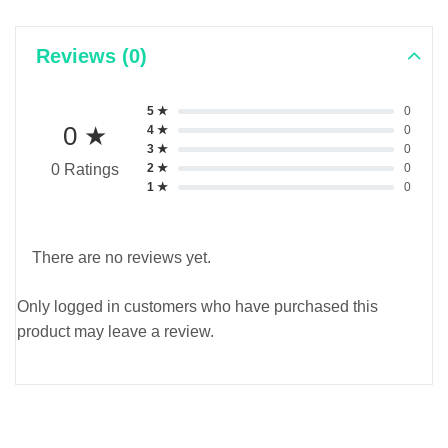
Reviews (0)
5 ★
0
0 ★
4 ★
0
3 ★
0
2 ★
0
0 Ratings
1 ★
0
There are no reviews yet.
Only logged in customers who have purchased this
product may leave a review.