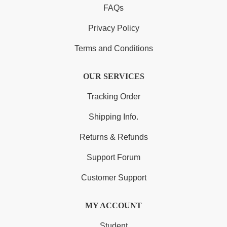
FAQs
Privacy Policy
Terms and Conditions
OUR SERVICES
Tracking Order
Shipping Info.
Returns & Refunds
Support Forum
Customer Support
MY ACCOUNT
Student