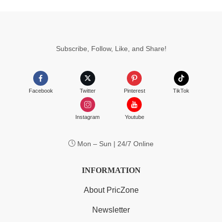
Subscribe, Follow, Like, and Share!
Facebook
Twitter
Pinterest
TikTok
Instagram
Youtube
Mon – Sun | 24/7 Online
INFORMATION
About PricZone
Newsletter