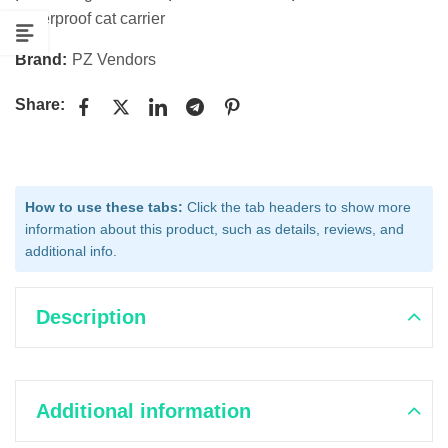
waterproof cat carrier
Brand:
PZ Vendors
Share:
How to use these tabs:
Click the tab headers to show more
information about this product, such as details, reviews, and
additional info.
Description
Additional information