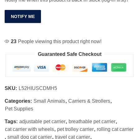
NOTIFY ME
23
People viewing this product right now!
Guaranteed Safe Checkout
SKU:
L52HIUSCDMH5
Categories:
Small Animals
,
Carriers & Strollers
,
Pet Supplies
Tags:
adjustable pet carrier
,
breathable pet carrier
,
cat carrier with wheels
,
pet trolley carrier
,
rolling cat carrier
,
small dog cat carrier
,
travel cat carrier
,