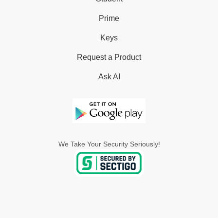
Prime
Keys
Request a Product
Ask AI
We Take Your Security Seriously!