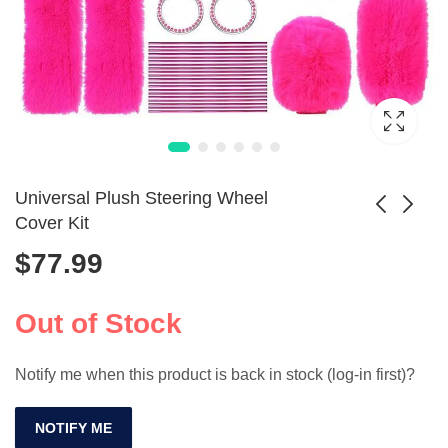
Universal Plush Steering Wheel
Cover Kit
$
77.99
Universal Car Seat
9pcs Universal PU
Covers Full Set -
Leather Car Seat
$
187.99
$
108.99
Waterproof Leather
Cover Set
Out of Stock
Notify me when this product is back in stock (log-in first)?
NOTIFY ME