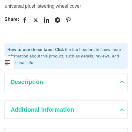
universal plush steering wheel cover
Share:
How to use these tabs:
Click the tab headers to show more
information about this product, such as details, reviews, and
additional info.
Description
Additional information