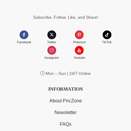
Subscribe, Follow, Like, and Share!
Facebook
Twitter
Pinterest
TikTok
Instagram
Youtube
Mon – Sun | 24/7 Online
INFORMATION
About PricZone
Newsletter
FAQs