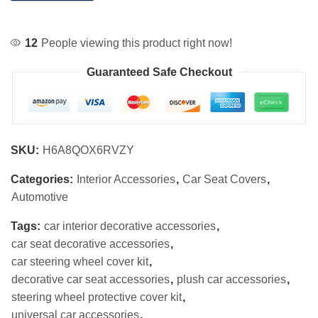
12
People viewing this product right now!
Guaranteed Safe Checkout
SKU:
H6A8QOX6RVZY
Categories:
Interior Accessories
,
Car Seat Covers
,
Automotive
Tags:
car interior decorative accessories
,
car seat decorative accessories
,
car steering wheel cover kit
,
decorative car seat accessories
,
plush car accessories
,
steering wheel protective cover kit
,
universal car accessories
,