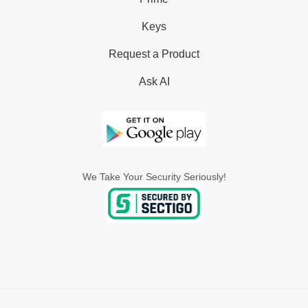
Keys
Request a Product
Ask AI
We Take Your Security Seriously!