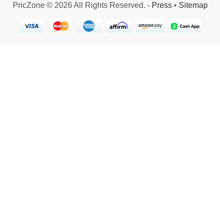
PricZone © 2026 All Rights Reserved. -
Press
•
Sitemap