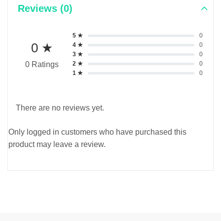
Reviews (0)
5 ★
0
0 ★
4 ★
0
3 ★
0
2 ★
0
0 Ratings
1 ★
0
There are no reviews yet.
Only logged in customers who have purchased this
product may leave a review.