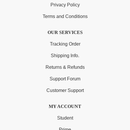
Privacy Policy
Terms and Conditions
OUR SERVICES
Tracking Order
Shipping Info.
Returns & Refunds
Support Forum
Customer Support
MY ACCOUNT
Student
Prime