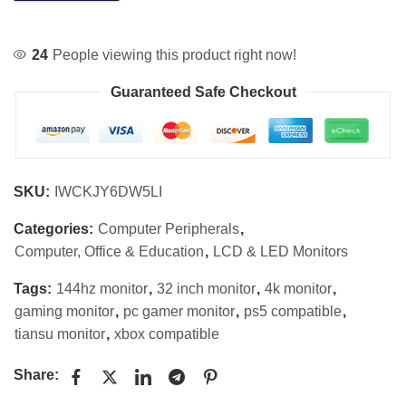
24
People viewing this product right now!
Guaranteed Safe Checkout
SKU:
IWCKJY6DW5LI
Categories:
Computer Peripherals
,
Computer, Office & Education
,
LCD & LED Monitors
Tags:
144hz monitor
,
32 inch monitor
,
4k monitor
,
gaming monitor
,
pc gamer monitor
,
ps5 compatible
,
tiansu monitor
,
xbox compatible
Share: