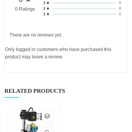
3 ★
0
2 ★
0
0 Ratings
1 ★
0
There are no reviews yet.
Only logged in customers who have purchased this
product may leave a review.
RELATED PRODUCTS
This
product
has