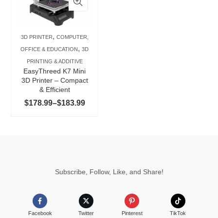
multiple
variants.
The
,
3D PRINTER
COMPUTER,
options
,
OFFICE & EDUCATION
3D
may
PRINTING & ADDITIVE
be
EasyThreed K7 Mini
chosen
3D Printer – Compact
& Efficient
on
Price
$
178.99
–
$
183.99
the
range:
product
$178.99
page
through
$183.99
Subscribe, Follow, Like, and Share!
Facebook
Twitter
Pinterest
TikTok