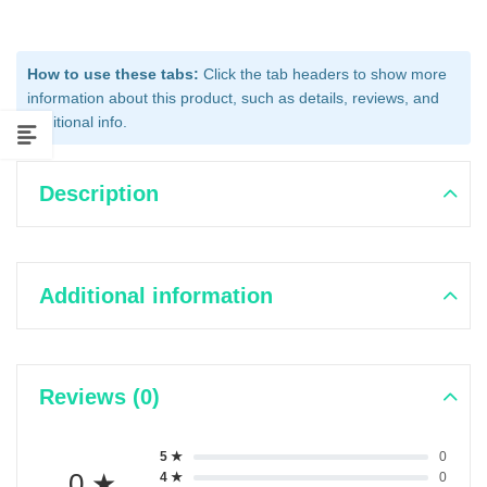
How to use these tabs:
Click the tab headers to show more
information about this product, such as details, reviews, and
additional info.
Description
Additional information
Reviews (0)
5 ★
0
0 ★
4 ★
0