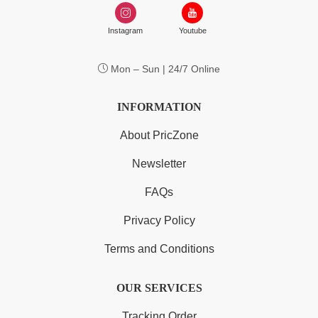
Instagram
Youtube
Mon – Sun | 24/7 Online
INFORMATION
About PricZone
Newsletter
FAQs
Privacy Policy
Terms and Conditions
OUR SERVICES
Tracking Order