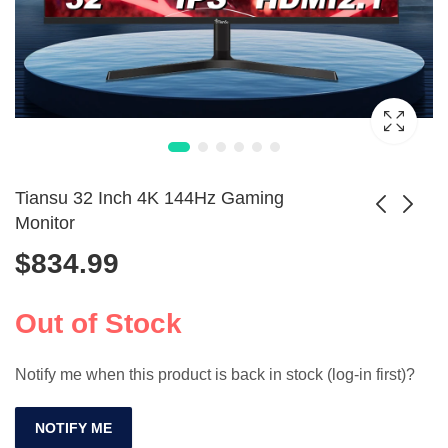
Tiansu 32 Inch 4K 144Hz Gaming
Monitor
$
834.99
12 Inch Dual
10.5 Inch Portable
Monitor Screen
4K Gaming Monitor
Price
$
218.99
$
254.99
–
$
657.99
Extender for
Out of Stock
range:
Laptops
$218.99
Notify me when this product is back in stock (log-in first)?
through
$657.99
NOTIFY ME