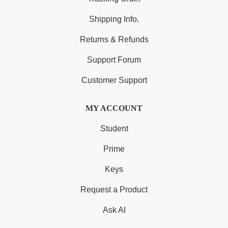
Shipping Info.
Returns & Refunds
Support Forum
Customer Support
MY ACCOUNT
Student
Prime
Keys
Request a Product
Ask AI