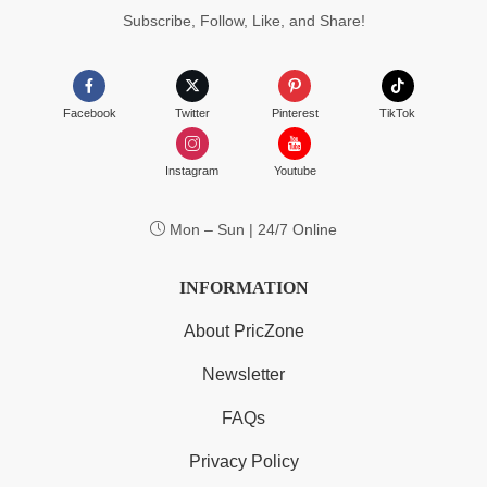
Subscribe, Follow, Like, and Share!
Facebook
Twitter
Pinterest
TikTok
Instagram
Youtube
Mon – Sun | 24/7 Online
INFORMATION
About PricZone
Newsletter
FAQs
Privacy Policy