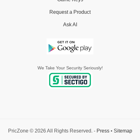
Request a Product
Ask AI
We Take Your Security Seriously!
PricZone © 2026 All Rights Reserved. -
Press
•
Sitemap