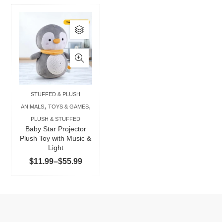
This
product
has
multiple
variants.
The
STUFFED & PLUSH
options
,
,
ANIMALS
TOYS & GAMES
may
PLUSH & STUFFED
be
Baby Star Projector
chosen
Plush Toy with Music &
Light
on
Price
$
11.99
–
$
55.99
the
range:
product
$11.99
page
through
$55.99