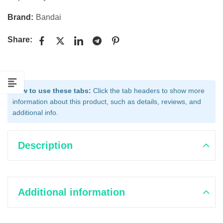
Brand:
Bandai
Share:
How to use these tabs:
Click the tab headers to show more
information about this product, such as details, reviews, and
additional info.
Description
Additional information