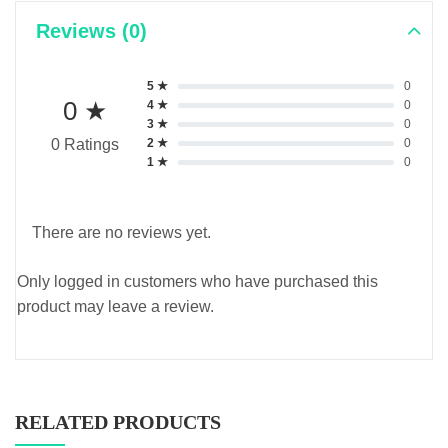
Reviews (0)
5 ★
0
0 ★
4 ★
0
3 ★
0
2 ★
0
0 Ratings
1 ★
0
There are no reviews yet.
Only logged in customers who have purchased this
product may leave a review.
RELATED PRODUCTS