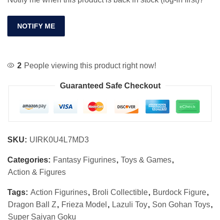
NOTIFY ME
2
People viewing this product right now!
Guaranteed Safe Checkout
SKU:
UIRK0U4L7MD3
Categories:
Fantasy Figurines
,
Toys & Games
,
Action & Figures
Tags:
Action Figurines
,
Broli Collectible
,
Burdock Figure
,
Dragon Ball Z
,
Frieza Model
,
Lazuli Toy
,
Son Gohan Toys
,
Super Saiyan Goku