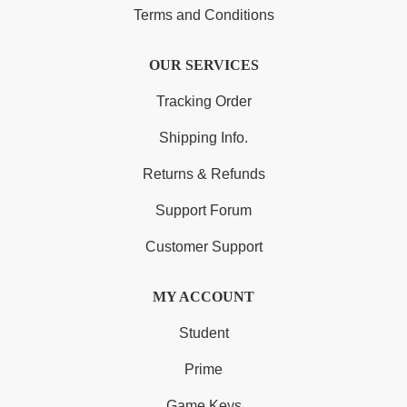
Terms and Conditions
OUR SERVICES
Tracking Order
Shipping Info.
Returns & Refunds
Support Forum
Customer Support
MY ACCOUNT
Student
Prime
Game Keys