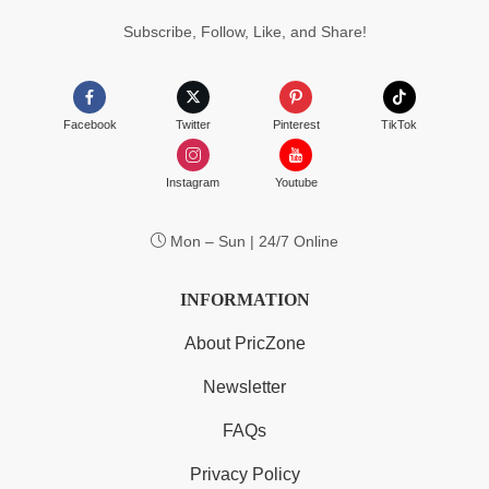
Subscribe, Follow, Like, and Share!
Facebook
Twitter
Pinterest
TikTok
Instagram
Youtube
Mon – Sun | 24/7 Online
INFORMATION
About PricZone
Newsletter
FAQs
Privacy Policy