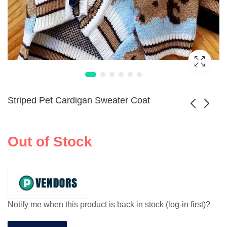
Striped Pet Cardigan Sweater Coat
Winter Fleece Dog
Reversible
Out of Stock
Turtleneck Sweater
Waterproof Dog
$
136.99
Winter Jacket
Notify me when this product is back in stock (log-in first)?