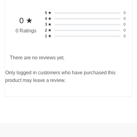
5 ★
0
0 ★
4 ★
0
3 ★
0
2 ★
0
0 Ratings
1 ★
0
There are no reviews yet.
Only logged in customers who have purchased this
product may leave a review.