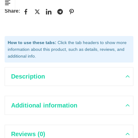
Share:
How to use these tabs:
Click the tab headers to show more
information about this product, such as details, reviews, and
additional info.
Description
Additional information
Reviews (0)