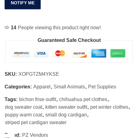
NOTIFY ME
14
People viewing this product right now!
Guaranteed Safe Checkout
SKU:
XOPGTZM4YKSE
Categories:
Apparel
,
Small Animals
,
Pet Supplies
Tags:
bichon frise outfit
,
chihuahua pet clothes
,
dog sweater coat
,
kitten sweater outfit
,
pet winter clothes
,
puppy warm coat
,
small dog cardigan
,
striped pet cardigan sweater
Brand:
PZ Vendors