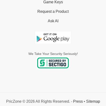
Game Keys
Request a Product
Ask AI
We Take Your Security Seriously!
PricZone © 2026 All Rights Reserved. -
Press
•
Sitemap