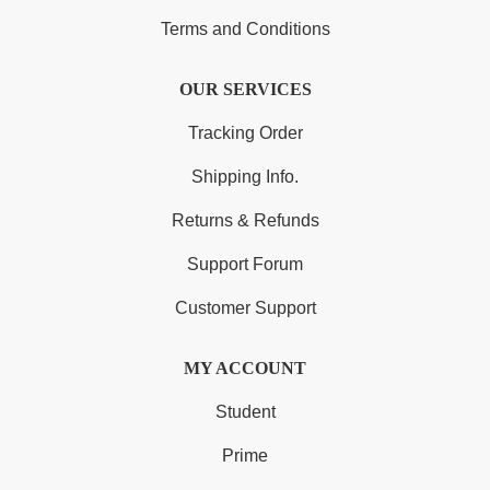
Terms and Conditions
OUR SERVICES
Tracking Order
Shipping Info.
Returns & Refunds
Support Forum
Customer Support
MY ACCOUNT
Student
Prime