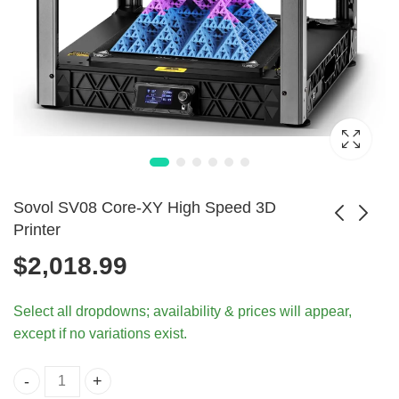
Sovol SV08 Core-XY High Speed 3D
Printer
$
2,018.99
ANYCUBIC Wash
Anycubic DLP SLA
& Cure 3 for Resin
LCD High-Speed
Price
$
377.99
$
120.99
–
$
898.99
Select all dropdowns; availability & prices will appear,
3D Printers
3D Printer
range:
except if no variations exist.
$120.9
throug
$898.9
Sovol SV08 Core-XY High Speed 3D Printer quantity