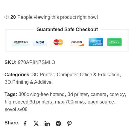
20
People viewing this product right now!
Guaranteed Safe Checkout
SKU:
970AP8N7SMLO
Categories:
3D Printer
,
Computer, Office & Education
,
3D Printing & Additive
Tags:
300c clog-free hotend
,
3d printer
,
camera
,
core xy
,
high speed 3d printers
,
max 700mm/s
,
open source
,
sovol sv08
Share: