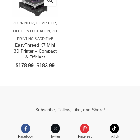
multiple
variants.
The
,
3D PRINTER
COMPUTER,
options
,
OFFICE & EDUCATION
3D
may
PRINTING & ADDITIVE
be
EasyThreed K7 Mini
chosen
3D Printer – Compact
& Efficient
on
Price
$
178.99
–
$
183.99
the
range:
product
$178.99
page
through
$183.99
Subscribe, Follow, Like, and Share!
Facebook
Twitter
Pinterest
TikTok