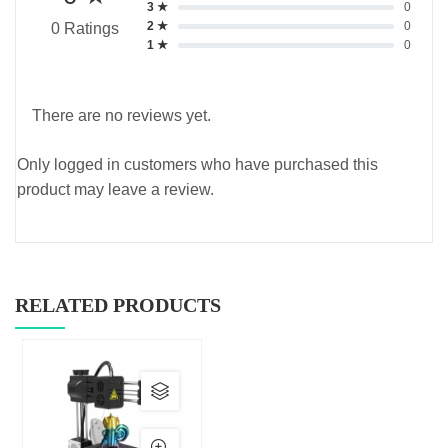
3 ★
0
2 ★
0
0 Ratings
1 ★
0
There are no reviews yet.
Only logged in customers who have purchased this
product may leave a review.
RELATED PRODUCTS
This
product
has