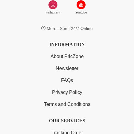
Instagram
Youtube
Mon – Sun | 24/7 Online
INFORMATION
About PricZone
Newsletter
FAQs
Privacy Policy
Terms and Conditions
OUR SERVICES
Tracking Order