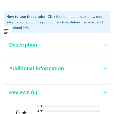
How to use these tabs:
Click the tab headers to show more
information about this product, such as details, reviews, and
additional info.
Description
Additional information
Reviews (0)
5 ★
0
0 ★
4 ★
0