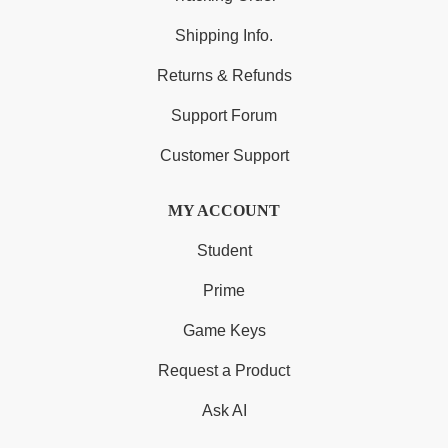
Shipping Info.
Returns & Refunds
Support Forum
Customer Support
MY ACCOUNT
Student
Prime
Game Keys
Request a Product
Ask AI