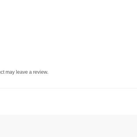
ct may leave a review.