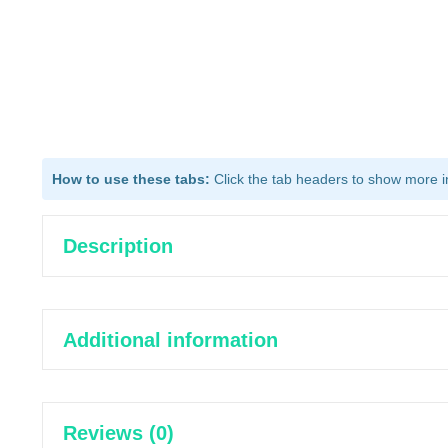
How to use these tabs:
Click the tab headers to show more inf
Description
Additional information
Reviews (0)