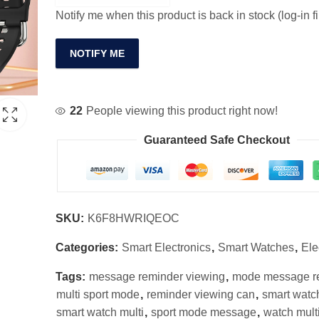
Notify me when this product is back in stock (log-in fi
NOTIFY ME
22
People viewing this product right now!
Guaranteed Safe Checkout
SKU:
K6F8HWRIQEOC
Categories:
Smart Electronics
,
Smart Watches
,
Ele
Tags:
message reminder viewing
,
mode message r
multi sport mode
,
reminder viewing can
,
smart watc
smart watch multi
,
sport mode message
,
watch multi