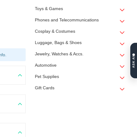
Toys & Games
Phones and Telecommunications
Cosplay & Costumes
Luggage, Bags & Shoes
Jewelry, Watches & Accs.
nfo.
ASK AI
Automotive
Pet Supplies
Gift Cards