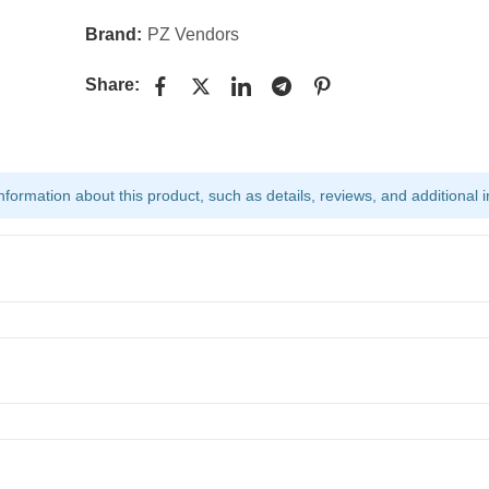
Brand:
PZ Vendors
Share:
ormation about this product, such as details, reviews, and additional i