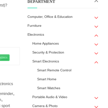
DEPARTMENT
rst)?
Computer, Office & Education
Furniture
Electronics
Home Appliances
Security & Protection
Smart Electronics
Smart Remote Control
Smart Home
ctronics
Smart Watches
eminder
,
Portable Audio & Video
h
,
 sport
Camera & Photo