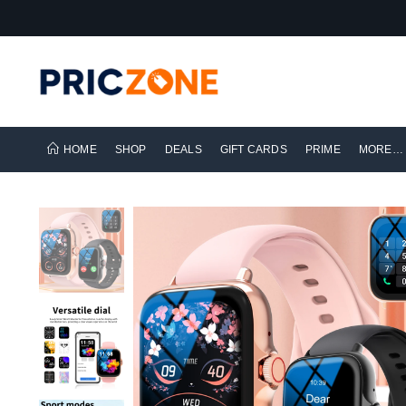
HOME
SHOP
DEALS
GIFT CARDS
PRIME
MORE…