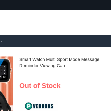
Smart Watch Multi-Sport Mode Message
Reminder Viewing Can
Hot Smart 
New Chil
Wireless
Smartwat
Out of Stock
$
42.99
Calls/Wire
18 Game
Music Mes
Function