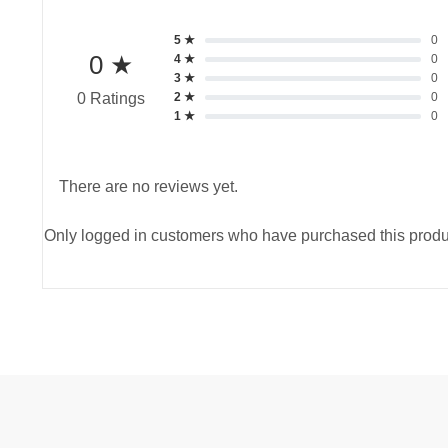
5 ★
0
0 ★
4 ★
0
3 ★
0
2 ★
0
0 Ratings
1 ★
0
There are no reviews yet.
Only logged in customers who have purchased this produ