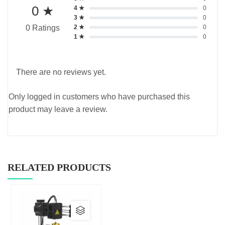
0 ★
4 ★
0
3 ★
0
2 ★
0
0 Ratings
1 ★
0
There are no reviews yet.
Only logged in customers who have purchased this
product may leave a review.
RELATED PRODUCTS
This
product