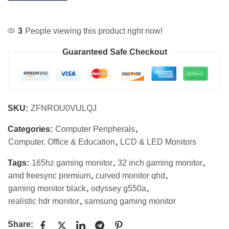
3
People viewing this product right now!
Guaranteed Safe Checkout
SKU:
ZFNROU0VULQJ
Categories:
Computer Peripherals
,
Computer, Office & Education
,
LCD & LED Monitors
Tags:
165hz gaming monitor
,
32 inch gaming monitor
,
amd freesync premium
,
curved monitor qhd
,
gaming monitor black
,
odyssey g550a
,
realistic hdr monitor
,
samsung gaming monitor
Share: