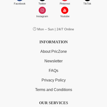
Facebook
Twitter
Pinterest
TikTok
Instagram
Youtube
Mon – Sun | 24/7 Online
INFORMATION
About PricZone
Newsletter
FAQs
Privacy Policy
Terms and Conditions
OUR SERVICES