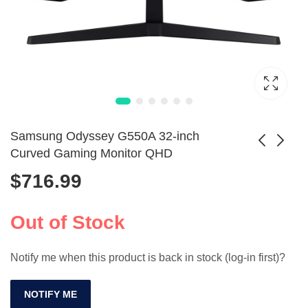
Samsung Odyssey G550A 32-inch
Curved Gaming Monitor QHD
$
716.99
6pcs T Shaped
VEOUT 15.6-Inch
Coupling
60Hz Gaming
$
34.99
$
104.99
Connector 25mm
Portable Monitor
Out of Stock
for Chicken Drinker
1080P
Notify me when this product is back in stock (log-in first)?
NOTIFY ME