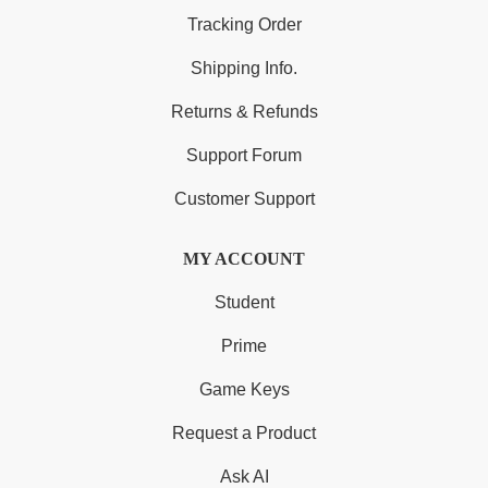
Tracking Order
Shipping Info.
Returns & Refunds
Support Forum
Customer Support
MY ACCOUNT
Student
Prime
Game Keys
Request a Product
Ask AI