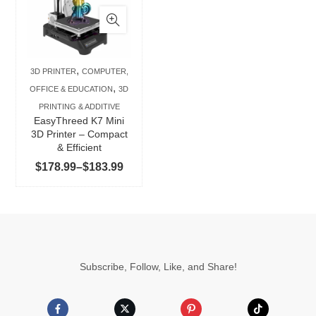
has
multiple
variants.
The
,
3D PRINTER
COMPUTER,
options
,
OFFICE & EDUCATION
3D
may
PRINTING & ADDITIVE
be
EasyThreed K7 Mini
chosen
3D Printer – Compact
& Efficient
on
Price
$
178.99
–
$
183.99
the
range:
product
$178.99
page
through
$183.99
Subscribe, Follow, Like, and Share!