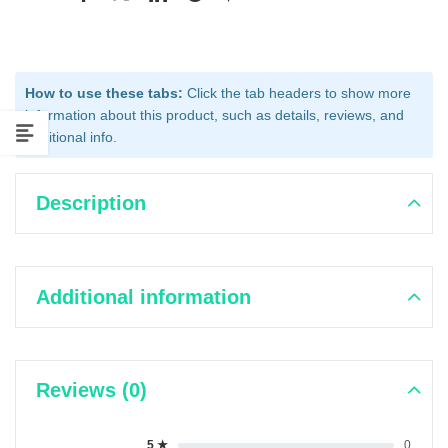
How to use these tabs:
Click the tab headers to show more
information about this product, such as details, reviews, and
additional info.
Description
Additional information
Reviews (0)
5 ★
0