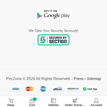
We Take Your Security Seriously!
PricZone © 2026 All Rights Reserved. -
Press
•
Sitemap
0
Shop
Cart
Sidebar
Order Tracking
Account