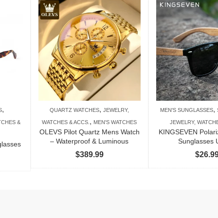
,
,
,
S
QUARTZ WATCHES
JEWELRY,
MEN'S SUNGLASSES
,
TCHES &
WATCHES & ACCS.
MEN'S WATCHES
JEWELRY, WATCHE
OLEVS Pilot Quartz Mens Watch
KINGSEVEN Polar
– Waterproof & Luminous
Sunglasses
glasses
$
389.99
$
26.9