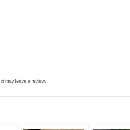
ct may leave a review.