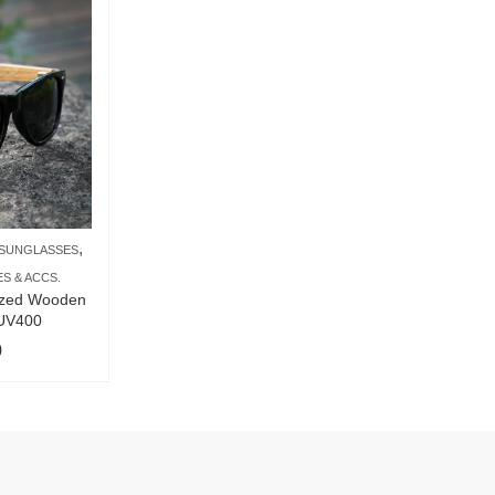
,
SUNGLASSES
S & ACCS.
ized Wooden
 UV400
9