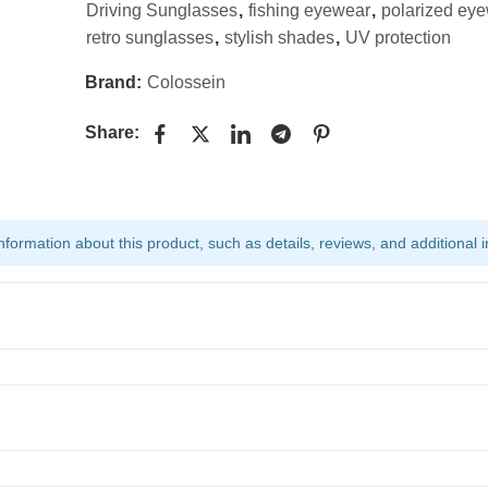
Driving Sunglasses
,
fishing eyewear
,
polarized ey
retro sunglasses
,
stylish shades
,
UV protection
Brand:
Colossein
Share:
ormation about this product, such as details, reviews, and additional i