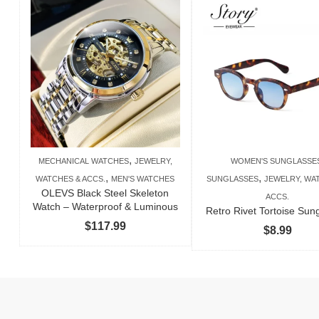
,
MECHANICAL WATCHES
JEWELRY,
WOMEN'S SUNGLASSE
,
,
WATCHES & ACCS.
MEN'S WATCHES
SUNGLASSES
JEWELRY, WA
OLEVS Black Steel Skeleton
ACCS.
Watch – Waterproof & Luminous
Retro Rivet Tortoise Sun
$
117.99
$
8.99