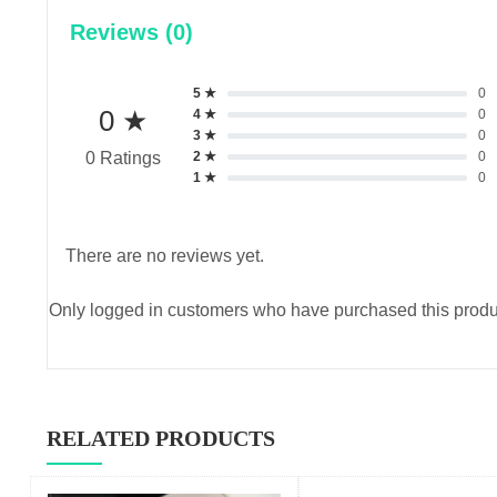
Reviews (0)
5 ★
0
0 ★
4 ★
0
3 ★
0
2 ★
0
0 Ratings
1 ★
0
There are no reviews yet.
Only logged in customers who have purchased this produ
RELATED PRODUCTS