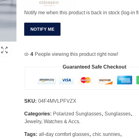
Notify me when this product is back in stock (log-in fi
NOTIFY ME
4
People viewing this product right now!
Guaranteed Safe Checkout
SKU:
04F4MVLPFVZX
Categories:
Polarized Sunglasses
,
Sunglasses
,
Jewelry, Watches & Accs.
Tags:
all-day comfort glasses
,
chic sunnies
,