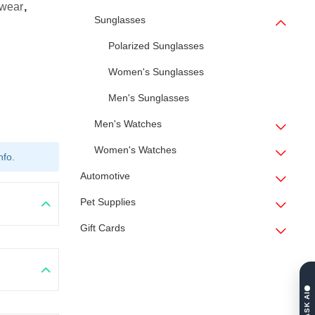
ewear
,
Sunglasses
Polarized Sunglasses
Women's Sunglasses
Men's Sunglasses
Men's Watches
Women's Watches
nfo.
Automotive
Pet Supplies
Gift Cards
ASK AI