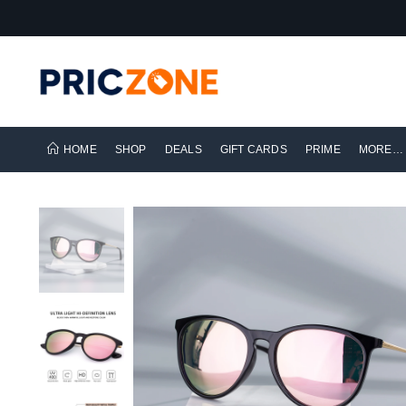
HOME
SHOP
DEALS
GIFT CARDS
PRIME
MORE…