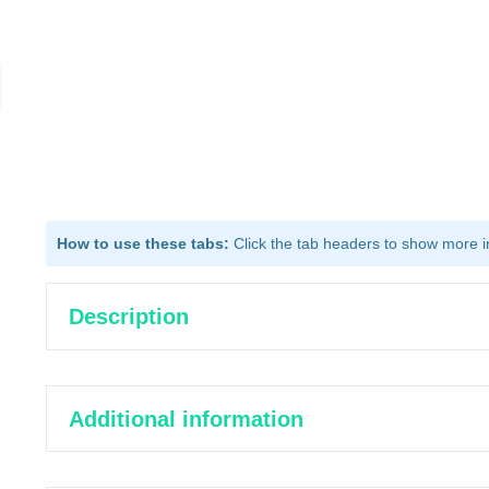
How to use these tabs:
Click the tab headers to show more inf
Description
Additional information