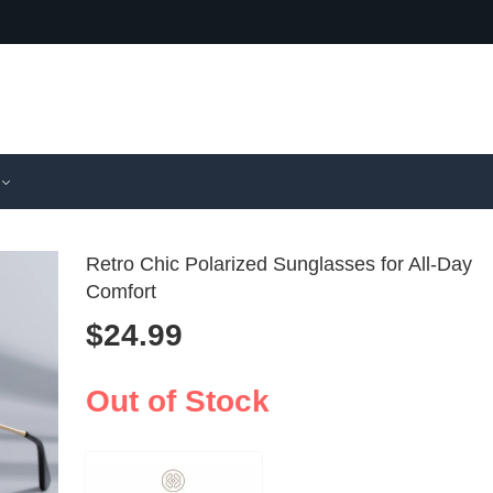
Retro Chic Polarized Sunglasses for All-Day
Comfort
$
24.99
Retro Cat 
Dual Ph
UV400 Pol
Polarize
$
10.99
$
45.99
Sunglasses
Sunglass
Out of Stock
Summer
UV400