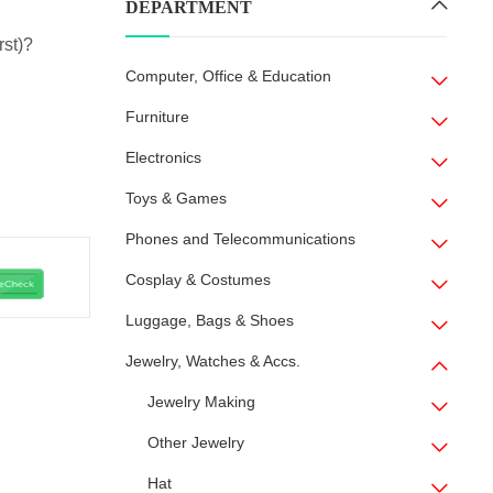
DEPARTMENT
rst)?
Computer, Office & Education
Furniture
Electronics
Toys & Games
Phones and Telecommunications
Cosplay & Costumes
Luggage, Bags & Shoes
Jewelry, Watches & Accs.
Jewelry Making
Other Jewelry
Hat